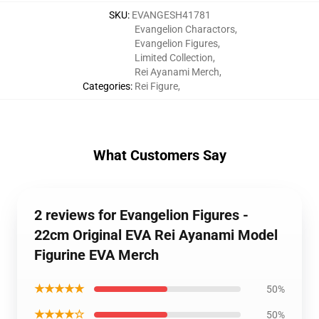
SKU
:
EVANGESH41781
Evangelion Charactors
,
Evangelion Figures
,
Limited Collection
,
Rei Ayanami Merch
,
Categories
:
Rei Figure
,
What Customers Say
2 reviews for Evangelion Figures -
22cm Original EVA Rei Ayanami Model
Figurine EVA Merch
★★★★★
50%
★★★★☆
50%