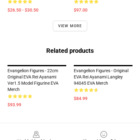
$26.50 - $30.50
$97.00
VIEW MORE
Related products
Evangelion Figures - 22cm
Evangelion Figures - Original
Original EVA Rei Ayanami
EVA Rei Ayanami Langley
Ver1.5 Model Figurine EVA
94045 EVA Merch
Merch
$84.99
$93.99
Footer