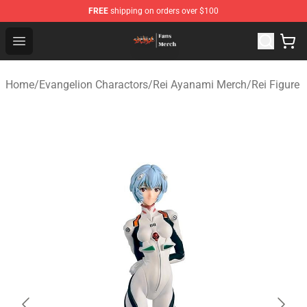
FREE
shipping on orders over $100
Evangelion Store - Official Evangelion Merchandise Shop
Open menu
Home
/
Evangelion Charactors
/
Rei Ayanami Merch
/
Rei Figure