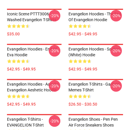
Iconic Scene PTTT3006
Evangelion Hoodies - The End
-20%
-20%
Washed Evangelion T-Shirts
Of Evangelion Hoodie
$35.00
$42.95 - $49.95
Evangelion Hoodies - End Of
Evangelion Hoodies - Sachiel
-20%
-20%
Eva Hoodie
(white) Hoodie
$42.95 - $49.95
$42.95 - $49.95
Evangelion Hoodies - Aasuka
Evangelion T-Shirts - Garfield
-20%
-20%
Evangelion Aeshetic Hoodie
Memes T-Shirt
$42.95 - $49.95
$26.50 - $30.50
Evangelion T-Shirts -
Evangelion Shoes - Pen Pen
-20%
EVANGELION T-Shirt
Air Force Sneakers Shoes