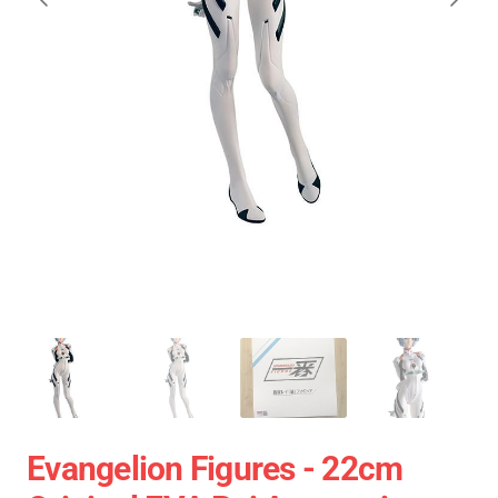
Evangelion Figures - 22cm