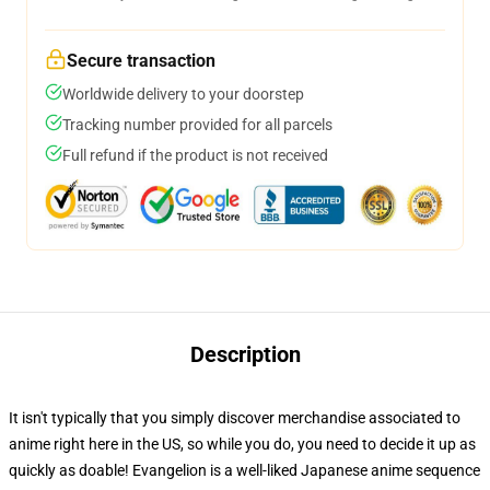
Secure transaction
Worldwide delivery to your doorstep
Tracking number provided for all parcels
Full refund if the product is not received
Description
It isn't typically that you simply discover merchandise associated to
anime right here in the US, so while you do, you need to decide it up as
quickly as doable! Evangelion is a well-liked Japanese anime sequence