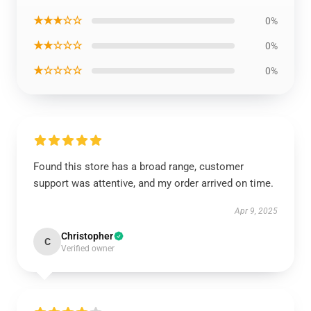
★★★☆☆
0%
★★☆☆☆
0%
★☆☆☆☆
0%
Found this store has a broad range, customer
support was attentive, and my order arrived on time.
Apr 9, 2025
Christopher
C
Verified owner