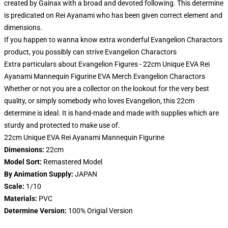
created by Gainax with a broad and devoted following. This determine
is predicated on Rei Ayanami who has been given correct element and
dimensions.
If you happen to wanna know extra wonderful Evangelion Charactors
product, you possibly can strive
Evangelion Charactors
Extra particulars about Evangelion Figures - 22cm Unique EVA Rei
Ayanami Mannequin Figurine EVA Merch Evangelion Charactors
Whether or not you are a collector on the lookout for the very best
quality, or simply somebody who loves Evangelion, this 22cm
determine is ideal. It is hand-made and made with supplies which are
sturdy and protected to make use of.
22cm Unique EVA Rei Ayanami Mannequin Figurine
Dimensions:
22cm
Model Sort:
Remastered Model
By Animation Supply:
JAPAN
Scale:
1/10
Materials:
PVC
Determine Version:
100% Origial Version