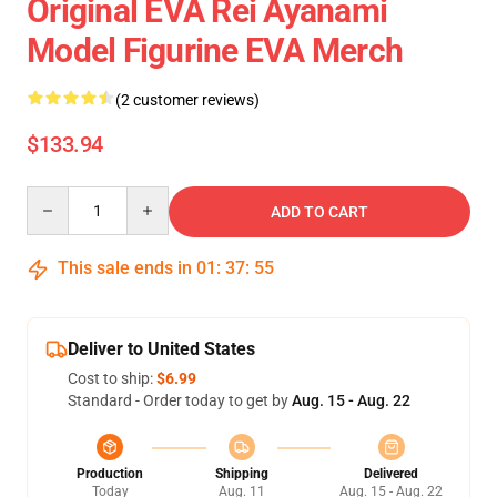
Original EVA Rei Ayanami
Model Figurine EVA Merch
(2 customer reviews)
$133.94
Quantity
ADD TO CART
This sale ends in
01
:
37
:
54
Deliver to United States
Cost to ship:
$6.99
Standard - Order today to get by
Aug. 15 - Aug. 22
Production
Shipping
Delivered
Today
Aug. 11
Aug. 15 - Aug. 22