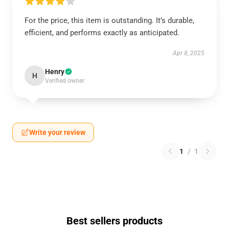
For the price, this item is outstanding. It’s durable,
efficient, and performs exactly as anticipated.
Apr 8, 2025
Henry
H
Verified owner
Write your review
1
/
1
Best sellers products