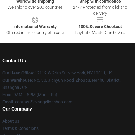
Worldwide shipping
Shop with confidence
We ship to over 200 countries
24/7 Protected from clicks to
delivery
International Warranty
100% Secure Checkout
Offered in the country of usage
PayPal / MasterCard / Visa
Contact Us
Our Head Office
: 12119 W 24th St, New York, NY 10011, US
Our Warehouse
: No. 33, Jianyun Road, Zhoupu, Nanhui District,
Shanghai, CN
Hour
: 9AM – 5PM (Mon – Fri)
Email
: contact@evangelionshop.com
Our Company
About us
Terms & Conditions