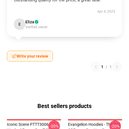
Outstanding quality for the price, a great deal.
Apr 4, 2025
Eliza
E
Verified owner
Write your review
1
/
1
Best sellers products
Iconic Scene PTTT3006
Evangelion Hoodies - The End
-20%
-20%