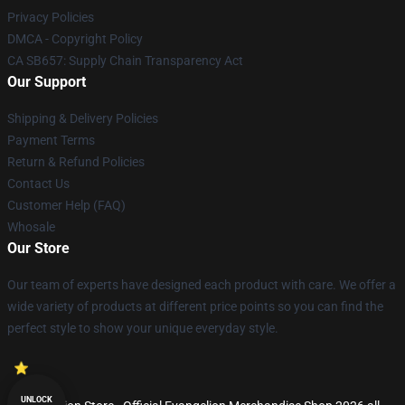
Privacy Policies
DMCA - Copyright Policy
CA SB657: Supply Chain Transparency Act
Our Support
Shipping & Delivery Policies
Payment Terms
Return & Refund Policies
Contact Us
Customer Help (FAQ)
Whosale
Our Store
Our team of experts have designed each product with care. We offer a
wide variety of products at different price points so you can find the
perfect style to show your unique everyday style.
UNLOCK