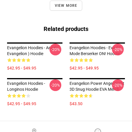
VIEW MORE
Related products
Evangelion Hoodies - Angel (
Evangelion Hoodies - Eva-01
-20%
-20%
Evangelion ) Hoodie
Mode Berserker ON! Hoodie
$42.95 - $49.95
$42.95 - $49.95
Evangelion Hoodies -
Evangelion Power Angel Night
-20%
-20%
Longinos Hoodie
3D Snug Hoodie EVA Merch
$42.95 - $49.95
$43.50
Footer