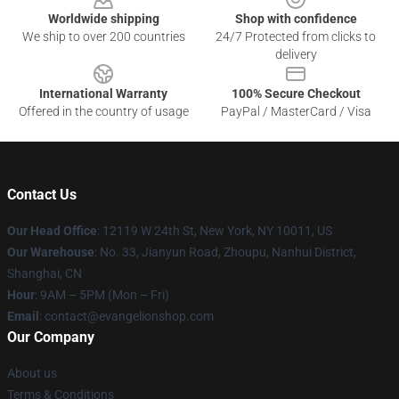
Worldwide shipping
Shop with confidence
We ship to over 200 countries
24/7 Protected from clicks to
delivery
International Warranty
100% Secure Checkout
Offered in the country of usage
PayPal / MasterCard / Visa
Contact Us
Our Head Office
: 12119 W 24th St, New York, NY 10011, US
Our Warehouse
: No. 33, Jianyun Road, Zhoupu, Nanhui District,
Shanghai, CN
Hour
: 9AM – 5PM (Mon – Fri)
Email
: contact@evangelionshop.com
Our Company
About us
Terms & Conditions