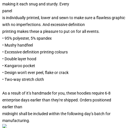
making it each snug and sturdy. Every
panel
is individually printed, lower and sewn to make sure a flawless graphic
with no imperfections. And excessive definition
printing makes these a pleasure to put on for all events.
• 95% polyester, 5% spandex
• Mushy handfeel
• Excessive definition printing colours
• Double layer hood
• Kangaroo pocket
• Design won't ever peel, flake or crack
• Two-way stretch cloth
As a result of it’s handmade for you, these hoodies require 6-8
enterprise days earlier than they're shipped. Orders positioned
earlier than
midnight shall be included within the following day’s batch for
manufacturing.