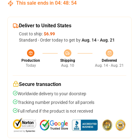
This sale ends in
04
:
48
:
54
Deliver to United States
Cost to ship:
$6.99
Standard - Order today to get by
Aug. 14 - Aug. 21
Production
Shipping
Delivered
Today
Aug. 10
Aug. 14 - Aug. 21
Secure transaction
Worldwide delivery to your doorstep
Tracking number provided for all parcels
Full refund if the product is not received