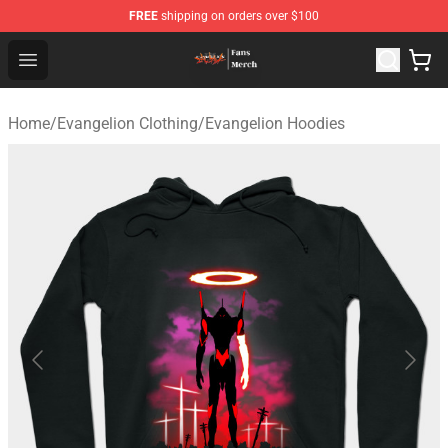
FREE
shipping on orders over $100
Evangelion Store - Official Evangelion Merchandise Shop
Open menu
Home
/
Evangelion Clothing
/
Evangelion Hoodies