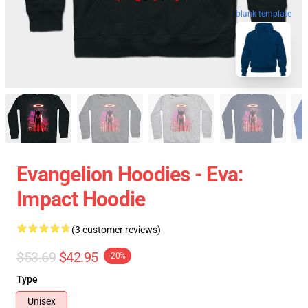
blank template
Evangelion Hoodies - Eva:
Impact Hoodie
(3 customer reviews)
$53.69
$42.95
-20%
Type
Unisex