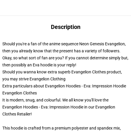
Description
Should you're a fan of the anime sequence Neon Genesis Evangelion,
then you already know that the present has a variety of followers.
Okay, so what sort of fan are you? If you cannot determine simply but,
then possibly an Eva hoodie is your reply!
Should you wanna know extra superb Evangelion Clothes product,
you may strive
Evangelion Clothing
Extra particulars about Evangelion Hoodies - Eva: Impression Hoodie
Evangelion Clothes
It is modern, snug, and colourful. We all know you'll love the
Evangelion Hoodies - Eva: Impression Hoodie in our Evangelion
Clothes Retailer!
This hoodie is crafted from a premium polyester and spandex mix,