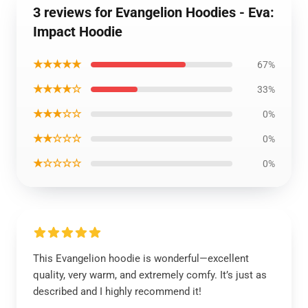
3 reviews for Evangelion Hoodies - Eva:
Impact Hoodie
★★★★★
67%
★★★★☆
33%
★★★☆☆
0%
★★☆☆☆
0%
★☆☆☆☆
0%
This Evangelion hoodie is wonderful—excellent
quality, very warm, and extremely comfy. It’s just as
described and I highly recommend it!