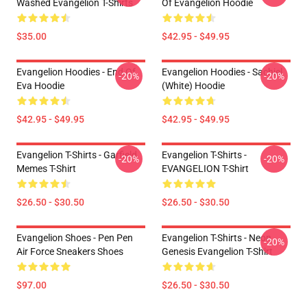
Washed Evangelion T-Shirts
Of Evangelion Hoodie
$35.00
$42.95 - $49.95
Evangelion Hoodies - End Of
Evangelion Hoodies - Sachiel
-20%
-20%
Eva Hoodie
(white) Hoodie
$42.95 - $49.95
$42.95 - $49.95
Evangelion T-Shirts - Garfield
Evangelion T-Shirts -
-20%
-20%
Memes T-Shirt
EVANGELION T-Shirt
$26.50 - $30.50
$26.50 - $30.50
Evangelion Shoes - Pen Pen
Evangelion T-Shirts - Neon
-20%
Air Force Sneakers Shoes
Genesis Evangelion T-Shirt
$97.00
$26.50 - $30.50