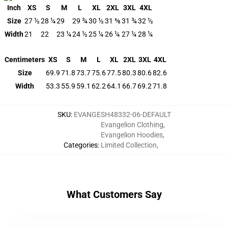
Inch
XS
S
M
L
XL
2XL
3XL
4XL
Size
27 ½
28 ¼
29
29 ¾
30 ½
31 ⅝
31 ¾
32 ½
Width
21
22
23 ¼
24 ½
25 ¼
26 ¼
27 ¼
28 ¼
Centimeters
XS
S
M
L
XL
2XL
3XL
4XL
Size
69.9
71.8
73.7
75.6
77.5
80.3
80.6
82.6
Width
53.3
55.9
59.1
62.2
64.1
66.7
69.2
71.8
SKU
:
EVANGESH48332-06-DEFAULT
Evangelion Clothing
,
Evangelion Hoodies
,
Categories
:
Limited Collection
,
What Customers Say