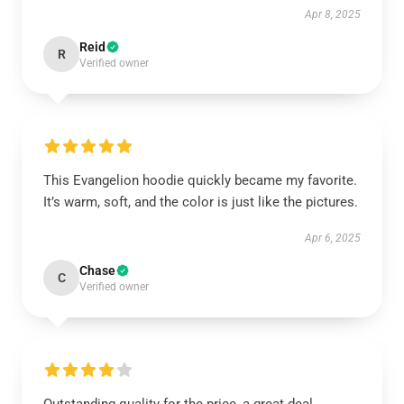
Apr 8, 2025
Reid
R
Verified owner
This Evangelion hoodie quickly became my favorite.
It’s warm, soft, and the color is just like the pictures.
Apr 6, 2025
Chase
C
Verified owner