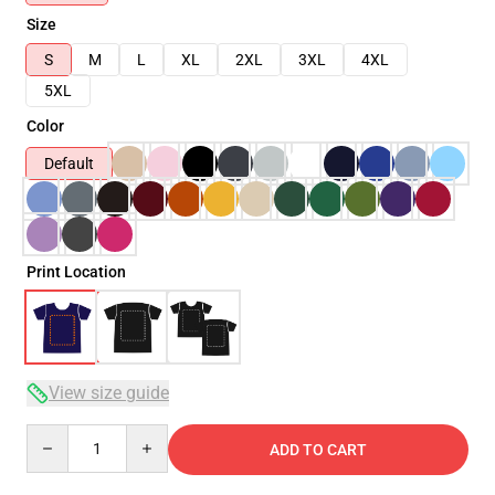
Size
S
M
L
XL
2XL
3XL
4XL
5XL
Color
Default
Print Location
View size guide
Quantity
ADD TO CART