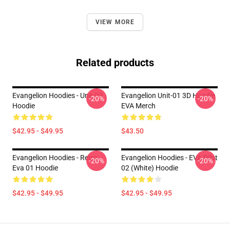
VIEW MORE
Related products
Evangelion Hoodies - Unit 03
Evangelion Unit-01 3D Hoodie
-20%
-20%
Hoodie
EVA Merch
$42.95 - $49.95
$43.50
Evangelion Hoodies - Retro
Evangelion Hoodies - EVA Pilot
-20%
-20%
Eva 01 Hoodie
02 (white) Hoodie
$42.95 - $49.95
$42.95 - $49.95
Footer