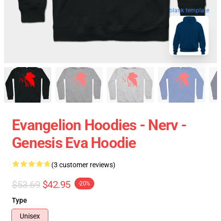
blank template
Evangelion Hoodies - Nerv -
Genesis Eva Hoodie
(3 customer reviews)
$53.69
$42.95
-20%
Type
Unisex