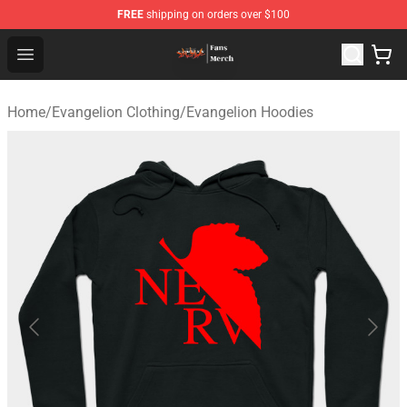
FREE
shipping on orders over $100
Evangelion Store - Official Evangelion Merchandise Shop
Open menu
Home
/
Evangelion Clothing
/
Evangelion Hoodies