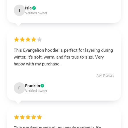
Isla
I
Verified owner
This Evangelion hoodie is perfect for layering during
winter. It’s soft, warm, and fits true to size. Very
happy with my purchase.
Apr 8, 2025
Franklin
F
Verified owner