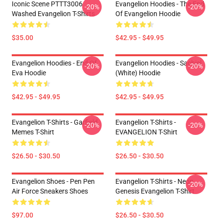
Iconic Scene PTTT3006
Evangelion Hoodies - The End
-20%
-20%
Washed Evangelion T-Shirts
Of Evangelion Hoodie
$35.00
$42.95 - $49.95
Evangelion Hoodies - End Of
Evangelion Hoodies - Sachiel
-20%
-20%
Eva Hoodie
(white) Hoodie
$42.95 - $49.95
$42.95 - $49.95
Evangelion T-Shirts - Garfield
Evangelion T-Shirts -
-20%
-20%
Memes T-Shirt
EVANGELION T-Shirt
$26.50 - $30.50
$26.50 - $30.50
Evangelion Shoes - Pen Pen
Evangelion T-Shirts - Neon
-20%
Air Force Sneakers Shoes
Genesis Evangelion T-Shirt
$97.00
$26.50 - $30.50