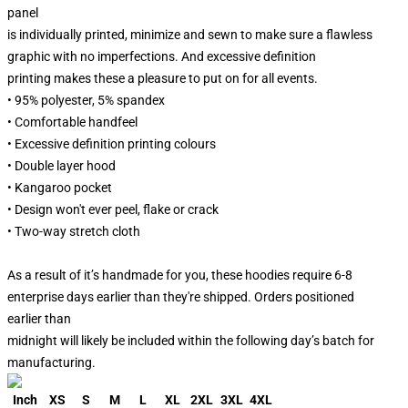
panel
is individually printed, minimize and sewn to make sure a flawless
graphic with no imperfections. And excessive definition
printing makes these a pleasure to put on for all events.
• 95% polyester, 5% spandex
• Comfortable handfeel
• Excessive definition printing colours
• Double layer hood
• Kangaroo pocket
• Design won't ever peel, flake or crack
• Two-way stretch cloth
As a result of it’s handmade for you, these hoodies require 6-8
enterprise days earlier than they're shipped. Orders positioned
earlier than
midnight will likely be included within the following day’s batch for
manufacturing.
Inch
XS
S
M
L
XL
2XL
3XL
4XL