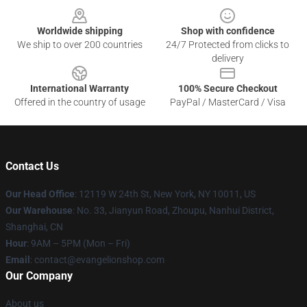
Worldwide shipping
Shop with confidence
We ship to over 200 countries
24/7 Protected from clicks to
delivery
International Warranty
100% Secure Checkout
Offered in the country of usage
PayPal / MasterCard / Visa
Contact Us
Our Head Office
: 12119 W 24th St, New York, NY 10011, US
Our Warehouse
: No. 33, Jianyun Road, Zhoupu, Nanhui District,
Shanghai, CN
Hour
: 9AM – 5PM (Mon – Fri)
Email
: contact@evangelionshop.com
Our Company
About us