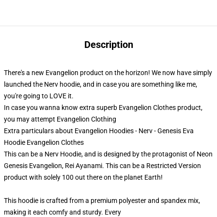
Description
There's a new Evangelion product on the horizon! We now have simply
launched the Nerv hoodie, and in case you are something like me,
you're going to LOVE it.
In case you wanna know extra superb Evangelion Clothes product,
you may attempt
Evangelion Clothing
Extra particulars about Evangelion Hoodies - Nerv - Genesis Eva
Hoodie Evangelion Clothes
This can be a Nerv Hoodie, and is designed by the protagonist of Neon
Genesis Evangelion, Rei Ayanami. This can be a Restricted Version
product with solely 100 out there on the planet Earth!
This hoodie is crafted from a premium polyester and spandex mix,
making it each comfy and sturdy. Every