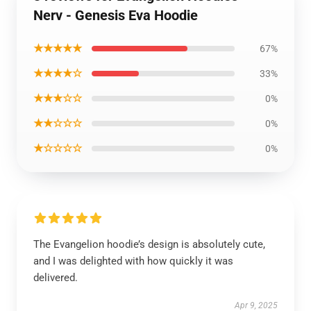
Nerv - Genesis Eva Hoodie
★★★★★
67%
★★★★☆
33%
★★★☆☆
0%
★★☆☆☆
0%
★☆☆☆☆
0%
The Evangelion hoodie’s design is absolutely cute,
and I was delighted with how quickly it was
delivered.
Apr 9, 2025