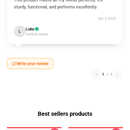
This product meets all my needs perfectly. It’s
sturdy, functional, and performs excellently.
Apr 3, 2025
Luke
L
Verified owner
Write your review
1
/
1
Best sellers products