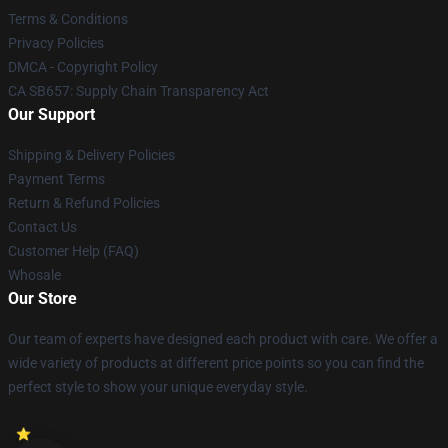
Terms & Conditions
Privacy Policies
DMCA - Copyright Policy
CA SB657: Supply Chain Transparency Act
Our Support
Shipping & Delivery Policies
Payment Terms
Return & Refund Policies
Contact Us
Customer Help (FAQ)
Whosale
Our Store
Our team of experts have designed each product with care. We offer a
wide variety of products at different price points so you can find the
perfect style to show your unique everyday style.