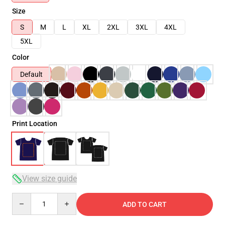
Size
S
M
L
XL
2XL
3XL
4XL
5XL
Color
Default
Print Location
View size guide
Quantity
ADD TO CART