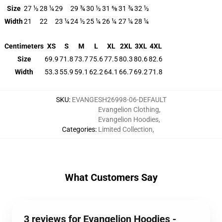
Size
27 ½
28 ¼
29
29 ¾
30 ½
31 ⅝
31 ¾
32 ½
Width
21
22
23 ¼
24 ½
25 ¼
26 ¼
27 ¼
28 ¼
Centimeters
XS
S
M
L
XL
2XL
3XL
4XL
Size
69.9
71.8
73.7
75.6
77.5
80.3
80.6
82.6
Width
53.3
55.9
59.1
62.2
64.1
66.7
69.2
71.8
SKU
:
EVANGESH26998-06-DEFAULT
Evangelion Clothing
,
Evangelion Hoodies
,
Categories
:
Limited Collection
,
What Customers Say
3 reviews for Evangelion Hoodies -