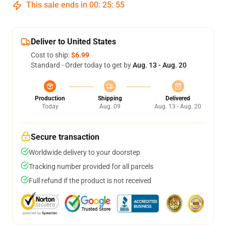
This sale ends in
00
:
25
:
54
Deliver to United States
Cost to ship:
$6.99
Standard - Order today to get by
Aug. 13 - Aug. 20
Production
Shipping
Delivered
Today
Aug. 09
Aug. 13 - Aug. 20
Secure transaction
Worldwide delivery to your doorstep
Tracking number provided for all parcels
Full refund if the product is not received