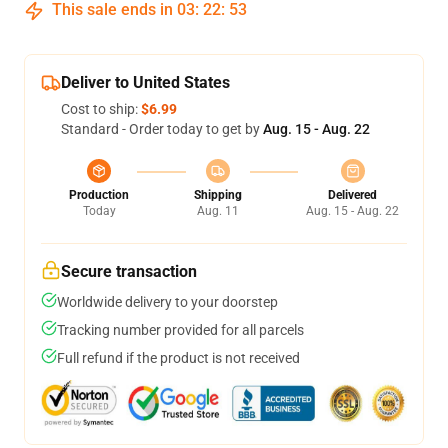
This sale ends in
03
:
22
:
53
Deliver to United States
Cost to ship:
$6.99
Standard - Order today to get by
Aug. 15 - Aug. 22
Production
Shipping
Delivered
Today
Aug. 11
Aug. 15 - Aug. 22
Secure transaction
Worldwide delivery to your doorstep
Tracking number provided for all parcels
Full refund if the product is not received