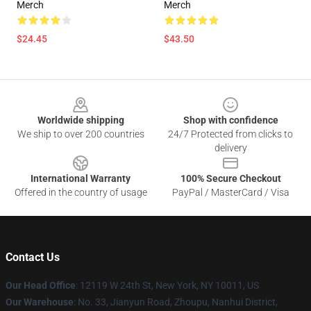
Merch
Merch
$24.45
$43.50
Footer
Worldwide shipping
Shop with confidence
We ship to over 200 countries
24/7 Protected from clicks to
delivery
International Warranty
100% Secure Checkout
Offered in the country of usage
PayPal / MasterCard / Visa
Contact Us
Our Head Office
: 12119 W 24th St, New York, NY 10011, US
Our Warehouse
: No. 33, Jianyun Road, Zhoupu, Nanhui District,