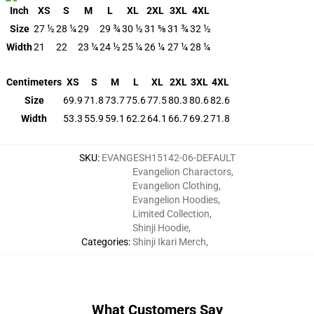
Inch
XS
S
M
L
XL
2XL
3XL
4XL
Size
27 ½
28 ¼
29
29 ¾
30 ½
31 ⅝
31 ¾
32 ½
Width
21
22
23 ¼
24 ½
25 ¼
26 ¼
27 ¼
28 ¼
Centimeters
XS
S
M
L
XL
2XL
3XL
4XL
Size
69.9
71.8
73.7
75.6
77.5
80.3
80.6
82.6
Width
53.3
55.9
59.1
62.2
64.1
66.7
69.2
71.8
SKU
:
EVANGESH15142-06-DEFAULT
Evangelion Charactors
,
Evangelion Clothing
,
Evangelion Hoodies
,
Limited Collection
,
Shinji Hoodie
,
Categories
:
Shinji Ikari Merch
,
What Customers Say