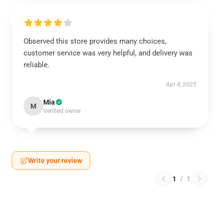
Observed this store provides many choices,
customer service was very helpful, and delivery was
reliable.
Apr 4, 2025
Mia
M
Verified owner
Write your review
1
/
1