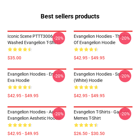
Best sellers products
Iconic Scene PTTT3006
Evangelion Hoodies - The End
-20%
-20%
Washed Evangelion T-Shirts
Of Evangelion Hoodie
$35.00
$42.95 - $49.95
Evangelion Hoodies - End Of
Evangelion Hoodies - Sachiel
-20%
-20%
Eva Hoodie
(white) Hoodie
$42.95 - $49.95
$42.95 - $49.95
Evangelion Hoodies - Aasuka
Evangelion T-Shirts - Garfield
-20%
-20%
Evangelion Aeshetic Hoodie
Memes T-Shirt
$42.95 - $49.95
$26.50 - $30.50