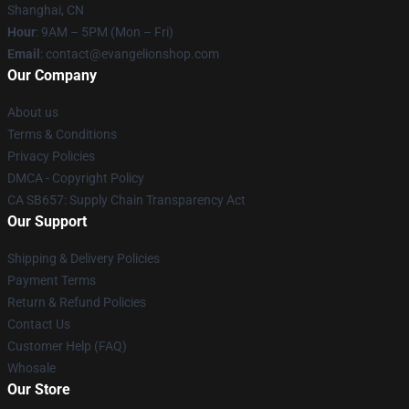
Shanghai, CN
Hour
: 9AM – 5PM (Mon – Fri)
Email
: contact@evangelionshop.com
Our Company
About us
Terms & Conditions
Privacy Policies
DMCA - Copyright Policy
CA SB657: Supply Chain Transparency Act
Our Support
Shipping & Delivery Policies
Payment Terms
Return & Refund Policies
Contact Us
Customer Help (FAQ)
Whosale
Our Store