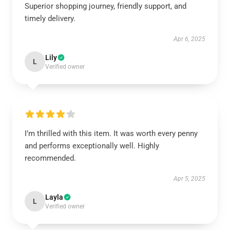
Superior shopping journey, friendly support, and
timely delivery.
Apr 6, 2025
Lily
L
Verified owner
I’m thrilled with this item. It was worth every penny
and performs exceptionally well. Highly
recommended.
Apr 5, 2025
Layla
L
Verified owner