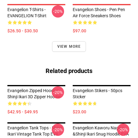
Evangelion T-Shirts -
Evangelion Shoes - Pen Pen
-20%
EVANGELION T-Shirt
Air Force Sneakers Shoes
$26.50 - $30.50
$97.00
VIEW MORE
Related products
Evangelion Zipped Hoodies -
Evangelion Stikers - 50pcs
-20%
Shinji Ikari 3D Zipper Hoodie
Sticker
$42.95 - $49.95
$23.00
Evangelion Tank Tops - Shinji
Evangelion Kaworu Nagisa
-20%
-20%
Ikari Vintage Tank Top EVA
&Shinji Ikari Snug Hoodie EVA