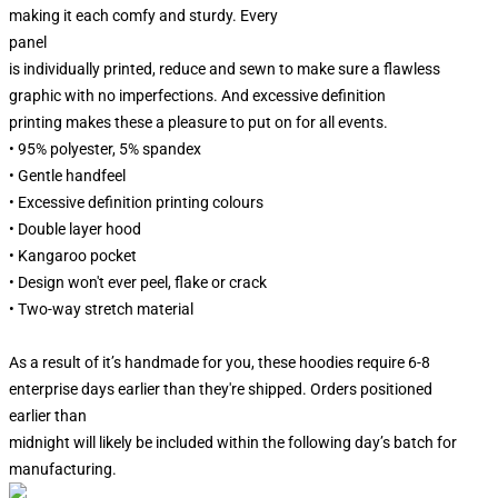
making it each comfy and sturdy. Every
panel
is individually printed, reduce and sewn to make sure a flawless
graphic with no imperfections. And excessive definition
printing makes these a pleasure to put on for all events.
• 95% polyester, 5% spandex
• Gentle handfeel
• Excessive definition printing colours
• Double layer hood
• Kangaroo pocket
• Design won't ever peel, flake or crack
• Two-way stretch material
As a result of it’s handmade for you, these hoodies require 6-8
enterprise days earlier than they're shipped. Orders positioned
earlier than
midnight will likely be included within the following day’s batch for
manufacturing.