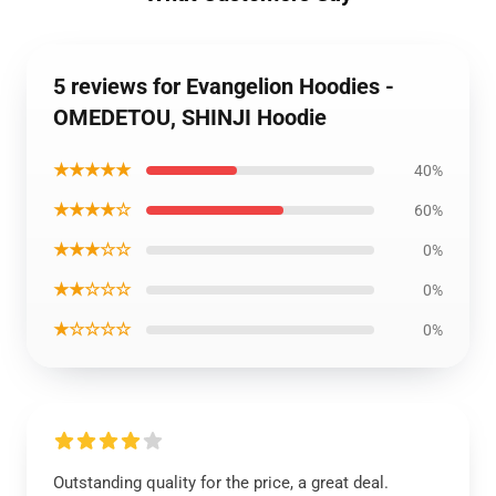
5 reviews for Evangelion Hoodies -
OMEDETOU, SHINJI Hoodie
★★★★★
40%
★★★★☆
60%
★★★☆☆
0%
★★☆☆☆
0%
★☆☆☆☆
0%
Outstanding quality for the price, a great deal.