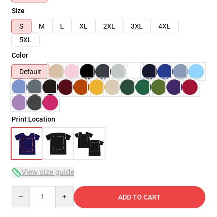
Size
S
M
L
XL
2XL
3XL
4XL
5XL
Color
Default
Print Location
View size guide
Quantity
ADD TO CART