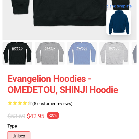
blank template
Evangelion Hoodies -
OMEDETOU, SHINJI Hoodie
(5 customer reviews)
$53.69
$42.95
-20%
Type
Unisex