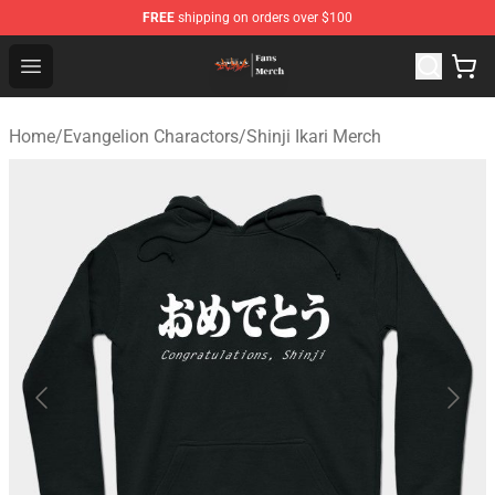
FREE
shipping on orders over $100
Evangelion Store - Official Evangelion Merchandise Shop
Open menu
Home
/
Evangelion Charactors
/
Shinji Ikari Merch