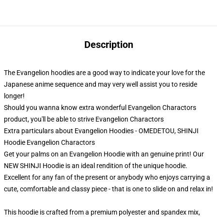
Description
The Evangelion hoodies are a good way to indicate your love for the
Japanese anime sequence and may very well assist you to reside
longer!
Should you wanna know extra wonderful Evangelion Charactors
product, you'll be able to strive
Evangelion Charactors
Extra particulars about Evangelion Hoodies - OMEDETOU, SHINJI
Hoodie Evangelion Charactors
Get your palms on an Evangelion Hoodie with an genuine print! Our
NEW SHINJI Hoodie is an ideal rendition of the unique hoodie.
Excellent for any fan of the present or anybody who enjoys carrying a
cute, comfortable and classy piece - that is one to slide on and relax in!
This hoodie is crafted from a premium polyester and spandex mix,