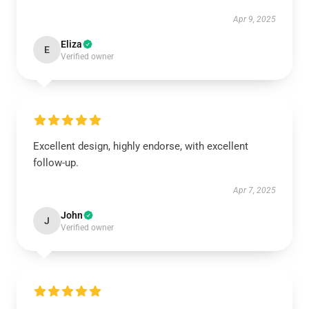
Apr 9, 2025
Eliza
E
Verified owner
Excellent design, highly endorse, with excellent
follow-up.
Apr 7, 2025
John
J
Verified owner