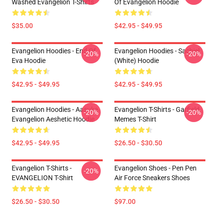
Washed Evangelion T-Shirts
Of Evangelion Hoodie
$35.00
$42.95 - $49.95
Evangelion Hoodies - End Of
Evangelion Hoodies - Sachiel
-20%
-20%
Eva Hoodie
(white) Hoodie
$42.95 - $49.95
$42.95 - $49.95
Evangelion Hoodies - Aasuka
Evangelion T-Shirts - Garfield
-20%
-20%
Evangelion Aeshetic Hoodie
Memes T-Shirt
$42.95 - $49.95
$26.50 - $30.50
Evangelion T-Shirts -
Evangelion Shoes - Pen Pen
-20%
EVANGELION T-Shirt
Air Force Sneakers Shoes
$26.50 - $30.50
$97.00