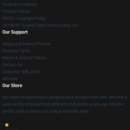
Terms & Conditions
Privacy Policies
DMCA - Copyright Policy
CA SB657: Supply Chain Transparency Act
Our Support
Shipping & Delivery Policies
Payment Terms
Return & Refund Policies
Contact Us
Customer Help (FAQ)
Whosale
Our Store
Our team of experts have designed each product with care. We offer a
wide variety of products at different price points so you can find the
perfect style to show your unique everyday style.