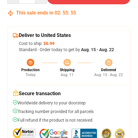
This sale ends in
02
:
55
:
55
Deliver to United States
Cost to ship:
$6.99
Standard - Order today to get by
Aug. 15 - Aug. 22
Production
Shipping
Delivered
Today
Aug. 11
Aug. 15 - Aug. 22
Secure transaction
Worldwide delivery to your doorstep
Tracking number provided for all parcels
Full refund if the product is not received