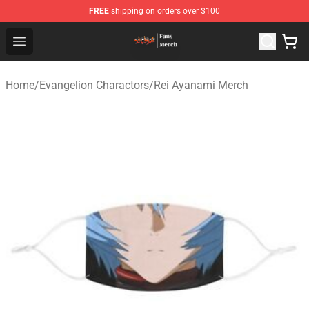
FREE
shipping on orders over $100
Evangelion Store - Official Evangelion Merchandise Shop
Open menu
Home
/
Evangelion Charactors
/
Rei Ayanami Merch