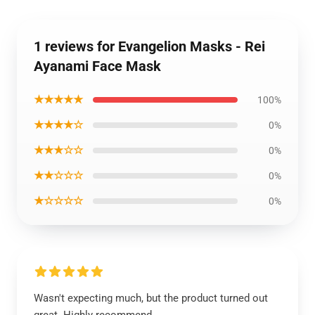
1 reviews for Evangelion Masks - Rei
Ayanami Face Mask
★★★★★
100%
★★★★☆
0%
★★★☆☆
0%
★★☆☆☆
0%
★☆☆☆☆
0%
Wasn't expecting much, but the product turned out