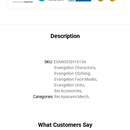
Description
SKU
:
EVANGESH16134
Evangelion Charactors
,
Evangelion Clothing
,
Evangelion Face Masks
,
Evangelion Units
,
Rei Accesorries
,
Categories
:
Rei Ayanami Merch
,
What Customers Say