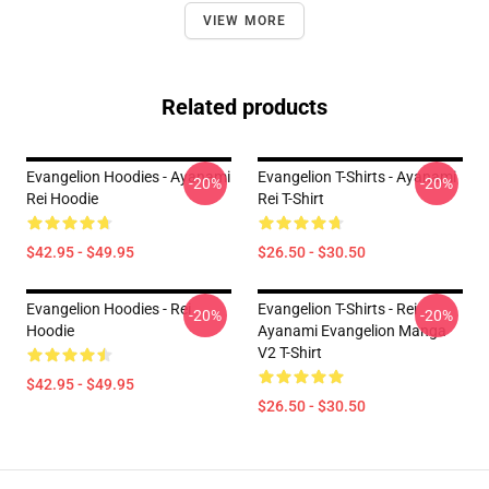
VIEW MORE
Related products
Evangelion Hoodies - Ayanami
Evangelion T-Shirts - Ayanami
-20%
-20%
Rei Hoodie
Rei T-Shirt
$42.95 - $49.95
$26.50 - $30.50
Evangelion Hoodies - Rei
Evangelion T-Shirts - Rei
-20%
-20%
Hoodie
Ayanami Evangelion Manga
V2 T-Shirt
$42.95 - $49.95
$26.50 - $30.50
Footer