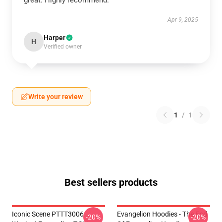
great. Highly recommend.
Apr 9, 2025
Harper
H
Verified owner
Write your review
1
/
1
Best sellers products
Iconic Scene PTTT3006
Evangelion Hoodies - The End
-20%
-20%