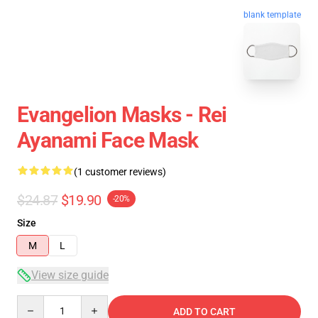
blank template
Evangelion Masks - Rei
Ayanami Face Mask
(1 customer reviews)
$24.87
$19.90
-20%
Size
M
L
View size guide
Quantity
ADD TO CART