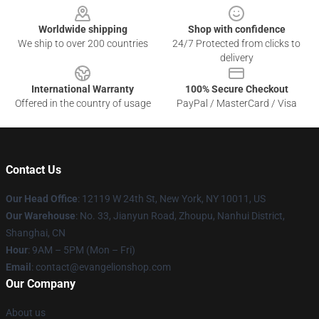
Worldwide shipping
Shop with confidence
We ship to over 200 countries
24/7 Protected from clicks to
delivery
International Warranty
100% Secure Checkout
Offered in the country of usage
PayPal / MasterCard / Visa
Contact Us
Our Head Office
: 12119 W 24th St, New York, NY 10011, US
Our Warehouse
: No. 33, Jianyun Road, Zhoupu, Nanhui District,
Shanghai, CN
Hour
: 9AM – 5PM (Mon – Fri)
Email
: contact@evangelionshop.com
Our Company
About us