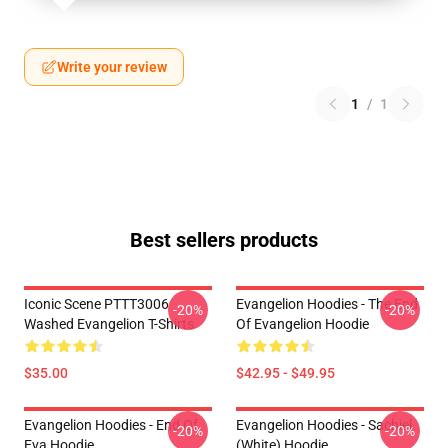
Write your review
1
/
1
Best sellers products
Iconic Scene PTTT3006
Evangelion Hoodies - The End
-20%
-20%
Washed Evangelion T-Shirts
Of Evangelion Hoodie
$35.00
$42.95 - $49.95
Evangelion Hoodies - End Of
Evangelion Hoodies - Sachiel
-20%
-20%
Eva Hoodie
(white) Hoodie