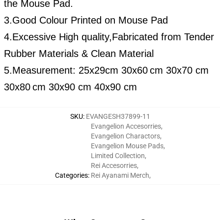
the Mouse Pad.
3.Good Colour Printed on Mouse Pad
4.Excessive High quality,Fabricated from Tender
Rubber Materials & Clean Material
5.Measurement:
25x29cm
30x60
cm 30x70 cm
30x80
cm 30x90 cm 40x90 cm
SKU
:
EVANGESH37899-11
Evangelion Accesorries
,
Evangelion Charactors
,
Evangelion Mouse Pads
,
Limited Collection
,
Rei Accesorries
,
Categories
:
Rei Ayanami Merch
,