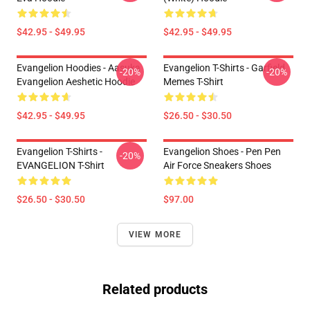
$42.95 - $49.95
$42.95 - $49.95
Evangelion Hoodies - Aasuka
Evangelion T-Shirts - Garfield
-20%
-20%
Evangelion Aeshetic Hoodie
Memes T-Shirt
$42.95 - $49.95
$26.50 - $30.50
Evangelion T-Shirts -
Evangelion Shoes - Pen Pen
-20%
EVANGELION T-Shirt
Air Force Sneakers Shoes
$26.50 - $30.50
$97.00
VIEW MORE
Related products