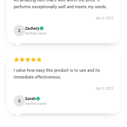
An amazing item that’s well worth the price. It
performs exceptionally well and meets my needs.
Apr 6, 2025
Zachary
Z
Verified owner
I value how easy this product is to use and its
immediate effectiveness.
Apr 5, 2025
Sarah
S
Verified owner