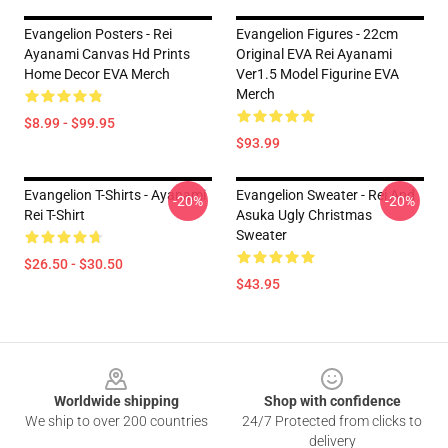
Evangelion Posters - Rei
Evangelion Figures - 22cm
Ayanami Canvas Hd Prints
Original EVA Rei Ayanami
Home Decor EVA Merch
Ver1.5 Model Figurine EVA
Merch
$8.99 - $99.95
$93.99
Evangelion T-Shirts - Ayanami
Evangelion Sweater - Rei And
-20%
-20%
Rei T-Shirt
Asuka Ugly Christmas
Sweater
$26.50 - $30.50
$43.95
Footer
Worldwide shipping
Shop with confidence
We ship to over 200 countries
24/7 Protected from clicks to
delivery