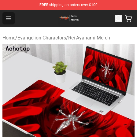
FREE
shipping on orders over $100
Evangelion Store - Official Evangelion Merchandise Shop
Open menu
Home
/
Evangelion Charactors
/
Rei Ayanami Merch