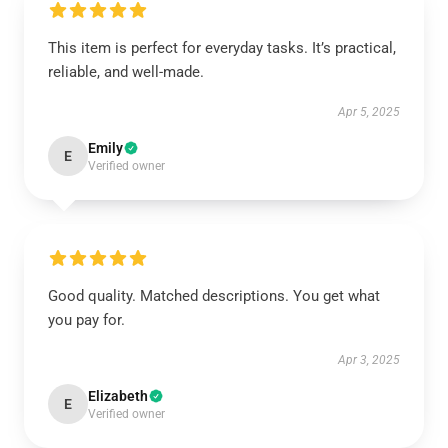
This item is perfect for everyday tasks. It’s practical,
reliable, and well-made.
Apr 5, 2025
Emily
E
Verified owner
Good quality. Matched descriptions. You get what
you pay for.
Apr 3, 2025
Elizabeth
E
Verified owner