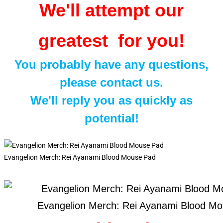
We'll attempt our
greatest for you!
You probably have any questions,
please contact us.
We'll reply you as quickly as
potential!
Evangelion Merch: Rei Ayanami Blood Mouse Pad
Evangelion Merch: Rei Ayanami Blood M