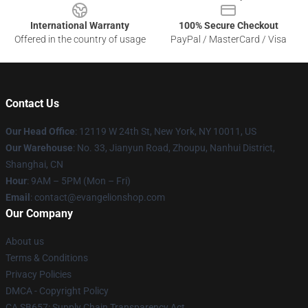
International Warranty
100% Secure Checkout
Offered in the country of usage
PayPal / MasterCard / Visa
Contact Us
Our Head Office
: 12119 W 24th St, New York, NY 10011, US
Our Warehouse
: No. 33, Jianyun Road, Zhoupu, Nanhui District,
Shanghai, CN
Hour
: 9AM – 5PM (Mon – Fri)
Email
: contact@evangelionshop.com
Our Company
About us
Terms & Conditions
Privacy Policies
DMCA - Copyright Policy
CA SB657: Supply Chain Transparency Act