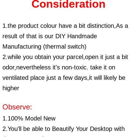
Consideration
1.the product colour have a bit distinction,As a
result of that is our DIY Handmade
Manufacturing (thermal switch)
2.while you obtain your parcel,open it just a bit
odor,nevertheless it's non-toxic. take it on
ventilated place just a few days,it will likely be
higher
Observe:
1.100% Model New
2.You'll be able to Beautify Your Desktop with