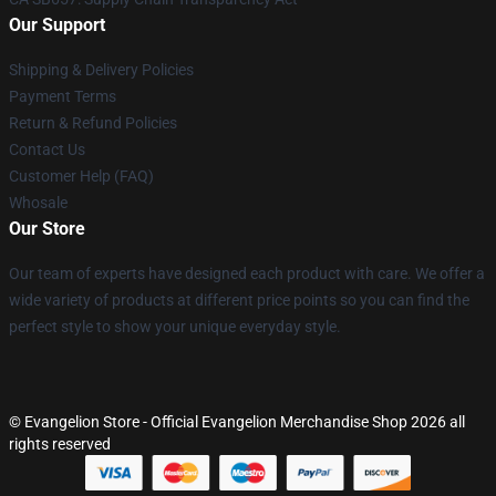
Our Support
Shipping & Delivery Policies
Payment Terms
Return & Refund Policies
Contact Us
Customer Help (FAQ)
Whosale
Our Store
Our team of experts have designed each product with care. We offer a
wide variety of products at different price points so you can find the
perfect style to show your unique everyday style.
© Evangelion Store - Official Evangelion Merchandise Shop 2026 all
rights reserved