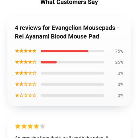
What Customers Say
4 reviews for Evangelion Mousepads -
Rei Ayanami Blood Mouse Pad
★★★★★
75%
★★★★☆
25%
★★★☆☆
0%
★★☆☆☆
0%
★☆☆☆☆
0%