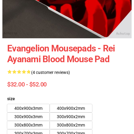
Evangelion Mousepads - Rei
Ayanami Blood Mouse Pad
(4 customer reviews)
$32.00 - $52.00
size
400x900x3mm
400x900x2mm
300x900x3mm
300x900x2mm
300x800x3mm
300x800x2mm
300x700x3mm
300x700x2mm