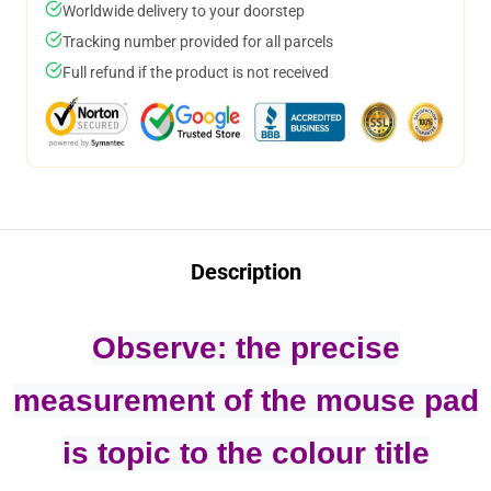
Worldwide delivery to your doorstep
Tracking number provided for all parcels
Full refund if the product is not received
Description
Observe: the precise
measurement of the mouse pad
is topic to the colour title