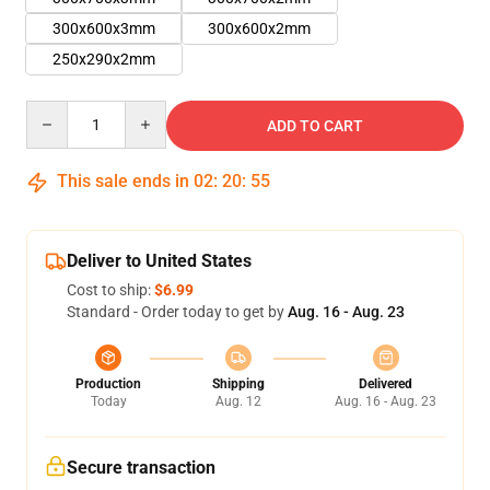
300x600x3mm
300x600x2mm
250x290x2mm
Quantity
ADD TO CART
This sale ends in
02
:
20
:
54
Deliver to United States
Cost to ship:
$6.99
Standard - Order today to get by
Aug. 16 - Aug. 23
Production
Shipping
Delivered
Today
Aug. 12
Aug. 16 - Aug. 23
Secure transaction