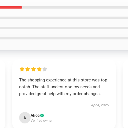
The shopping experience at this store was top-
notch. The staff understood my needs and
provided great help with my order changes.
Apr 4, 2025
Alice
A
Verified owner