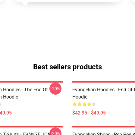
Best sellers products
-20%
n Hoodies - The End Of
Evangelion Hoodies - End Of 
n Hoodie
Hoodie
$49.95
$42.95 - $49.95
-20%
n T-Shirts - EVANGELION T-
Evangelion Shoes - Pen Pen A