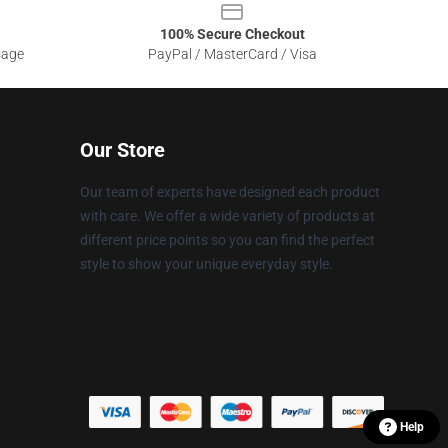
100% Secure Checkout
sage
PayPal / MasterCard / Visa
Our Store
Our team of experts have designed each product
with care. We offer a wide variety of products at
different price points so you can find the perfect
style to show your unique everyday style.
Help