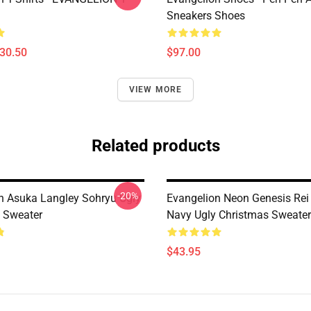
Sneakers Shoes
$30.50
$97.00
VIEW MORE
Related products
-20%
n Asuka Langley Sohryu Ugly
Evangelion Neon Genesis Rei
 Sweater
Navy Ugly Christmas Sweater
$43.95