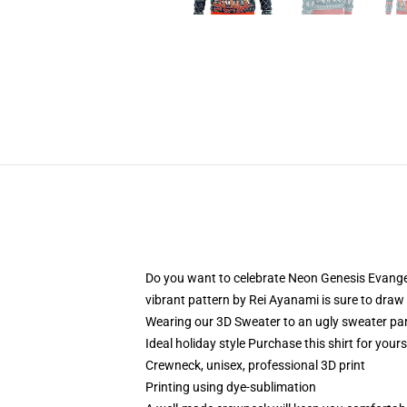
Do you want to celebrate Neon Genesis Evangeli
vibrant pattern by Rei Ayanami is sure to draw 
Wearing our 3D Sweater to an ugly sweater par
Ideal holiday style Purchase this shirt for your
Crewneck, unisex, professional 3D print
Printing using dye-sublimation