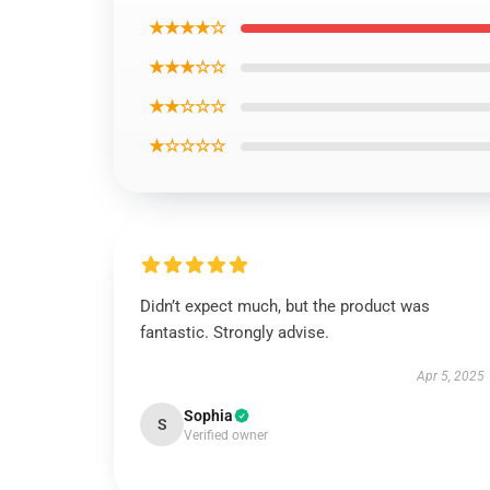
★★★★☆
★★★☆☆
★★☆☆☆
★☆☆☆☆
Didn’t expect much, but the product was
fantastic. Strongly advise.
Apr 5, 2025
Sophia
S
Verified owner