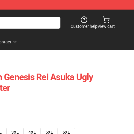
Customer help
View cart
ontact
 Genesis Rei Asuka Ugly
ter
)
L
3XL
4XL
5XL
6XL