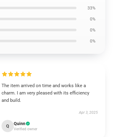
33%
0%
0%
0%
The item arrived on time and works like a
charm. I am very pleased with its efficiency
and build.
Apr 3, 2025
Quinn
Q
Verified owner