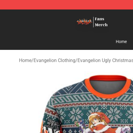
Evangelion Store - Official Evangelion Merchandise Sh
Home
Home
/
Evangelion Clothing
/
Evangelion Ugly Christma