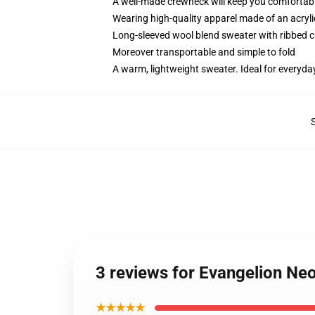
A well-made crewneck will keep you comfortabl
Wearing high-quality apparel made of an acryl
Long-sleeved wool blend sweater with ribbed c
Moreover transportable and simple to fold
A warm, lightweight sweater. Ideal for everyda
3 reviews for Evangelion Ne
★★★★★