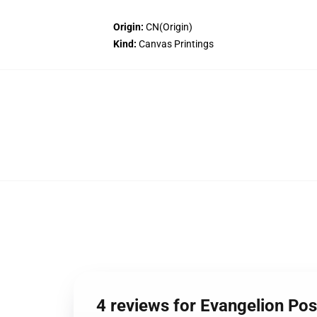
Origin:
CN(Origin)
Kind:
Canvas Printings
4 reviews for Evangelion Po