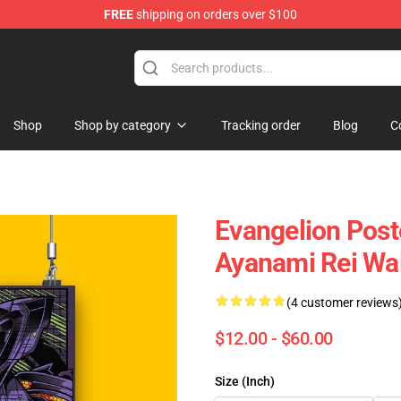
FREE
shipping on orders over $100
op
Shop
Shop by category
Tracking order
Blog
C
Evangelion Post
Ayanami Rei Wal
(4 customer reviews
$12.00 - $60.00
Size (Inch)