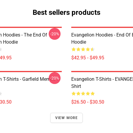
Best sellers products
-20%
n Hoodies - The End Of
Evangelion Hoodies - End Of 
n Hoodie
Hoodie
$49.95
$42.95 - $49.95
-20%
 T-Shirts - Garfield Memes T-
Evangelion T-Shirts - EVANGE
Shirt
$30.50
$26.50 - $30.50
VIEW MORE