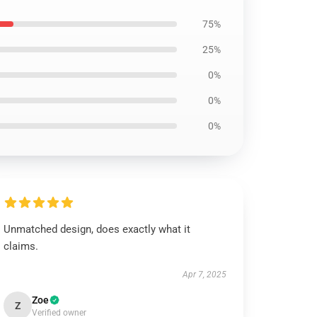
75%
25%
0%
0%
0%
Unmatched design, does exactly what it
claims.
Apr 7, 2025
Zoe
Z
Verified owner