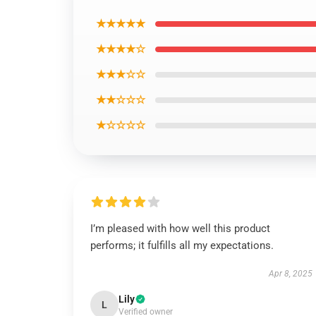
★★★★★
★★★★☆
★★★☆☆
★★☆☆☆
★☆☆☆☆
I’m pleased with how well this product
performs; it fulfills all my expectations.
Apr 8, 2025
Lily
L
Verified owner