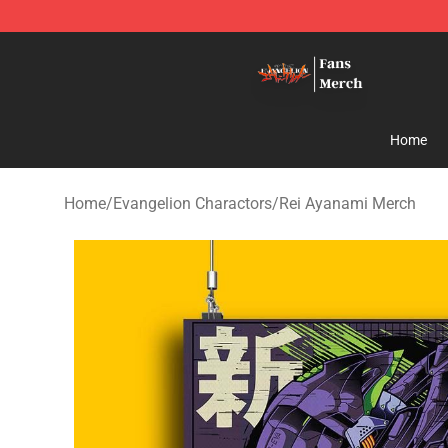
Evangelion Store - Official Evangelion Merchandise Sh
Home
Home
/
Evangelion Charactors
/
Rei Ayanami Merch