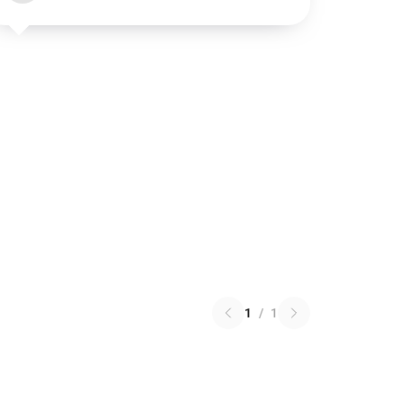
1
/
1