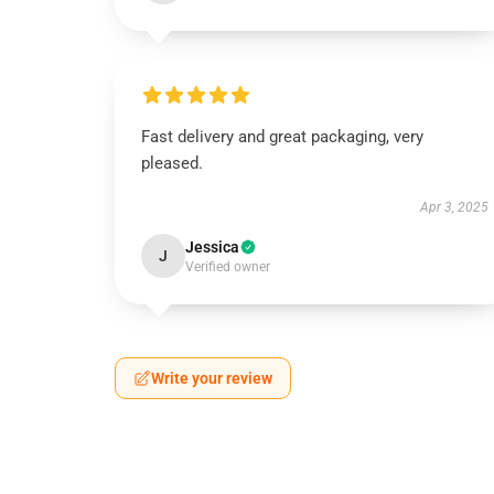
Fast delivery and great packaging, very
pleased.
Apr 3, 2025
Jessica
J
Verified owner
Write your review