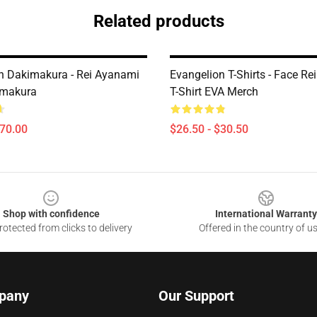
Related products
n Dakimakura - Rei Ayanami
Evangelion T-Shirts - Face R
imakura
T-Shirt EVA Merch
$70.00
$26.50 - $30.50
Shop with confidence
International Warranty
otected from clicks to delivery
Offered in the country of u
pany
Our Support