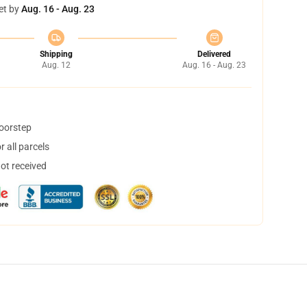
et by
Aug. 16 - Aug. 23
Shipping
Delivered
Aug. 12
Aug. 16 - Aug. 23
doorstep
 all parcels
not received