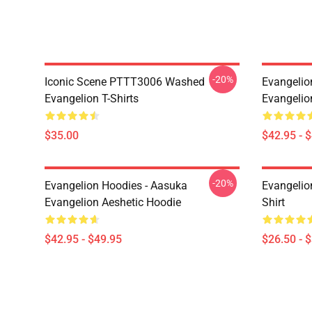
-20%
Iconic Scene PTTT3006 Washed
Evangelio
Evangelion T-Shirts
Evangelio
$35.00
$42.95 - 
-20%
Evangelion Hoodies - Aasuka
Evangelion
Evangelion Aeshetic Hoodie
Shirt
$42.95 - $49.95
$26.50 - 