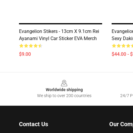
Evangelion Stikers - 13cm X 9.1cm Rei
Evangelio
Ayanami Vinyl Car Sticker EVA Merch
Sexy Dak
$9.00
$44.00 - 
Footer
Worldwide shipping
We ship to over 200 countries
24/7 Pr
Contact Us
Our Com