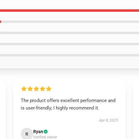
The product offers excellent performance and
is user-friendly; I highly recommend it.
Apr 8, 2025
Ryan
R
Verified owner