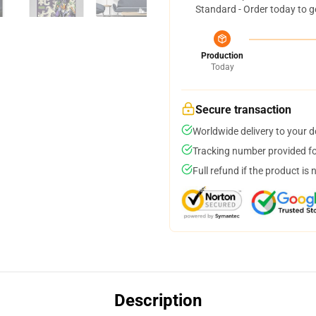
Standard - Order today to g
Production
Today
Secure transaction
Worldwide delivery to your 
Tracking number provided for
Full refund if the product is 
Description