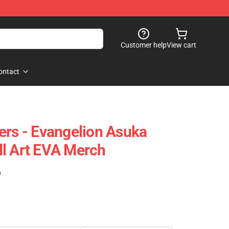
Customer help
View cart
ontact
ers - Evangelion Asuka
l Art EVA Merch
)