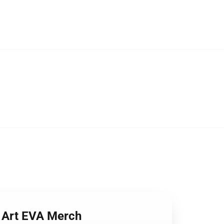
l Art EVA Merch