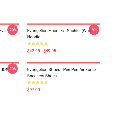
-20%
-20%
Eva
Evangelion Hoodies - Sachiel (white)
Hoodie
$42.95 - $49.95
-20%
LION T-
Evangelion Shoes - Pen Pen Air Force
Sneakers Shoes
$97.00