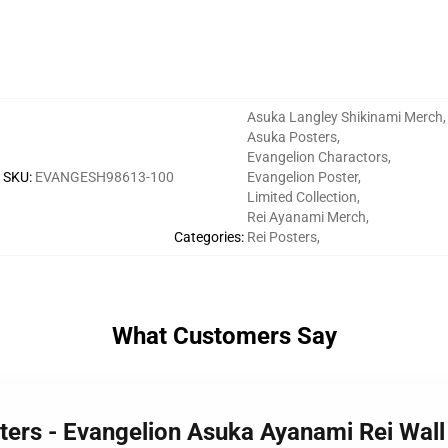
Asuka Langley Shikinami Merch
,
Asuka Posters
,
Evangelion Charactors
,
SKU
:
EVANGESH98613-100
Evangelion Poster
,
Limited Collection
,
Rei Ayanami Merch
,
Categories
:
Rei Posters
,
What Customers Say
sters - Evangelion Asuka Ayanami Rei Wal