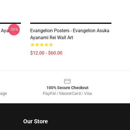
-20%
ei Ayanami
Evangelion Posters - Evangelion Asuka
Ayanami Rei Wall Art
$12.00 - $60.00
100% Secure Checkout
sage
PayPal / MasterCard / Visa
Our Store