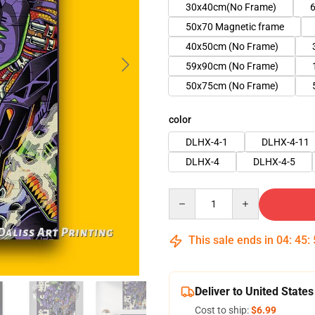
30x40cm(No Frame)
6
50x70 Magnetic frame
40x50cm (No Frame)
59x90cm (No Frame)
50x75cm (No Frame)
color
DLHX-4-1
DLHX-4-11
DLHX-4
DLHX-4-5
Quantity
This sale ends in
04
:
45
:
Deliver to United States
Cost to ship:
$6.99