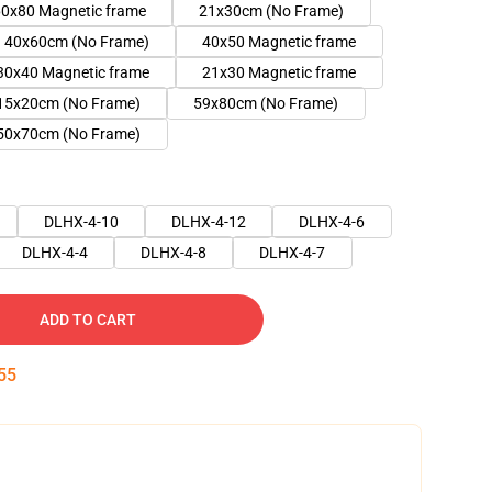
0x80 Magnetic frame
21x30cm (No Frame)
40x60cm (No Frame)
40x50 Magnetic frame
30x40 Magnetic frame
21x30 Magnetic frame
15x20cm (No Frame)
59x80cm (No Frame)
50x70cm (No Frame)
DLHX-4-10
DLHX-4-12
DLHX-4-6
DLHX-4-4
DLHX-4-8
DLHX-4-7
ADD TO CART
54