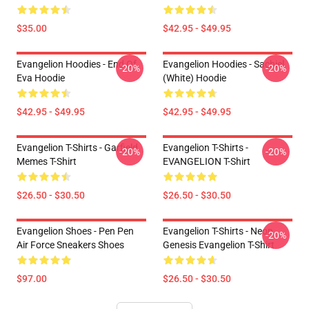
$35.00
$42.95 - $49.95
Evangelion Hoodies - End Of
Evangelion Hoodies - Sachiel
-20%
-20%
Eva Hoodie
(white) Hoodie
$42.95 - $49.95
$42.95 - $49.95
Evangelion T-Shirts - Garfield
Evangelion T-Shirts -
-20%
-20%
Memes T-Shirt
EVANGELION T-Shirt
$26.50 - $30.50
$26.50 - $30.50
Evangelion Shoes - Pen Pen
Evangelion T-Shirts - Neon
-20%
Air Force Sneakers Shoes
Genesis Evangelion T-Shirt
$97.00
$26.50 - $30.50