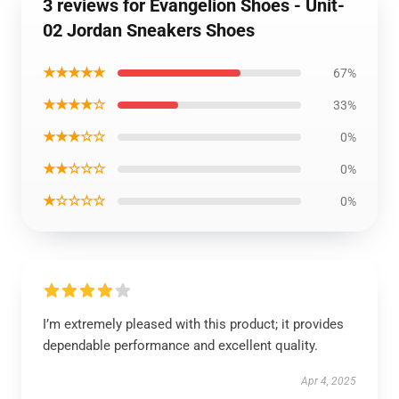
3 reviews for Evangelion Shoes - Unit-
02 Jordan Sneakers Shoes
★★★★★
67%
★★★★☆
33%
★★★☆☆
0%
★★☆☆☆
0%
★☆☆☆☆
0%
I’m extremely pleased with this product; it provides
dependable performance and excellent quality.
Apr 4, 2025