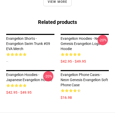
VIEW MORE
Related products
Evangelion Shorts -
Evangelion Hoodies - Neon
-20%
Evangelion Swim Trunk #09
Genesis Evangelion Logo
EVA Merch
Hoodie
--
$42.95 - $49.95
Evangelion Hoodies -
Evangelion Phone Cases -
-20%
Japanese Evangelion Hoodie
Neon Genesis Evangelion Soft
Phone Case
$42.95 - $49.95
$16.98