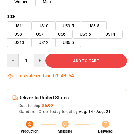
Women
Men
size
US11
US10
US9.5
US8.5
US8
US7
US6
US5.5
US14
US13
US12
US6.5
Quantity
ADD TO CART
This sale ends in
03
:
48
:
54
Deliver to United States
Cost to ship:
$6.99
Standard - Order today to get by
Aug. 14 - Aug. 21
Production
Shipping
Delivered