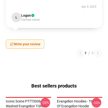
Apr 3, 2025
Logan
L
Verified owner
Write your review
1
/
1
Best sellers products
Iconic Scene PTTT3006
Evangelion Hoodies - The End
-20%
-20%
Washed Evangelion T-Shirts
Of Evangelion Hoodie