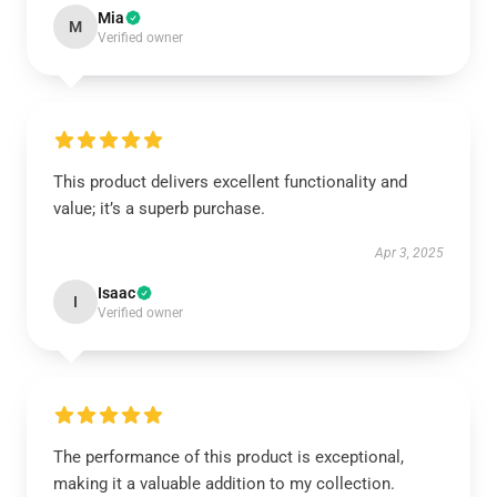
Mia
M
Verified owner
This product delivers excellent functionality and
value; it’s a superb purchase.
Apr 3, 2025
Isaac
I
Verified owner
The performance of this product is exceptional,
making it a valuable addition to my collection.