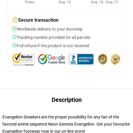
Today
Aug. 10
Aug. 14 - Aug. 21
Secure transaction
Worldwide delivery to your doorstep
Tracking number provided for all parcels
Full refund if the product is not received
Description
Evangelion Sneakers are the proper possibility for any fan of the
favored anime sequence Neon Genesis Evangelion. Get your favourite
Evangelion footwear now in our on-line store!