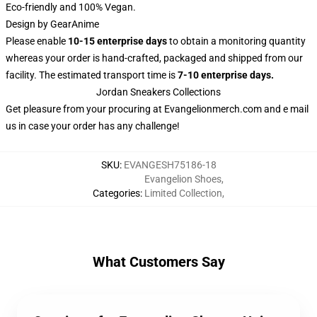
Eco-friendly and 100% Vegan.
Design by GearAnime
Please enable
10-15 enterprise days
to obtain a monitoring quantity
whereas your order is hand-crafted, packaged and shipped from our
facility. The estimated transport time is
7-10 enterprise days.
Jordan Sneakers Collections
Get pleasure from your procuring at
Evangelionmerch.com
and e mail
us in case your order has any challenge!
SKU
:
EVANGESH75186-18
Evangelion Shoes
,
Categories
:
Limited Collection
,
What Customers Say