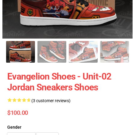
Evangelion Shoes - Unit-02
Jordan Sneakers Shoes
(3 customer reviews)
$100.00
Gender