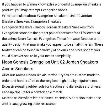
If you happen to wanna know extra wonderful Evangelion Sneakers
product, you may attempt
Evangelion Shoes
Extra particulars about Evangelion Sneakers - Unit-02 Jordan
Sneakers Sneakers Evangelion Sneakers
Evangelion Sneakers - Unit-02 Jordan Sneakers Sneakers from
Evangelion Store are the proper pair of footwear for all followers of
the anime, Neon Genesis Evangelion. These footwear function a top
quality design that may make you appear to be an all-time fan. These
footwear can be found in a variety of colours and sizes so that you
could discover one to fit your needs completely.
Neon Genesis Evangelion Unit-02 Jordan Sneakers
Anime Sneakers
All of our
Anime Shoes
like
Air Jordan 1
types are custom-made-to-
order and handcrafted to the very best high quality requirements.
Excessive-quality rubber sole for traction and distinctive sturdiness.
Lace-up closure for a comfortable match.
Materials
:
Microfibre leather-based: chemical & abrasion resistance,
anti-crease, growing older resistance