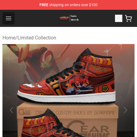
FREE
shipping on orders over $100
Evangelion Store - Official Evangelion Merchandise Shop
Open menu
Home
/
Limited Collection