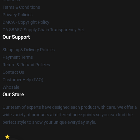
Terms & Conditions
Privacy Policies
DMCA - Copyright Policy
CA SB657: Supply Chain Transparency Act
Our Support
Shipping & Delivery Policies
Payment Terms
Return & Refund Policies
Contact Us
Customer Help (FAQ)
Whosale
Our Store
Our team of experts have designed each product with care. We offer a
wide variety of products at different price points so you can find the
perfect style to show your unique everyday style.