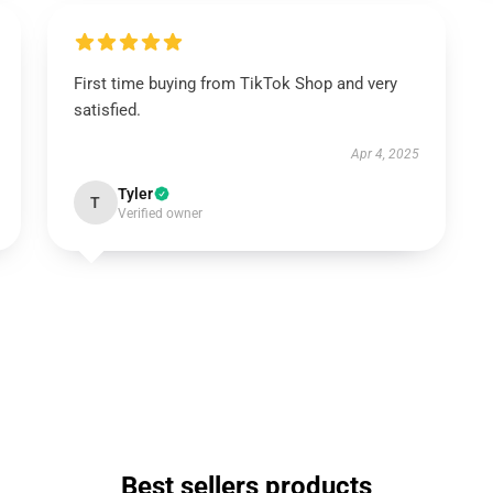
First time buying from TikTok Shop and very
satisfied.
Apr 4, 2025
Tyler
T
Verified owner
Best sellers products