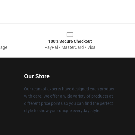
100% Secure Checkout
sage
PayPal / MasterCard / Visa
Our Store
Our team of experts have designed each product
with care. We offer a wide variety of products at
different price points so you can find the perfect
style to show your unique everyday style.