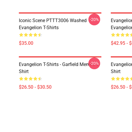
-20%
Iconic Scene PTTT3006 Washed
Evangelio
Evangelion T-Shirts
Evangelio
$35.00
$42.95 - 
-20%
Evangelion T-Shirts - Garfield Memes T-
Evangelio
Shirt
Shirt
$26.50 - $30.50
$26.50 - 