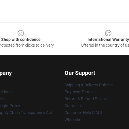
Shop with confidence
International Warranty
otected from clicks to delivery
Offered in the country of u
pany
Our Support
Shipping & Delivery Policies
itions
Payment Terms
ies
Return & Refund Policies
ight Policy
Contact Us
upply Chain Transparency Act
Customer Help (FAQ)
Whosale