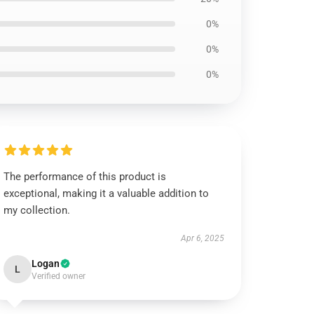
0%
0%
0%
The performance of this product is
exceptional, making it a valuable addition to
my collection.
Apr 6, 2025
Logan
L
Verified owner