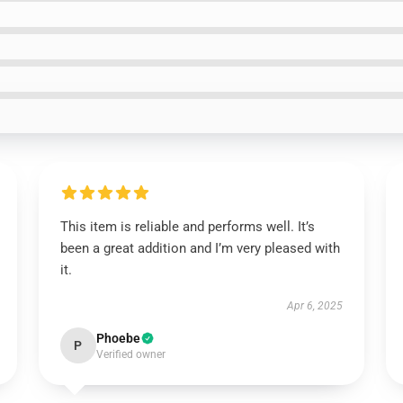
This item is reliable and performs well. It’s
been a great addition and I’m very pleased with
it.
Apr 6, 2025
Phoebe
P
Verified owner