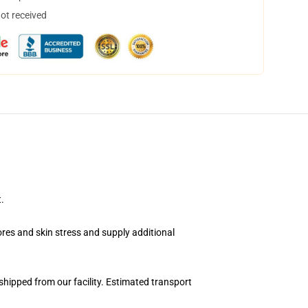
not received
.
pores and skin stress and supply additional
hipped from our facility. Estimated transport