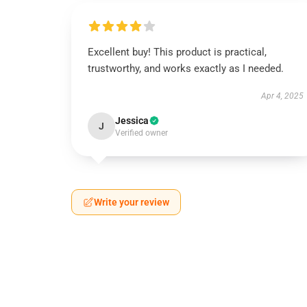
Excellent buy! This product is practical,
trustworthy, and works exactly as I needed.
Apr 4, 2025
Jessica
J
Verified owner
Write your review