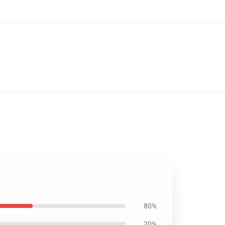
80%
20%