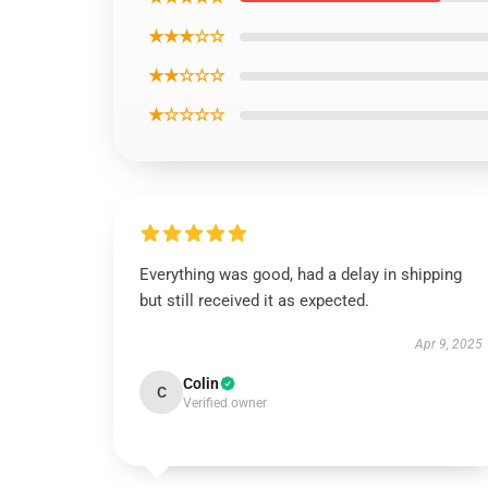
★★★☆☆
★★☆☆☆
★☆☆☆☆
Everything was good, had a delay in shipping
but still received it as expected.
Apr 9, 2025
Colin
C
Verified owner