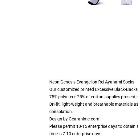
Neon Genesis Evangelion Rei Ayanami Socks
Our customized printed Excessive Black-Back
75% polyeter+ 25% of cotton supplies present mo
Dri-fit, light-weight and breathable materials a
consolation.
Design by
Gearanime.com
Please permit 10-15 enterprise days to obtain 
time is 7-10 enterprise days.