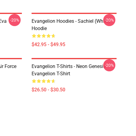
-20%
-20%
Eva
Evangelion Hoodies - Sachiel (white)
Hoodie
$42.95 - $49.95
-20%
ir Force
Evangelion T-Shirts - Neon Genesis
Evangelion T-Shirt
$26.50 - $30.50