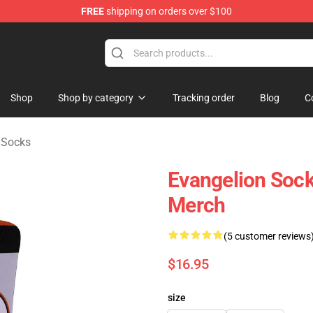
FREE
shipping on orders over $100
op
Shop
Shop by category
Tracking order
Blog
C
 Socks
Evangelion Sock
Merch
(5 customer reviews
$16.95
size