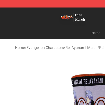
Evangelion Store - Official Evangelion Merchandise Sh
Home
Home
/
Evangelion Charactors
/
Rei Ayanami Merch
/
Rei