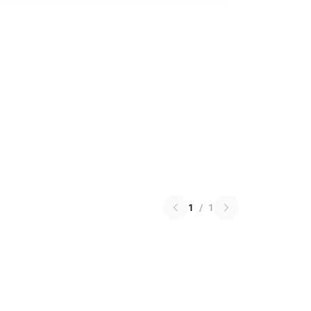
1
/
1