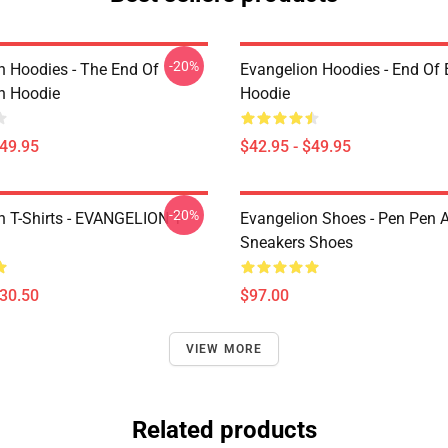
-20%
n Hoodies - The End Of
Evangelion Hoodies - End Of 
n Hoodie
Hoodie
$49.95
$42.95 - $49.95
-20%
n T-Shirts - EVANGELION T-
Evangelion Shoes - Pen Pen A
Sneakers Shoes
$30.50
$97.00
VIEW MORE
Related products