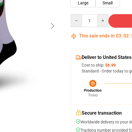
Large
Small
Quantity
This sale ends in
03
:
02
:
Deliver to United States
Cost to ship:
$6.99
Standard - Order today to g
Production
Today
Secure transaction
Worldwide delivery to your 
Tracking number provided for