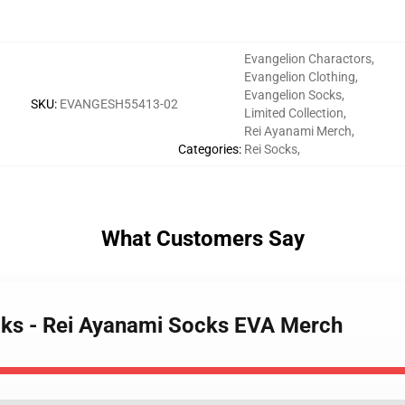
Evangelion Charactors
,
Evangelion Clothing
,
Evangelion Socks
,
SKU
:
EVANGESH55413-02
Limited Collection
,
Rei Ayanami Merch
,
Categories
:
Rei Socks
,
What Customers Say
cks - Rei Ayanami Socks EVA Merch