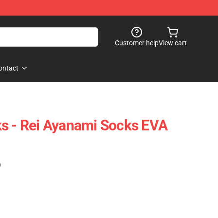
Customer help
View cart
ontact
s - Rei Ayanami Socks EVA
)