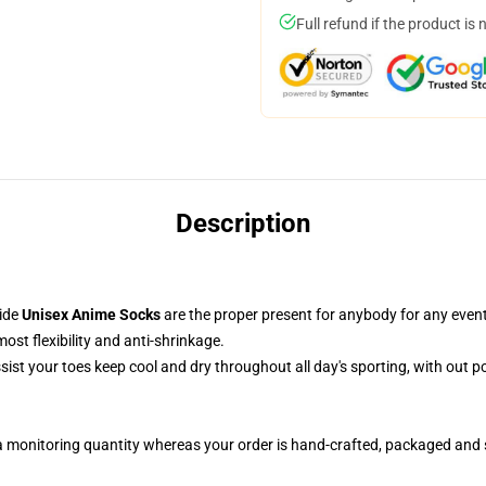
Full refund if the product is 
Description
side
Unisex Anime Socks
are the proper present for anybody for any event
st flexibility and anti-shrinkage.
ssist your toes keep cool and dry throughout all day's sporting, with out 
a monitoring quantity whereas your order is hand-crafted, packaged and s