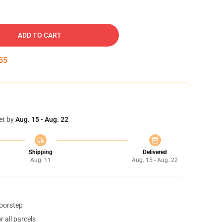
ADD TO CART
55
et by
Aug. 15 - Aug. 22
Shipping
Delivered
Aug. 11
Aug. 15 - Aug. 22
doorstep
 all parcels