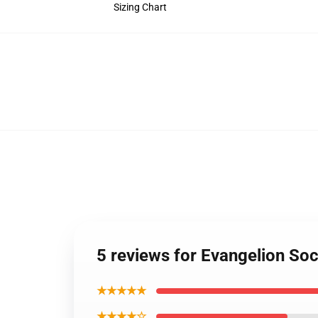
Sizing Chart
5 reviews for Evangelion So
★★★★★
★★★★☆