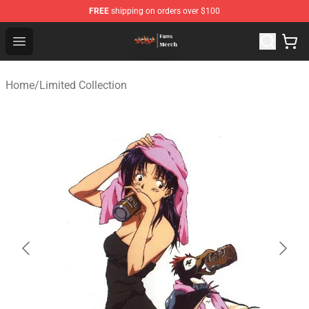
FREE
shipping on orders over $100
Evangelion Store - Official Evangelion Merchandise Shop
Open menu
Home
/
Limited Collection