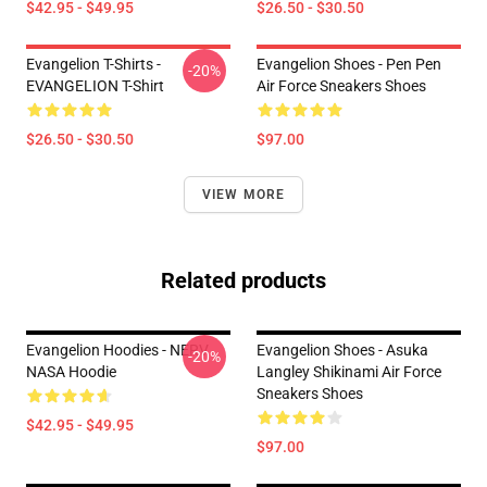
$42.95 - $49.95
$26.50 - $30.50
Evangelion T-Shirts -
Evangelion Shoes - Pen Pen
-20%
EVANGELION T-Shirt
Air Force Sneakers Shoes
$26.50 - $30.50
$97.00
VIEW MORE
Related products
Evangelion Hoodies - NERV
Evangelion Shoes - Asuka
-20%
NASA Hoodie
Langley Shikinami Air Force
Sneakers Shoes
$42.95 - $49.95
$97.00