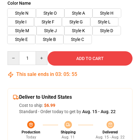
Color Name
Style N
Style O
Style A
Style H
Style I
Style F
Style G
Style L
Style M
Style J
Style K
Style D
Style E
Style B
Style C
Quantity
ADD TO CART
This sale ends in
03
:
05
:
55
Deliver to United States
Cost to ship:
$6.99
Standard - Order today to get by
Aug. 15 - Aug. 22
Production
Shipping
Delivered
Today
Aug. 11
Aug. 15 - Aug. 22