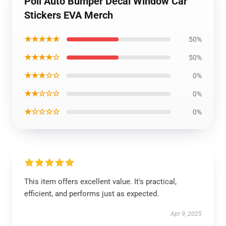
Poll Auto Bumper Decal Window Car
Stickers EVA Merch
★★★★★
50%
★★★★☆
50%
★★★☆☆
0%
★★☆☆☆
0%
★☆☆☆☆
0%
This item offers excellent value. It's practical,
efficient, and performs just as expected.
Apr 9, 2025