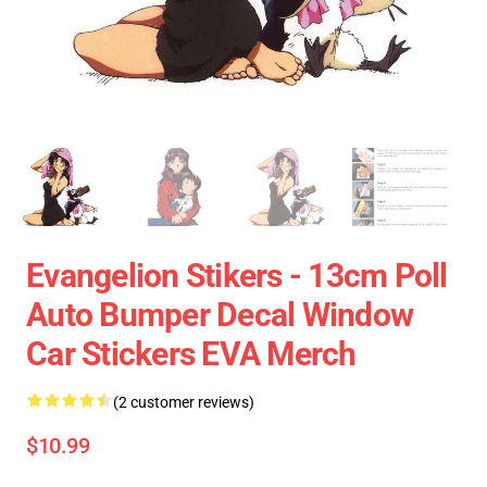
Evangelion Stikers - 13cm Poll
Auto Bumper Decal Window
Car Stickers EVA Merch
(2 customer reviews)
$10.99