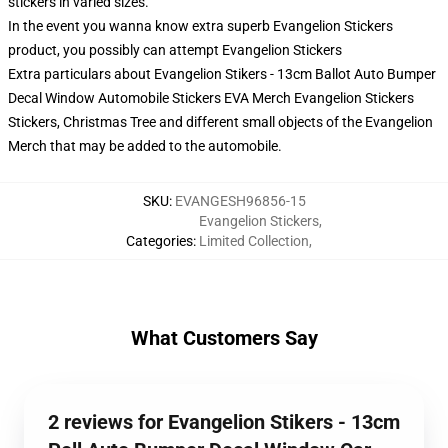
stickers in varied sizes.
In the event you wanna know extra superb Evangelion Stickers
product, you possibly can attempt
Evangelion Stickers
Extra particulars about Evangelion Stikers - 13cm Ballot Auto Bumper
Decal Window Automobile Stickers EVA Merch Evangelion Stickers
Stickers, Christmas Tree and different small objects of the Evangelion
Merch that may be added to the automobile.
SKU
:
EVANGESH96856-15
Evangelion Stickers
,
Categories
:
Limited Collection
,
What Customers Say
2 reviews for Evangelion Stikers - 13cm