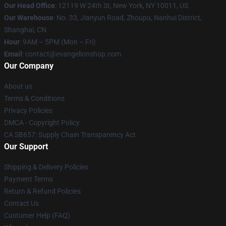
Our Head Office
: 12119 W 24th St, New York, NY 10011, US
Our Warehouse
: No. 33, Jianyun Road, Zhoupu, Nanhui District,
Shanghai, CN
Hour
: 9AM – 5PM (Mon – Fri)
Email
: contact@evangelionshop.com
Our Company
About us
Terms & Conditions
Privacy Policies
DMCA - Copyright Policy
CA SB657: Supply Chain Transparency Act
Our Support
Shipping & Delivery Policies
Payment Terms
Return & Refund Policies
Contact Us
Customer Help (FAQ)