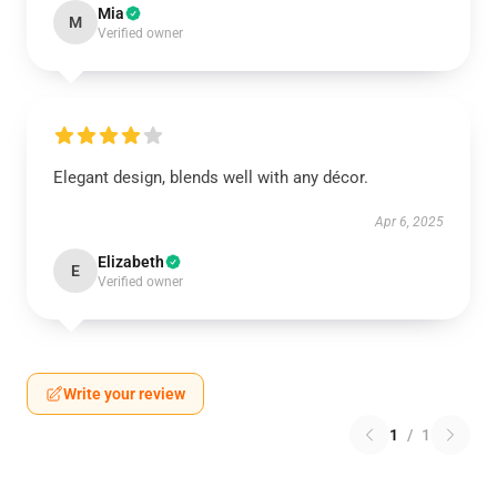
Mia
M
Verified owner
Elegant design, blends well with any décor.
Apr 6, 2025
Elizabeth
E
Verified owner
Write your review
1
/
1