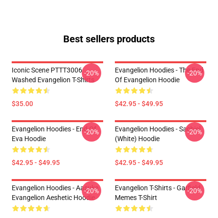
Best sellers products
Iconic Scene PTTT3006
Evangelion Hoodies - The End
-20%
-20%
Washed Evangelion T-Shirts
Of Evangelion Hoodie
$35.00
$42.95 - $49.95
Evangelion Hoodies - End Of
Evangelion Hoodies - Sachiel
-20%
-20%
Eva Hoodie
(white) Hoodie
$42.95 - $49.95
$42.95 - $49.95
Evangelion Hoodies - Aasuka
Evangelion T-Shirts - Garfield
-20%
-20%
Evangelion Aeshetic Hoodie
Memes T-Shirt