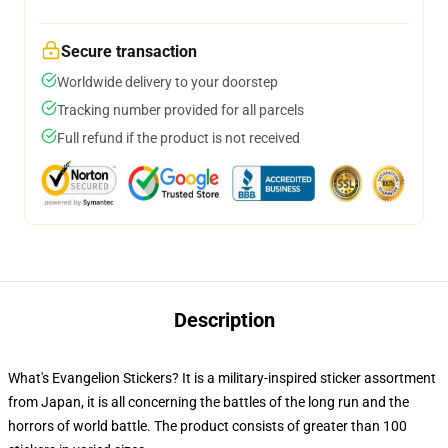
Secure transaction
Worldwide delivery to your doorstep
Tracking number provided for all parcels
Full refund if the product is not received
Description
What's Evangelion Stickers? It is a military-inspired sticker assortment
from Japan, it is all concerning the battles of the long run and the
horrors of world battle. The product consists of greater than 100