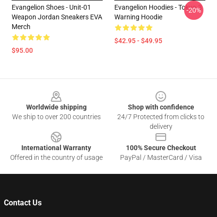
Evangelion Shoes - Unit-01
Evangelion Hoodies - Tokyo-3
-20%
Weapon Jordan Sneakers EVA
Warning Hoodie
Merch
$42.95 - $49.95
$95.00
Footer
Worldwide shipping
Shop with confidence
We ship to over 200 countries
24/7 Protected from clicks to
delivery
International Warranty
100% Secure Checkout
Offered in the country of usage
PayPal / MasterCard / Visa
Contact Us