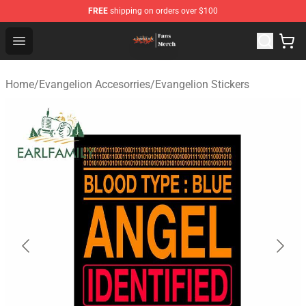
FREE
shipping on orders over $100
Evangelion Store - Official Evangelion Merchandise Shop
Open menu
Home
/
Evangelion Accesorries
/
Evangelion Stickers