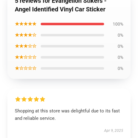
5 reviews for Evangelion Stikers -
Angel Identified Vinyl Car Sticker
★★★★★
100%
★★★★☆
0%
★★★☆☆
0%
★★☆☆☆
0%
★☆☆☆☆
0%
Shopping at this store was delightful due to its fast
and reliable service.
Apr 9, 2025