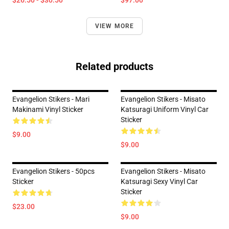
$26.50 - $30.50
$97.00
VIEW MORE
Related products
Evangelion Stikers - Mari
Evangelion Stikers - Misato
Makinami Vinyl Sticker
Katsuragi Uniform Vinyl Car
Sticker
$9.00
$9.00
Evangelion Stikers - 50pcs
Evangelion Stikers - Misato
Sticker
Katsuragi Sexy Vinyl Car
Sticker
$23.00
$9.00