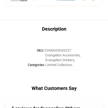
Description
SKU
:
EVANGESH43227
Evangelion Accesorries
,
Evangelion Stickers
,
Categories
:
Limited Collection
,
What Customers Say