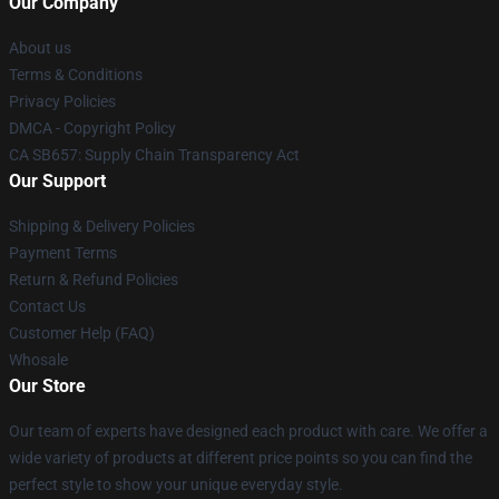
Our Company
About us
Terms & Conditions
Privacy Policies
DMCA - Copyright Policy
CA SB657: Supply Chain Transparency Act
Our Support
Shipping & Delivery Policies
Payment Terms
Return & Refund Policies
Contact Us
Customer Help (FAQ)
Whosale
Our Store
Our team of experts have designed each product with care. We offer a
wide variety of products at different price points so you can find the
perfect style to show your unique everyday style.