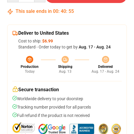
This sale ends in
00
:
40
:
54
Deliver to United States
Cost to ship:
$6.99
Standard - Order today to get by
Aug. 17 - Aug. 24
Production
Shipping
Delivered
Today
Aug. 13
Aug. 17 - Aug. 24
Secure transaction
Worldwide delivery to your doorstep
Tracking number provided for all parcels
Full refund if the product is not received