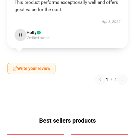
This product performs exceptionally well and offers
great value for the cost.
Apr 3, 2025
Holly
H
Verified owner
Write your review
1
/
1
Best sellers products