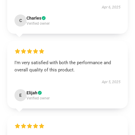
Apr 6, 2025
Charles
C
Verified owner
I’m very satisfied with both the performance and
overall quality of this product.
Apr 5, 2025
Elijah
E
Verified owner