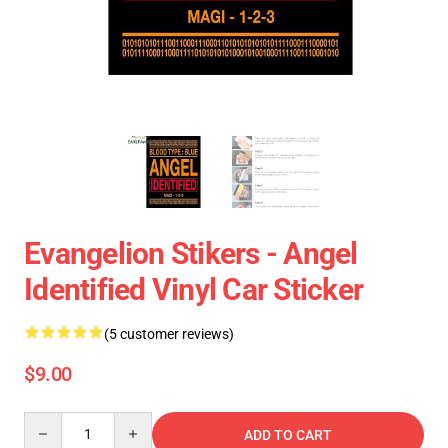
Evangelion Stikers - Angel
Identified Vinyl Car Sticker
(5 customer reviews)
$9.00
Quantity
ADD TO CART