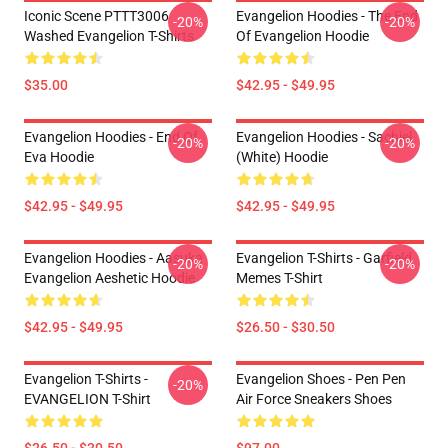
Iconic Scene PTTT3006
Evangelion Hoodies - The End
-20%
-20%
Washed Evangelion T-Shirts
Of Evangelion Hoodie
$35.00
$42.95 - $49.95
Evangelion Hoodies - End Of
Evangelion Hoodies - Sachiel
-20%
-20%
Eva Hoodie
(white) Hoodie
$42.95 - $49.95
$42.95 - $49.95
Evangelion Hoodies - Aasuka
Evangelion T-Shirts - Garfield
-20%
-20%
Evangelion Aeshetic Hoodie
Memes T-Shirt
$42.95 - $49.95
$26.50 - $30.50
Evangelion T-Shirts -
Evangelion Shoes - Pen Pen
-20%
EVANGELION T-Shirt
Air Force Sneakers Shoes