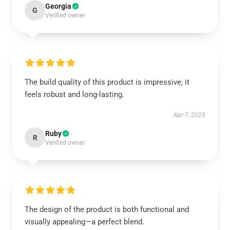
Georgia
G
Verified owner
The build quality of this product is impressive; it
feels robust and long-lasting.
Apr 7, 2025
Ruby
R
Verified owner
The design of the product is both functional and
visually appealing—a perfect blend.