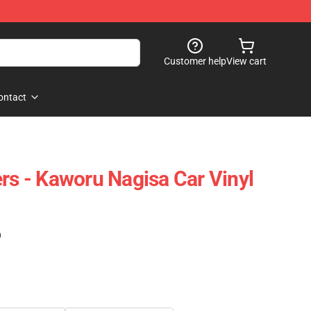
Customer help
View cart
ontact
ers - Kaworu Nagisa Car Vinyl
)