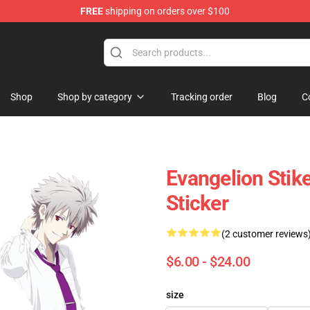
FREE
shipping on orders over $100
op
Shop
Shop by category
Tracking order
Blog
C
Evangelion Stik
Sticker
(2 customer reviews
$6.00 - $24.00
size