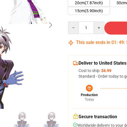
20cm(7.87inch)
30cm(
15cm(5.90inch)
Quantity
This sale ends in
01
:
49
:
Deliver to United States
Cost to ship:
$6.99
Standard - Order today to g
Production
Today
Secure transaction
Worldwide delivery to your 