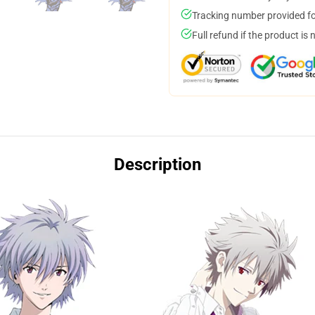
Tracking number provided for
Full refund if the product is 
Description