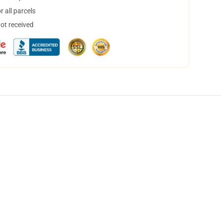
 all parcels
not received