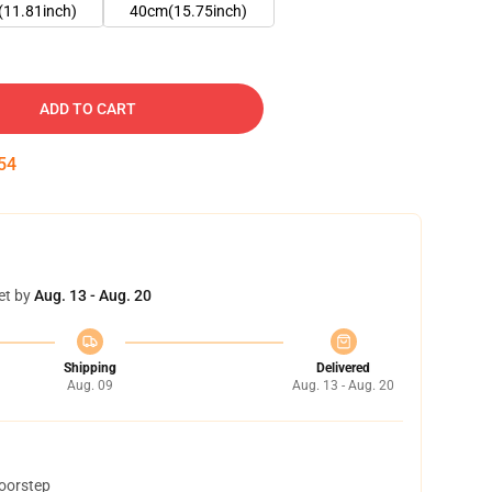
11.81inch)
40cm(15.75inch)
ADD TO CART
53
et by
Aug. 13 - Aug. 20
Shipping
Delivered
Aug. 09
Aug. 13 - Aug. 20
doorstep