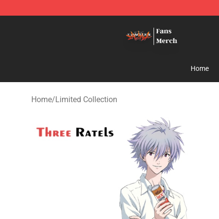
Evangelion Store - Official Evangelion Merchandise Sh
Home
Home
/
Limited Collection