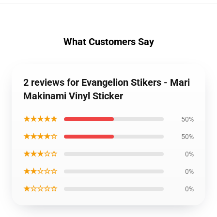
What Customers Say
2 reviews for Evangelion Stikers - Mari
Makinami Vinyl Sticker
★★★★★
50%
★★★★☆
50%
★★★☆☆
0%
★★☆☆☆
0%
★☆☆☆☆
0%