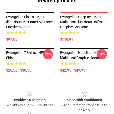
Related products
Evangelion Shoes - Mari
Evangelion Cosplay - Mari
Illustrious Makinami Air Force
Makinami Illustrious Uniform
Sneakers Shoes
Cosplay Costume
$97.00
$150.99
Evangelion T-Shirts - NEVR T-
Evangelion Hoodies - Mari
-20%
-20%
Shirt
Makinami Graphic Hoodie
$26.50 - $30.50
$42.95 - $49.95
Footer
Worldwide shipping
Shop with confidence
We ship to over 200 countries
24/7 Protected from clicks to
delivery