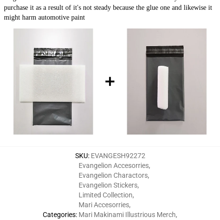
purchase it as a result of it's not steady because the glue one and likewise it
might harm automotive paint
SKU
:
EVANGESH92272
Evangelion Accesorries
,
Evangelion Charactors
,
Evangelion Stickers
,
Limited Collection
,
Mari Accesorries
,
Categories
:
Mari Makinami Illustrious Merch
,