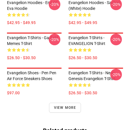
Evangelion Hoodies - End Of
Evangelion Hoodies - Sachiel
-20%
-20%
Eva Hoodie
(white) Hoodie
$42.95 - $49.95
$42.95 - $49.95
Evangelion T-Shirts - Garfield
Evangelion T-Shirts -
-20%
-20%
Memes T-Shirt
EVANGELION T-Shirt
$26.50 - $30.50
$26.50 - $30.50
Evangelion Shoes - Pen Pen
Evangelion T-Shirts - Neon
-20%
Air Force Sneakers Shoes
Genesis Evangelion T-Shirt
$97.00
$26.50 - $30.50
VIEW MORE