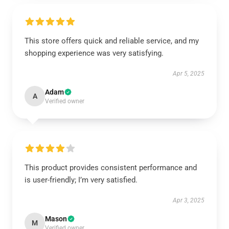
This store offers quick and reliable service, and my
shopping experience was very satisfying.
Apr 5, 2025
Adam
A
Verified owner
This product provides consistent performance and
is user-friendly; I’m very satisfied.
Apr 3, 2025
Mason
M
Verified owner