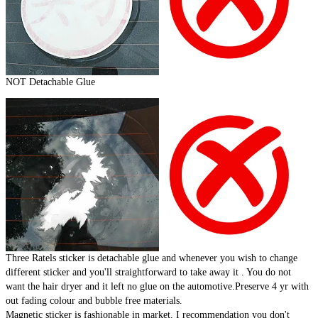
NOT Detachable Glue
Three Ratels sticker is detachable glue and whenever you wish to change
different sticker and you'll straightforward to take away it . You do not
want the hair dryer and it left no glue on the automotive.Preserve 4 yr with
out fading colour and bubble free materials.
Magnetic sticker is fashionable in market. I recommendation you don't