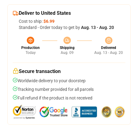
Deliver to United States
Cost to ship:
$6.99
Standard - Order today to get by
Aug. 13 - Aug. 20
Production
Shipping
Delivered
Today
Aug. 09
Aug. 13 - Aug. 20
Secure transaction
Worldwide delivery to your doorstep
Tracking number provided for all parcels
Full refund if the product is not received