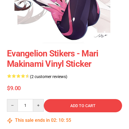
Evangelion Stikers - Mari
Makinami Vinyl Sticker
(2 customer reviews)
$9.00
Quantity
ADD TO CART
This sale ends in
02
:
10
:
54