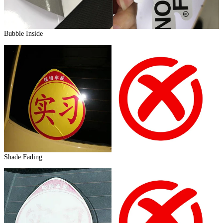
Bubble Inside
Shade Fading