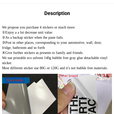
Description
We propose you purchase 4 stickers or much more:
①Enjoy a a lot decrease unit value.
②As a backup sticker when the paste fails.
③Post in other places, corresponding to your automotive, wall, door,
fridge, bathroom and so forth
④Give further stickers as presents to family and friends.
We use printable eco solvent 140g bubble free gray glue detachable vinyl
sticker.
Most different sticker use 80G or 120G and it's not bubble free materials.