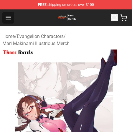
FREE
shipping on orders over $100
Evangelion Store - Official Evangelion Merchandise Shop
Open menu
Home
/
Evangelion Charactors
/
Mari Makinami Illustrious Merch