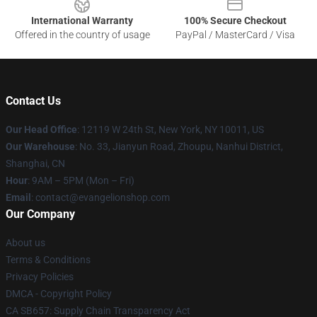
International Warranty
100% Secure Checkout
Offered in the country of usage
PayPal / MasterCard / Visa
Contact Us
Our Head Office
: 12119 W 24th St, New York, NY 10011, US
Our Warehouse
: No. 33, Jianyun Road, Zhoupu, Nanhui District,
Shanghai, CN
Hour
: 9AM – 5PM (Mon – Fri)
Email
: contact@evangelionshop.com
Our Company
About us
Terms & Conditions
Privacy Policies
DMCA - Copyright Policy
CA SB657: Supply Chain Transparency Act