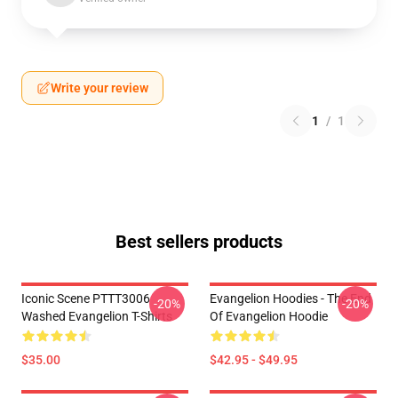
Write your review
1
/
1
Best sellers products
Iconic Scene PTTT3006
Evangelion Hoodies - The End
-20%
-20%
Washed Evangelion T-Shirts
Of Evangelion Hoodie
$35.00
$42.95 - $49.95