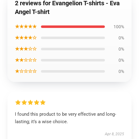
2 reviews for Evangelion T-shirts - Eva
Angel T-shirt
★★★★★
100%
★★★★☆
0%
★★★☆☆
0%
★★☆☆☆
0%
★☆☆☆☆
0%
I found this product to be very effective and long-
lasting; it’s a wise choice.
Apr 8, 2025