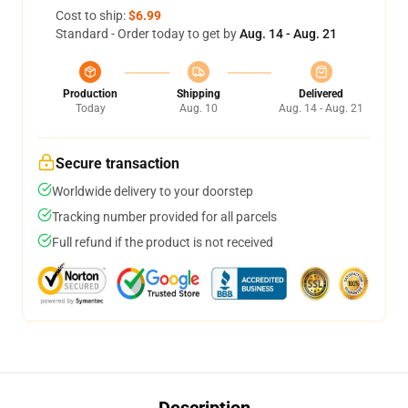
Cost to ship:
$6.99
Standard - Order today to get by
Aug. 14 - Aug. 21
Production
Shipping
Delivered
Today
Aug. 10
Aug. 14 - Aug. 21
Secure transaction
Worldwide delivery to your doorstep
Tracking number provided for all parcels
Full refund if the product is not received