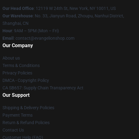
Our Head Office
: 12119 W 24th St, New York, NY 10011, US
Our Warehouse
: No. 33, Jianyun Road, Zhoupu, Nanhui District,
Shanghai, CN
Hour
: 9AM – 5PM (Mon – Fri)
Email
: contact@evangelionshop.com
Our Company
About us
Terms & Conditions
Privacy Policies
DMCA - Copyright Policy
CA SB657: Supply Chain Transparency Act
Our Support
Shipping & Delivery Policies
Payment Terms
Return & Refund Policies
Contact Us
Customer Help (FAQ)