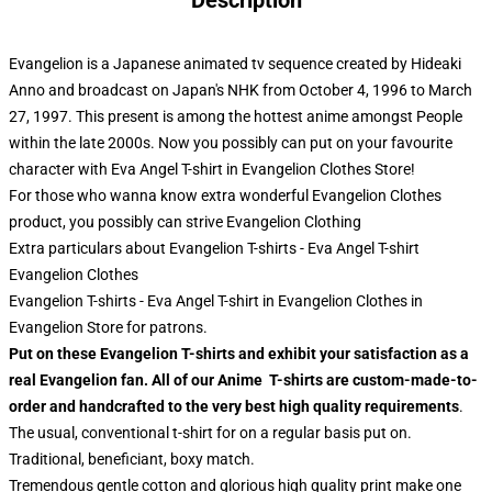
Description
Evangelion is a Japanese animated tv sequence created by Hideaki
Anno and broadcast on Japan's NHK from October 4, 1996 to March
27, 1997. This present is among the hottest anime amongst People
within the late 2000s. Now you possibly can put on your favourite
character with Eva Angel T-shirt in Evangelion Clothes Store!
For those who wanna know extra wonderful Evangelion Clothes
product, you possibly can strive
Evangelion Clothing
Extra particulars about Evangelion T-shirts - Eva Angel T-shirt
Evangelion Clothes
Evangelion T-shirts - Eva Angel T-shirt in Evangelion Clothes in
Evangelion Store for patrons.
Put on these Evangelion T-shirts and exhibit your satisfaction as a
real Evangelion fan. All of our Anime T-shirts are custom-made-to-
order and handcrafted to the very best high quality requirements
.
The usual, conventional t-shirt for on a regular basis put on.
Traditional, beneficiant, boxy match.
Tremendous gentle cotton and glorious high quality print make one