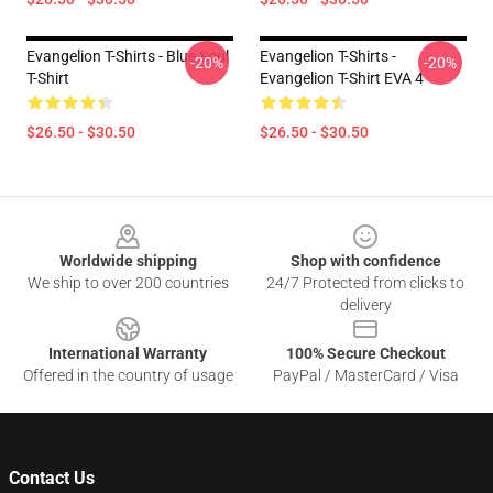
Evangelion T-Shirts - Blue Soul
Evangelion T-Shirts -
-20%
-20%
T-Shirt
Evangelion T-Shirt EVA 4
$26.50 - $30.50
$26.50 - $30.50
Footer
Worldwide shipping
Shop with confidence
We ship to over 200 countries
24/7 Protected from clicks to
delivery
International Warranty
100% Secure Checkout
Offered in the country of usage
PayPal / MasterCard / Visa
Contact Us