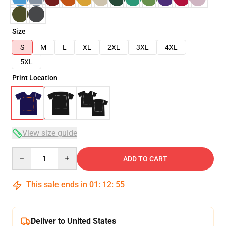
Size
S
M
L
XL
2XL
3XL
4XL
5XL
Print Location
View size guide
Quantity
ADD TO CART
This sale ends in
01
:
12
:
54
Deliver to United States