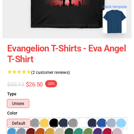
blank template
Evangelion T-Shirts - Eva Angel
T-Shirt
(2 customer reviews)
$33.13
$26.50
-20%
Type
Unisex
Color
Default