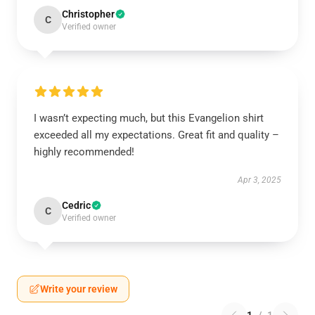
Christopher
C
Verified owner
I wasn’t expecting much, but this Evangelion shirt
exceeded all my expectations. Great fit and quality –
highly recommended!
Apr 3, 2025
Cedric
C
Verified owner
Write your review