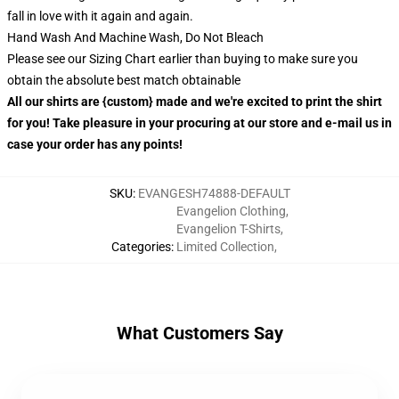
fall in love with it again and again.
Hand Wash And Machine Wash, Do Not Bleach
Please see our Sizing Chart earlier than buying to make sure you
obtain the absolute best match obtainable
All our shirts are {custom} made and we're excited to print the shirt
for you! Take pleasure in your procuring at our store and e-mail us in
case your order has any points!
SKU
:
EVANGESH74888-DEFAULT
Evangelion Clothing
,
Evangelion T-Shirts
,
Categories
:
Limited Collection
,
What Customers Say