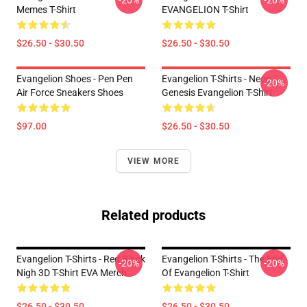
-20%
-20%
Memes T-Shirt
EVANGELION T-Shirt
$26.50 - $30.50
$26.50 - $30.50
Evangelion Shoes - Pen Pen
Evangelion T-Shirts - Neon
-20%
Air Force Sneakers Shoes
Genesis Evangelion T-Shirt
$97.00
$26.50 - $30.50
VIEW MORE
Related products
Evangelion T-Shirts - Red Black
Evangelion T-Shirts - The End
-20%
-20%
Nigh 3D T-Shirt EVA Merch
Of Evangelion T-Shirt
$26.50 - $30.50
$26.50 - $30.50