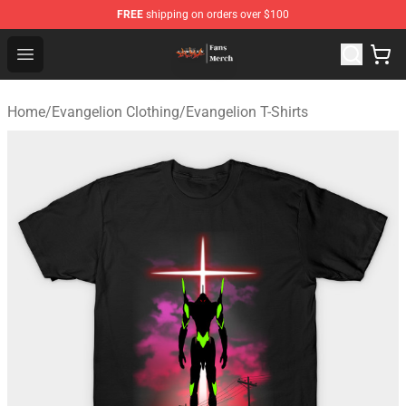
FREE
shipping on orders over $100
Evangelion Store - Official Evangelion Merchandise Shop
Open menu
Home
/
Evangelion Clothing
/
Evangelion T-Shirts