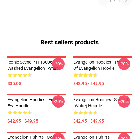
1
/
1
Best sellers products
Iconic Scene PTTT3006
Evangelion Hoodies - The End
-20%
-20%
Washed Evangelion T-Shirts
Of Evangelion Hoodie
$35.00
$42.95 - $49.95
Evangelion Hoodies - End Of
Evangelion Hoodies - Sachiel
-20%
-20%
Eva Hoodie
(white) Hoodie
$42.95 - $49.95
$42.95 - $49.95
Evangelion T-Shirts - Garfield
Evangelion T-Shirts -