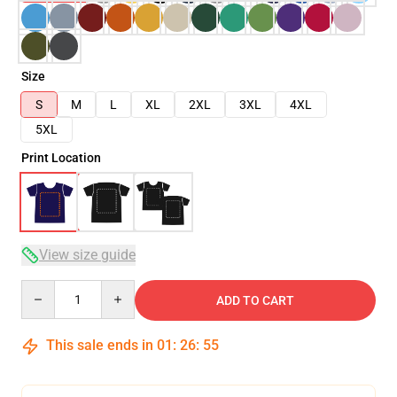
Size
S
M
L
XL
2XL
3XL
4XL
5XL
Print Location
View size guide
Quantity
ADD TO CART
This sale ends in
01
:
26
:
54