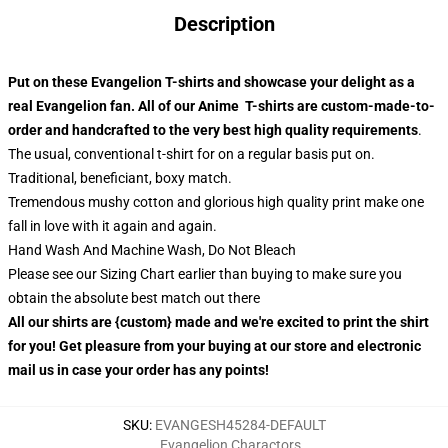
Description
Put on these Evangelion T-shirts and showcase your delight as a
real Evangelion fan. All of our Anime T-shirts are custom-made-to-
order and handcrafted to the very best high quality requirements
.
The usual, conventional t-shirt for on a regular basis put on.
Traditional, beneficiant, boxy match.
Tremendous mushy cotton and glorious high quality print make one
fall in love with it again and again.
Hand Wash And Machine Wash, Do Not Bleach
Please see our Sizing Chart earlier than buying to make sure you
obtain the absolute best match out there
All our shirts are {custom} made and we're excited to print the shirt
for you! Get pleasure from your buying at our store and electronic
mail us in case your order has any points!
SKU
:
EVANGESH45284-DEFAULT
Evangelion Charactors
,