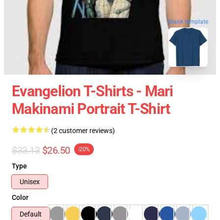
blank template
Evangelion T-Shirts - Mari
Makinami Portrait T-Shirt
(2 customer reviews)
$33.13
$26.50
-20%
Type
Unisex
Color
Default