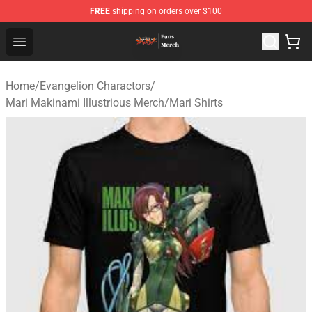
FREE
shipping on orders over $100
Evangelion Store - Official Evangelion Merchandise Shop
Open menu
Home
/
Evangelion Charactors
/
Mari Makinami Illustrious Merch
/
Mari Shirts