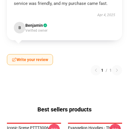
service was friendly, and my purchase came fast.
Apr 4, 2025
Benjamin
B
Verified owner
Write your review
1
/
1
Best sellers products
Iconic Scene PTTT3006
Evangelion Hoodies - The End