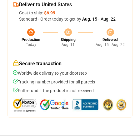
Deliver to United States
Cost to ship:
$6.99
Standard - Order today to get by
Aug. 15 - Aug. 22
Production
Shipping
Delivered
Today
Aug. 11
Aug. 15 - Aug. 22
Secure transaction
Worldwide delivery to your doorstep
Tracking number provided for all parcels
Full refund if the product is not received