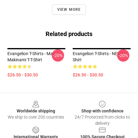
VIEW MORE
Related products
Evangelion T-Shirts - Mari
Evangelion T-Shirts - NEVR T-
-20%
-20%
Makinami T-T-Shirt
Shirt
$26.50 - $30.50
$26.50 - $30.50
Footer
Worldwide shipping
Shop with confidence
We ship to over 200 countries
24/7 Protected from clicks to
delivery
International Warranty
100% Secure Checkout