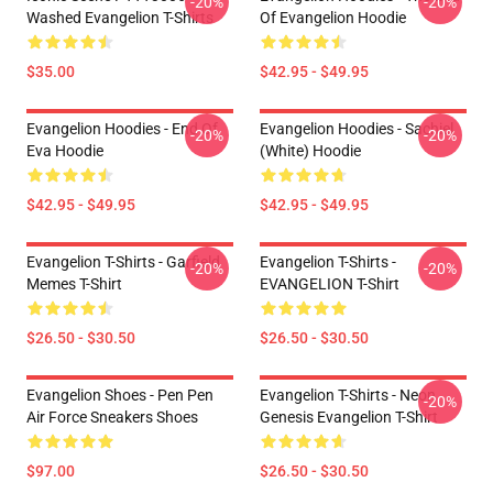
-20%
-20%
Washed Evangelion T-Shirts
Of Evangelion Hoodie
$35.00
$42.95 - $49.95
Evangelion Hoodies - End Of
Evangelion Hoodies - Sachiel
-20%
-20%
Eva Hoodie
(white) Hoodie
$42.95 - $49.95
$42.95 - $49.95
Evangelion T-Shirts - Garfield
Evangelion T-Shirts -
-20%
-20%
Memes T-Shirt
EVANGELION T-Shirt
$26.50 - $30.50
$26.50 - $30.50
Evangelion Shoes - Pen Pen
Evangelion T-Shirts - Neon
-20%
Air Force Sneakers Shoes
Genesis Evangelion T-Shirt
$97.00
$26.50 - $30.50