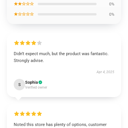
★★☆☆☆
0%
★☆☆☆☆
0%
Didn’t expect much, but the product was fantastic.
Strongly advise.
Apr 4, 2025
Sophia
S
Verified owner
Noted this store has plenty of options, customer