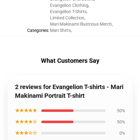
Evangelion Clothing
,
Evangelion T-Shirts
,
Limited Collection
,
Mari Makinami Illustrious Merch
,
Categories
:
Mari Shirts
,
What Customers Say
2 reviews for Evangelion T-shirts - Mari
Makinami Portrait T-shirt
★★★★★
50%
★★★★☆
50%
★★★☆☆
0%