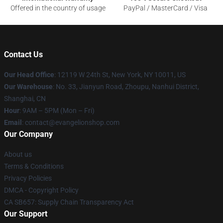
Offered in the country of usage
PayPal / MasterCard / Visa
Contact Us
Our Head Office
: 12119 W 24th St, New York, NY 10011, US
Our Warehouse
: No. 33, Jianyun Road, Zhoupu, Nanhui District,
Shanghai, CN
Hour
: 9AM – 5PM (Mon – Fri)
Email
: contact@evangelionshop.com
Our Company
About us
Terms & Conditions
Privacy Policies
DMCA - Copyright Policy
CA SB657: Supply Chain Transparency Act
Our Support