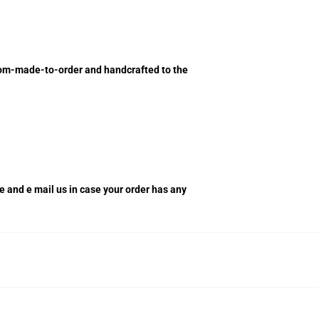
ustom-made-to-order and handcrafted to the
re and e mail us in case your order has any