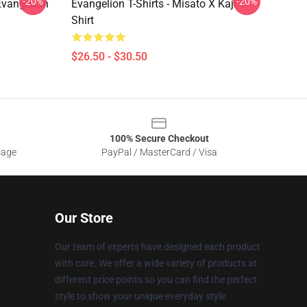
-20%
-20%
 Evangelion
Evangelion T-Shirts - Misato X Kaji T-
Shirt
$26.50 - $30.50
100% Secure Checkout
sage
PayPal / MasterCard / Visa
Our Store
Our team of experts have designed each product
with care. We offer a wide variety of products at
different price points so you can find the perfect
style to show your unique everyday style.