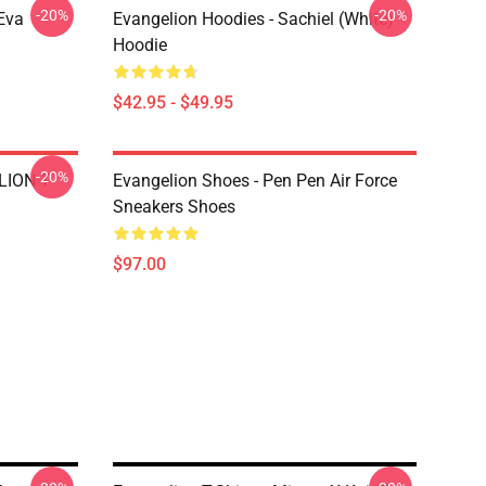
-20%
-20%
Eva
Evangelion Hoodies - Sachiel (white)
Hoodie
$42.95 - $49.95
-20%
LION T-
Evangelion Shoes - Pen Pen Air Force
Sneakers Shoes
$97.00