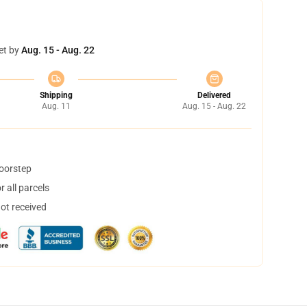
et by
Aug. 15 - Aug. 22
Shipping
Delivered
Aug. 11
Aug. 15 - Aug. 22
doorstep
 all parcels
not received