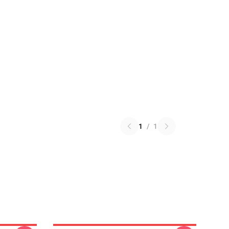
1
/
1