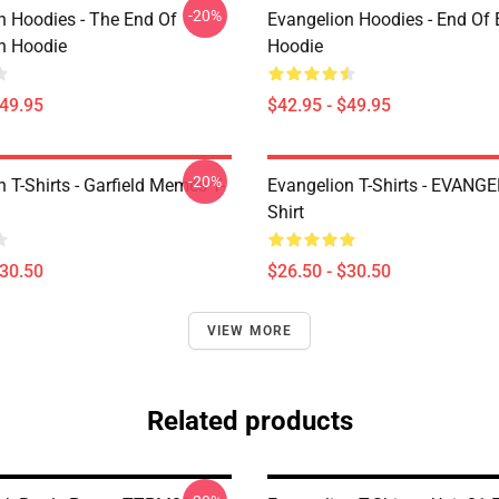
-20%
n Hoodies - The End Of
Evangelion Hoodies - End Of 
n Hoodie
Hoodie
$49.95
$42.95 - $49.95
-20%
 T-Shirts - Garfield Memes T-
Evangelion T-Shirts - EVANGE
Shirt
$30.50
$26.50 - $30.50
VIEW MORE
Related products