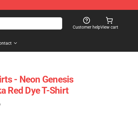
Customer help
View cart
ontact
irts - Neon Genesis
a Red Dye T-Shirt
)