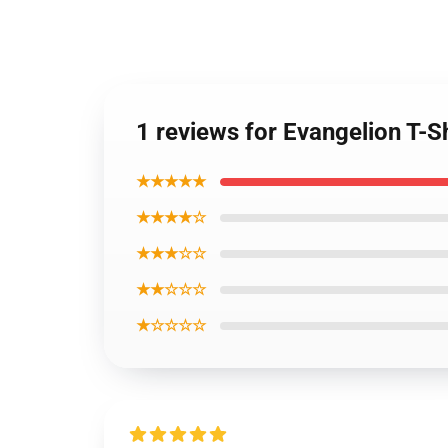
1 reviews for Evangelion T-S
★★★★★
★★★★☆
★★★☆☆
★★☆☆☆
★☆☆☆☆