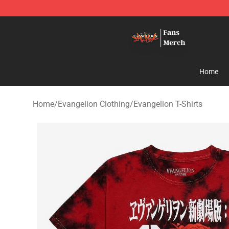
Evangelion Store - Official Evangelion Merchandise Sh
Home
Home
/
Evangelion Clothing
/
Evangelion T-Shirts