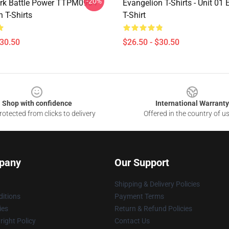
-20%
rk Battle Power TTPM0904
Evangelion T-Shirts - Unit 01
 T-Shirts
T-Shirt
$30.50
$26.50 - $30.50
Shop with confidence
International Warranty
otected from clicks to delivery
Offered in the country of u
pany
Our Support
Shipping & Delivery Policies
itions
Payment Terms
ies
Return & Refund Policies
ight Policy
Contact Us