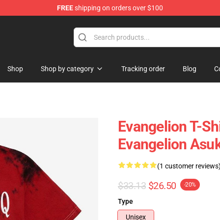
FREE
shipping on orders over $100
op
Shop
Shop by category
Tracking order
Blog
C
Evangelion T-Sh
Evangelion Asuk
(1 customer reviews
$33.13
$26.50
-20%
Type
Unisex