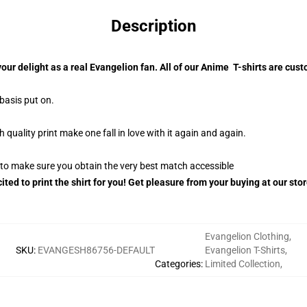
Description
your delight as a real Evangelion fan. All of our Anime T-shirts are c
 basis put on.
uality print make one fall in love with it again and again.
g to make sure you obtain the very best match accessible
ited to print the shirt for you! Get pleasure from your buying at our sto
Evangelion Clothing
,
SKU
:
EVANGESH86756-DEFAULT
Evangelion T-Shirts
,
Categories
:
Limited Collection
,