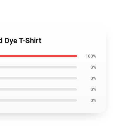
d Dye T-Shirt
100%
0%
0%
0%
0%