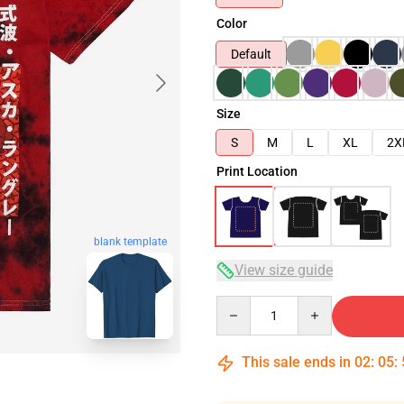
Color
Default
Size
S
M
L
XL
2X
Print Location
blank template
View size guide
Quantity
This sale ends in
02
:
05
: