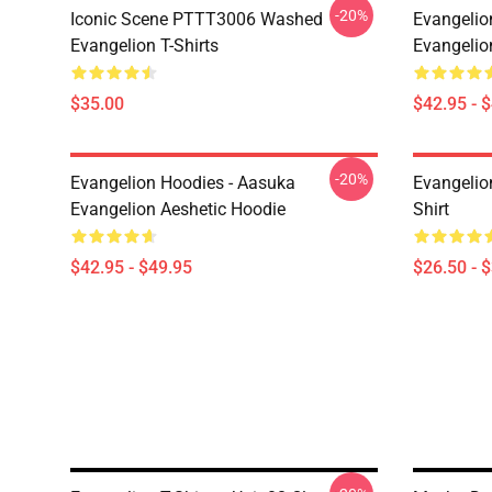
-20%
Iconic Scene PTTT3006 Washed
Evangelio
Evangelion T-Shirts
Evangelio
$35.00
$42.95 - 
-20%
Evangelion Hoodies - Aasuka
Evangelion
Evangelion Aeshetic Hoodie
Shirt
$42.95 - $49.95
$26.50 - 