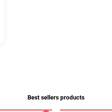
Best sellers products