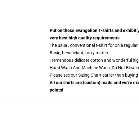
Put on these Evangelion T-shirts and exhibit 
very best high quality requirements
.
The usual, conventional t-shirt for on a regular
Basic, beneficiant, boxy match.
Tremendous delicate cotton and wonderful high q
Hand Wash And Machine Wash, Do Not Bleach
Please see our Sizing Chart earlier than buyin
All our shirts are {custom} made and we're exc
points!