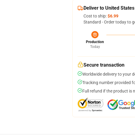
Deliver to United States
Cost to ship:
$6.99
Standard - Order today to g
Production
Today
Secure transaction
Worldwide delivery to your 
Tracking number provided for
Full refund if the product is 