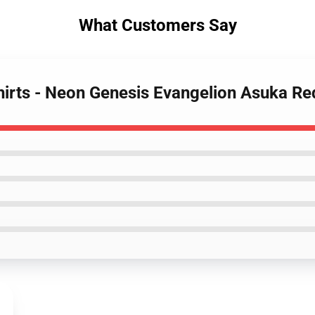
What Customers Say
hirts - Neon Genesis Evangelion Asuka Re