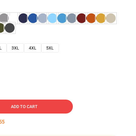
L
3XL
4XL
5XL
ADD TO CART
54