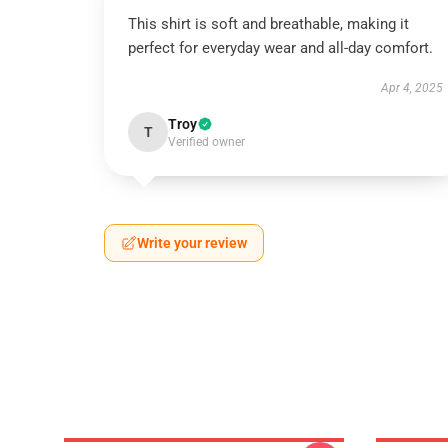
This shirt is soft and breathable, making it
perfect for everyday wear and all-day comfort.
Apr 4, 2025
Troy
T
Verified owner
Write your review