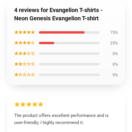
4 reviews for Evangelion T-shirts -
Neon Genesis Evangelion T-shirt
★★★★★
75%
★★★★☆
25%
★★★☆☆
0%
★★☆☆☆
0%
★☆☆☆☆
0%
The product offers excellent performance and is
user-friendly; I highly recommend it.