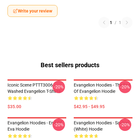
Write your review
1
/
1
Best sellers products
Iconic Scene PTTT3006
Evangelion Hoodies - The End
-20%
-20%
Washed Evangelion T-Shirts
Of Evangelion Hoodie
$35.00
$42.95 - $49.95
Evangelion Hoodies - End Of
Evangelion Hoodies - Sachiel
-20%
-20%
Eva Hoodie
(white) Hoodie