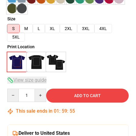
Size
S
M
L
XL
2XL
3XL
4XL
5XL
Print Location
View size guide
Quantity
ADD TO CART
This sale ends in
01
:
59
:
54
Deliver to United States