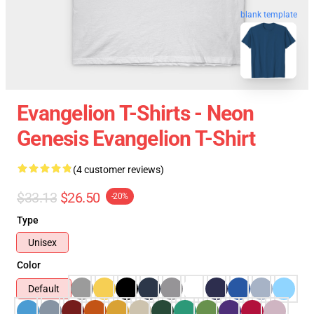
blank template
Evangelion T-Shirts - Neon
Genesis Evangelion T-Shirt
(4 customer reviews)
$33.13
$26.50
-20%
Type
Unisex
Color
Default