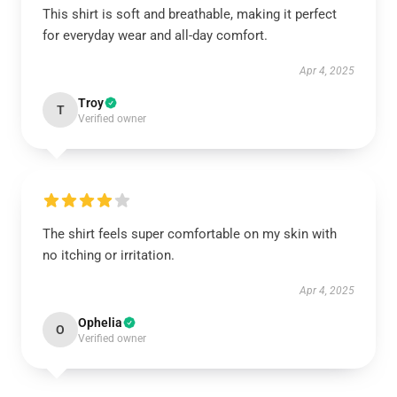
This shirt is soft and breathable, making it perfect
for everyday wear and all-day comfort.
Apr 4, 2025
Troy
T
Verified owner
The shirt feels super comfortable on my skin with
no itching or irritation.
Apr 4, 2025
Ophelia
O
Verified owner