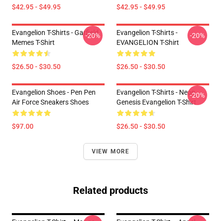
$42.95 - $49.95
$42.95 - $49.95
Evangelion T-Shirts - Garfield
Evangelion T-Shirts -
-20%
-20%
Memes T-Shirt
EVANGELION T-Shirt
$26.50 - $30.50
$26.50 - $30.50
Evangelion Shoes - Pen Pen
Evangelion T-Shirts - Neon
-20%
Air Force Sneakers Shoes
Genesis Evangelion T-Shirt
$97.00
$26.50 - $30.50
VIEW MORE
Related products