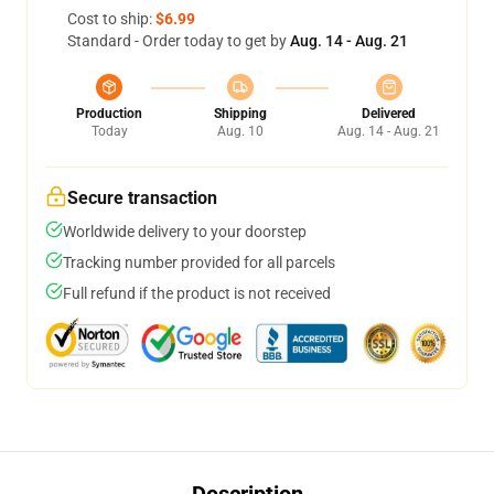
Cost to ship:
$6.99
Standard - Order today to get by
Aug. 14 - Aug. 21
Production
Shipping
Delivered
Today
Aug. 10
Aug. 14 - Aug. 21
Secure transaction
Worldwide delivery to your doorstep
Tracking number provided for all parcels
Full refund if the product is not received