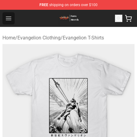
FREE
shipping on orders over $100
Evangelion Store - Official Evangelion Merchandise Shop
Open menu
Home
/
Evangelion Clothing
/
Evangelion T-Shirts