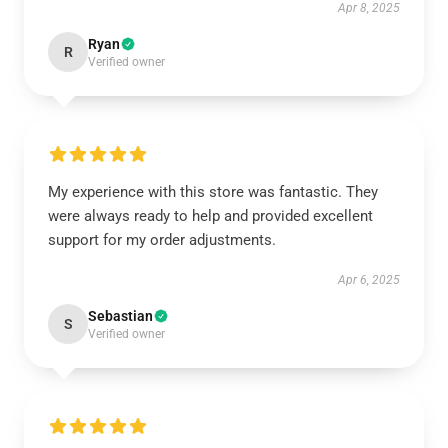
Apr 8, 2025
Ryan
R
Verified owner
My experience with this store was fantastic. They
were always ready to help and provided excellent
support for my order adjustments.
Apr 6, 2025
Sebastian
S
Verified owner