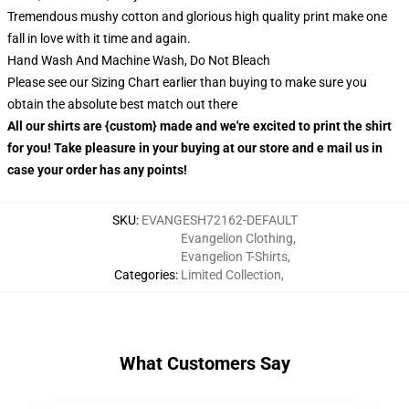
Tremendous mushy cotton and glorious high quality print make one
fall in love with it time and again.
Hand Wash And Machine Wash, Do Not Bleach
Please see our Sizing Chart earlier than buying to make sure you
obtain the absolute best match out there
All our shirts are {custom} made and we're excited to print the shirt
for you! Take pleasure in your buying at our store and e mail us in
case your order has any points!
SKU
:
EVANGESH72162-DEFAULT
Evangelion Clothing
,
Evangelion T-Shirts
,
Categories
:
Limited Collection
,
What Customers Say