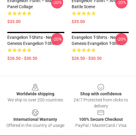
Evangelion T-Shirt – Manga
Evangelion T-Shirt – Angel
-20%
-20%
Panel Collage
Battle Scene
$35.00
$35.00
Evangelion T-Shirts - Neon
Evangelion T-Shirts - Neon
-20%
-20%
Genesis Evangelion T-Shirt
Genesis Evangelion T-Shirt
$26.50 - $30.50
$26.50 - $30.50
Footer
Worldwide shipping
Shop with confidence
We ship to over 200 countries
24/7 Protected from clicks to
delivery
International Warranty
100% Secure Checkout
Offered in the country of usage
PayPal / MasterCard / Visa