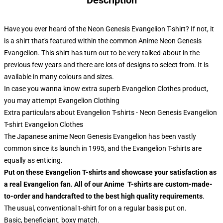
Description
Have you ever heard of the Neon Genesis Evangelion T-shirt? If not, it
is a shirt that's featured within the common Anime Neon Genesis
Evangelion. This shirt has turn out to be very talked-about in the
previous few years and there are lots of designs to select from. It is
available in many colours and sizes.
In case you wanna know extra superb Evangelion Clothes product,
you may attempt
Evangelion Clothing
Extra particulars about Evangelion T-shirts - Neon Genesis Evangelion
T-shirt Evangelion Clothes
The Japanese anime Neon Genesis Evangelion has been vastly
common since its launch in 1995, and the Evangelion T-shirts are
equally as enticing.
Put on these Evangelion T-shirts and showcase your satisfaction as
a real Evangelion fan. All of our Anime T-shirts are custom-made-
to-order and handcrafted to the best high quality requirements
.
The usual, conventional t-shirt for on a regular basis put on.
Basic, beneficiant, boxy match.