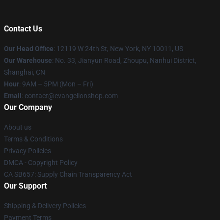
Contact Us
Our Head Office
: 12119 W 24th St, New York, NY 10011, US
Our Warehouse
: No. 33, Jianyun Road, Zhoupu, Nanhui District,
Shanghai, CN
Hour
: 9AM – 5PM (Mon – Fri)
Email
: contact@evangelionshop.com
Our Company
About us
Terms & Conditions
Privacy Policies
DMCA - Copyright Policy
CA SB657: Supply Chain Transparency Act
Our Support
Shipping & Delivery Policies
Payment Terms