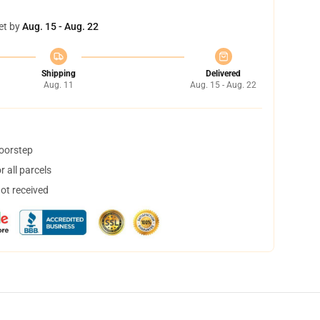
et by
Aug. 15 - Aug. 22
Shipping
Delivered
Aug. 11
Aug. 15 - Aug. 22
doorstep
 all parcels
not received