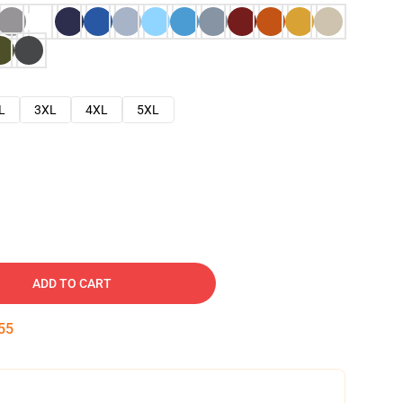
L
3XL
4XL
5XL
ADD TO CART
54