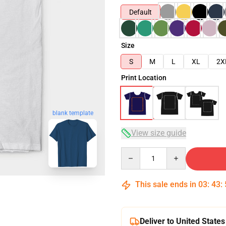
Default
Size
S
M
L
XL
2X
Print Location
blank template
View size guide
Quantity
This sale ends in
03
:
43
:
Deliver to United States