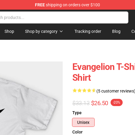
FREE
shipping on orders over $100
op
Shop
Shop by category
Tracking order
Blog
C
Evangelion T-S
Shirt
(5 customer reviews
$33.13
$26.50
-20%
Type
Unisex
Color