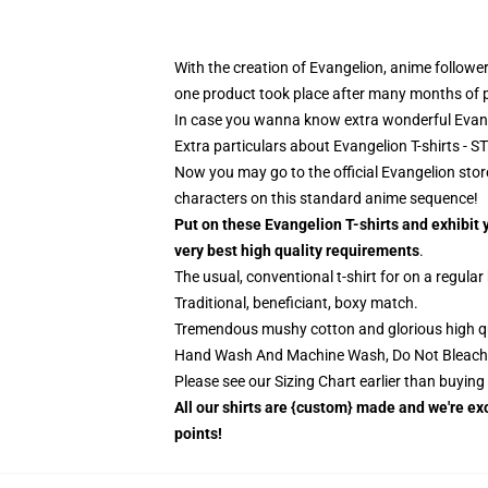
With the creation of Evangelion, anime follower
one product took place after many months of p
In case you wanna know extra wonderful Evan
Extra particulars about Evangelion T-shirts -
Now you may go to the official Evangelion store
characters on this standard anime sequence!
Put on these Evangelion T-shirts and exhibit 
very best high quality requirements
.
The usual, conventional t-shirt for on a regular
Traditional, beneficiant, boxy match.
Tremendous mushy cotton and glorious high quali
Hand Wash And Machine Wash, Do Not Bleach
Please see our Sizing Chart earlier than buyin
All our shirts are {custom} made and we're exc
points!