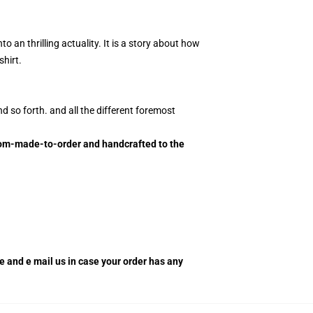
 an thrilling actuality. It is a story about how
hirt.
d so forth. and all the different foremost
ustom-made-to-order and handcrafted to the
re and e mail us in case your order has any