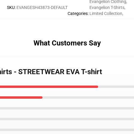
Evangelion Clothing
,
SKU
:
EVANGESH43873-DEFAULT
Evangelion T-Shirts
,
Categories
:
Limited Collection
,
What Customers Say
shirts - STREETWEAR EVA T-shirt