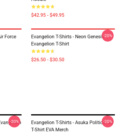
$42.95 - $49.95
-20%
ir Force
Evangelion T-Shirts - Neon Genesis
Evangelion T-Shirt
$26.50 - $30.50
-20%
-20%
 Evangelion
Evangelion T-Shirts - Asuka Political 3D
T-Shirt EVA Merch