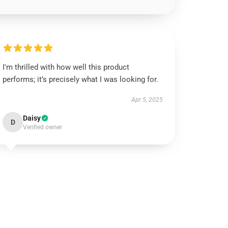
I'm thrilled with how well this product
performs; it’s precisely what I was looking for.
Apr 5, 2025
Daisy
D
Verified owner