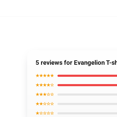
5 reviews for Evangelion T-
★★★★★
★★★★☆
★★★☆☆
★★☆☆☆
★☆☆☆☆