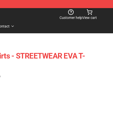
Customer help
View cart
ontact
hirts - STREETWEAR EVA T-
)