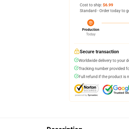
Cost to ship:
$6.99
Standard - Order today to g
Production
Today
Secure transaction
Worldwide delivery to your 
Tracking number provided for
Full refund if the product is 