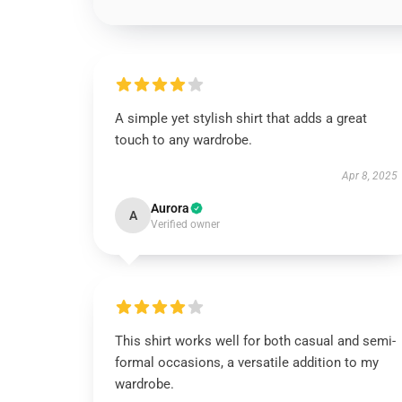
A simple yet stylish shirt that adds a great
touch to any wardrobe.
Apr 8, 2025
Aurora
A
Verified owner
This shirt works well for both casual and semi-
formal occasions, a versatile addition to my
wardrobe.