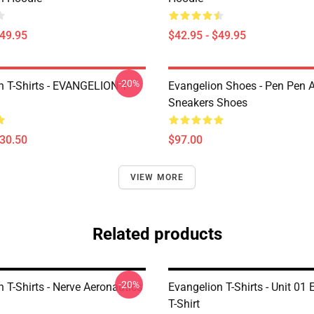
$49.95
$42.95 - $49.95
-20%
n T-Shirts - EVANGELION T-
Evangelion Shoes - Pen Pen A
Sneakers Shoes
$30.50
$97.00
VIEW MORE
Related products
-20%
 T-Shirts - Nerve Aeronautics
Evangelion T-Shirts - Unit 01
T-Shirt