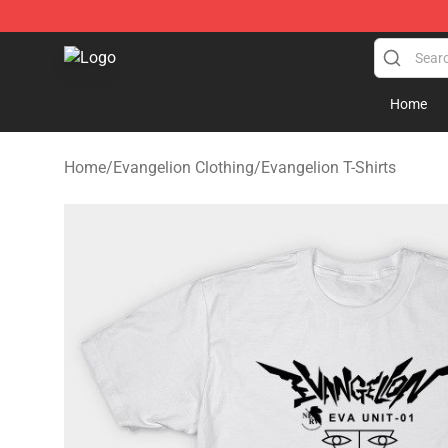
Evangelion Store - Official Evangelion Merchandise Sh
Home
Home
/
Evangelion Clothing
/
Evangelion T-Shirts