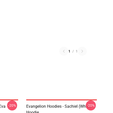
1
/
1
-20%
-20%
Eva
Evangelion Hoodies - Sachiel (white)
Hoodie