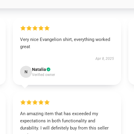
Very nice Evangelion shirt, everything worked
great
Apr 8, 2025
Natalia
N
Verified owner
An amazing item that has exceeded my
expectations in both functionality and
durability. I will definitely buy from this seller