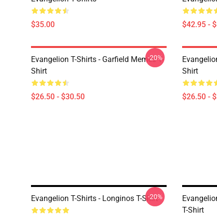
$35.00
$42.95 - 
-20%
Evangelion T-Shirts - Garfield Memes T-
Evangelio
Shirt
Shirt
$26.50 - $30.50
$26.50 - 
-20%
Evangelion T-Shirts - Longinos T-Shirt
Evangelion
T-Shirt