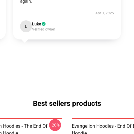
again.
Apr 3, 2025
Luke
L
Verified owner
Best sellers products
-20%
n Hoodies - The End Of
Evangelion Hoodies - End Of 
n Hoodie
Hoodie