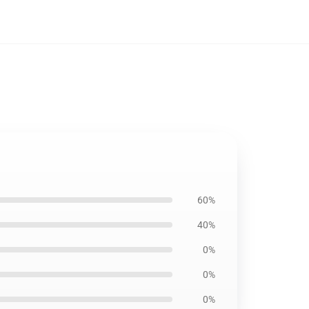
60%
40%
0%
0%
0%