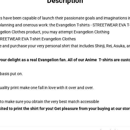
Description
s have been capable of launch their passionate goals and imaginations into
lanning and onerous work: the Evangelion T-shirts - STREETWEAR EVA T-s
gelion Clothes product, you may attempt
Evangelion Clothing
 STREETWEAR EVA T-shirt Evangelion Clothes
 and purchase your very personal shirt that includes Shinji, Rei, Asuka, an
your delight as a real Evangelion fan. All of our Anime T-shirts are c
 basis put on.
ty print make one fall in love with it over and over.
g to make sure you obtain the very best match accessible
ited to print the shirt for you! Get pleasure from your buying at our sto