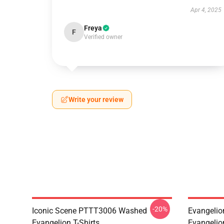
Apr 4, 2025
Freya
F
Verified owner
Write your review
-20%
Iconic Scene PTTT3006 Washed
Evangelio
Evangelion T-Shirts
Evangelio