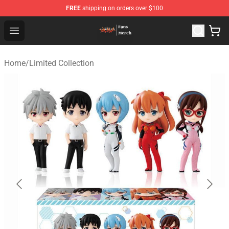
FREE
shipping on orders over $100
Evangelion Store - Official Evangelion Merchandise Shop
Open menu
Home
/
Limited Collection