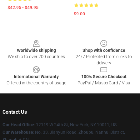
$42.95 - $49.95
$9.00
Footer
Worldwide shipping
Shop with confidence
We ship to over 200 countries
24/7 Protected from clicks to
delivery
International Warranty
100% Secure Checkout
Offered in the country of usage
PayPal / MasterCard / Visa
Contact Us
Our Head Office
: 12119 W 24th St, New York, NY 10011, US
Our Warehouse
: No. 33, Jianyun Road, Zhoupu, Nanhui District,
Shanghai, CN