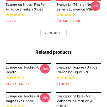
Evangelion Shoes - Pen Pen
Evangelion T-Shirts - Neon
-20%
Air Force Sneakers Shoes
Genesis Evangelion T-Shirt
$97.00
$26.50 - $30.50
VIEW MORE
Related products
Evangelion Hoodies - Unit 01
Evangelion Figures - Unit-02
-20%
Hoodie
Evangelion Figure Ver
$42.95 - $49.95
$115.99
Evangelion Hoodies - Kaworu
Evangelion Stikers - Mari
-20%
Nagisa Eva Hoodie
Makinami In Green Vinyl
Sticker