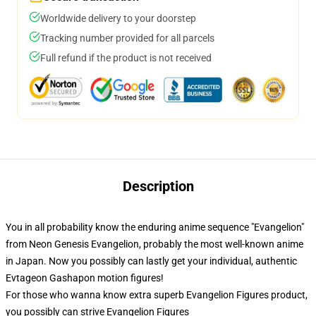
Worldwide delivery to your doorstep
Tracking number provided for all parcels
Full refund if the product is not received
Description
You in all probability know the enduring anime sequence "Evangelion"
from Neon Genesis Evangelion, probably the most well-known anime
in Japan. Now you possibly can lastly get your individual, authentic
Evtageon Gashapon motion figures!
For those who wanna know extra superb Evangelion Figures product,
you possibly can strive
Evangelion Figures