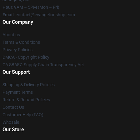
Hour
: 9AM – 5PM (Mon – Fri)
Email
: contact@evangelionshop.com
Our Company
About us
Terms & Conditions
Privacy Policies
DMCA - Copyright Policy
CA SB657: Supply Chain Transparency Act
Our Support
Shipping & Delivery Policies
Payment Terms
Return & Refund Policies
Contact Us
Customer Help (FAQ)
Whosale
Our Store