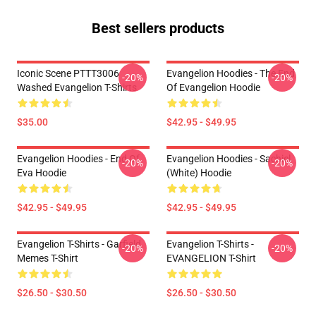
Best sellers products
Iconic Scene PTTT3006
Evangelion Hoodies - The End
-20%
-20%
Washed Evangelion T-Shirts
Of Evangelion Hoodie
$35.00
$42.95 - $49.95
Evangelion Hoodies - End Of
Evangelion Hoodies - Sachiel
-20%
-20%
Eva Hoodie
(white) Hoodie
$42.95 - $49.95
$42.95 - $49.95
Evangelion T-Shirts - Garfield
Evangelion T-Shirts -
-20%
-20%
Memes T-Shirt
EVANGELION T-Shirt
$26.50 - $30.50
$26.50 - $30.50