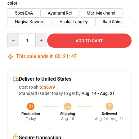
color
5pcs EVA
Ayanami Rei
Mari Makinami
Nagisa Kaworu
Asuka Langley
Ikari Shinji
Quantity
ADD TO CART
This sale ends in
00
:
21
:
46
Deliver to United States
Cost to ship:
$6.99
Standard - Order today to get by
Aug. 14 - Aug. 21
Production
Shipping
Delivered
Today
Aug. 10
Aug. 14 - Aug. 21
Secure transaction