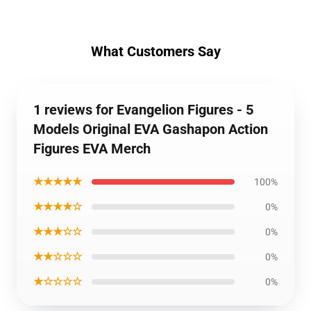
What Customers Say
1 reviews for Evangelion Figures - 5
Models Original EVA Gashapon Action
Figures EVA Merch
★★★★★
100%
★★★★☆
0%
★★★☆☆
0%
★★☆☆☆
0%
★☆☆☆☆
0%