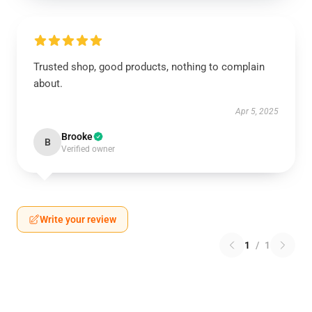
Trusted shop, good products, nothing to complain
about.
Apr 5, 2025
Brooke
B
Verified owner
Write your review
1
/
1