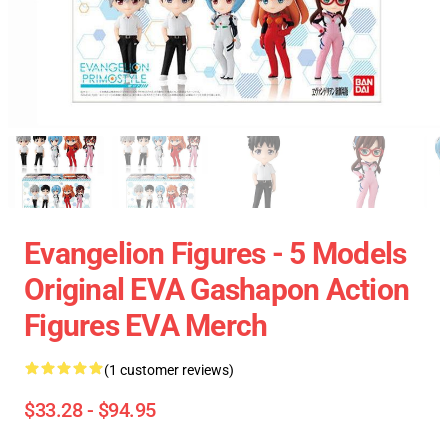
Evangelion Figures - 5 Models
Original EVA Gashapon Action
Figures EVA Merch
(1 customer reviews)
$33.28 - $94.95