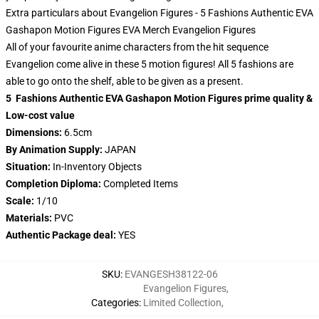
Extra particulars about Evangelion Figures - 5 Fashions Authentic EVA
Gashapon Motion Figures EVA Merch Evangelion Figures
All of your favourite anime characters from the hit sequence
Evangelion come alive in these 5 motion figures! All 5 fashions are
able to go onto the shelf, able to be given as a present.
5 Fashions Authentic EVA Gashapon Motion Figures prime quality &
Low-cost value
Dimensions:
6.5cm
By Animation Supply:
JAPAN
Situation:
In-Inventory Objects
Completion Diploma:
Completed Items
Scale:
1/10
Materials:
PVC
Authentic Package deal:
YES
SKU
:
EVANGESH38122-06
Evangelion Figures
,
Categories
:
Limited Collection
,