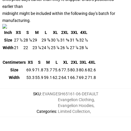
earlier than
midnight might be included within the following day’s batch for
manufacturing.
Inch
XS
S
M
L
XL
2XL
3XL
4XL
Size
27 ½
28 ¼
29
29 ¾
30 ½
31 ⅝
31 ¾
32 ½
Width
21
22
23 ¼
24 ½
25 ¼
26 ¼
27 ¼
28 ¼
Centimeters
XS
S
M
L
XL
2XL
3XL
4XL
Size
69.9
71.8
73.7
75.6
77.5
80.3
80.6
82.6
Width
53.3
55.9
59.1
62.2
64.1
66.7
69.2
71.8
SKU
:
EVANGESH65161-06-DEFAULT
Evangelion Clothing
,
Evangelion Hoodies
,
Categories
:
Limited Collection
,