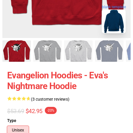
blank template
Evangelion Hoodies - Eva's
Nightmare Hoodie
(3 customer reviews)
$53.69
$42.95
-20%
Type
Unisex