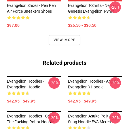
Evangelion Shoes - Pen Pen
Evangelion T-Shirts - Neon
-20%
Air Force Sneakers Shoes
Genesis Evangelion T-Shirt
$97.00
$26.50 - $30.50
VIEW MORE
Related products
Evangelion Hoodies -
Evangelion Hoodies - Angel (
-20%
-20%
Evangelion Hoodie
Evangelion ) Hoodie
$42.95 - $49.95
$42.95 - $49.95
Evangelion Hoodies - Get In
Evangelion Asuka Political 3D
-20%
-20%
The Fucking Robot Hoodie
Snug Hoodie EVA Merch