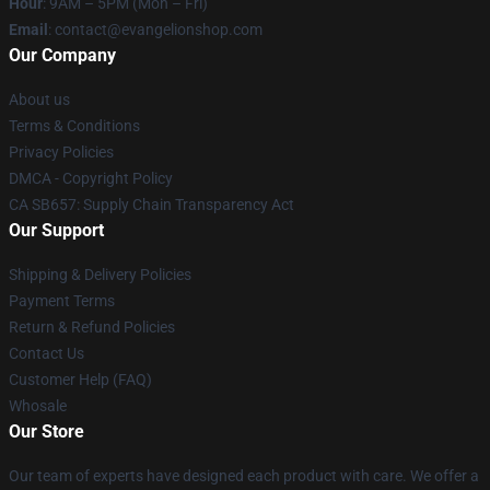
Hour
: 9AM – 5PM (Mon – Fri)
Email
: contact@evangelionshop.com
Our Company
About us
Terms & Conditions
Privacy Policies
DMCA - Copyright Policy
CA SB657: Supply Chain Transparency Act
Our Support
Shipping & Delivery Policies
Payment Terms
Return & Refund Policies
Contact Us
Customer Help (FAQ)
Whosale
Our Store
Our team of experts have designed each product with care. We offer a