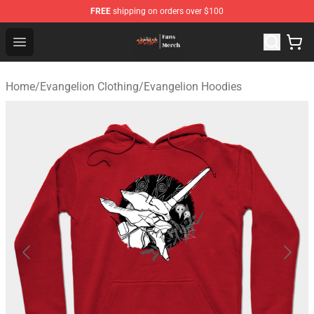
FREE
shipping on orders over $100
Evangelion Store - Official Evangelion Merchandise Shop
Open menu
Home
/
Evangelion Clothing
/
Evangelion Hoodies