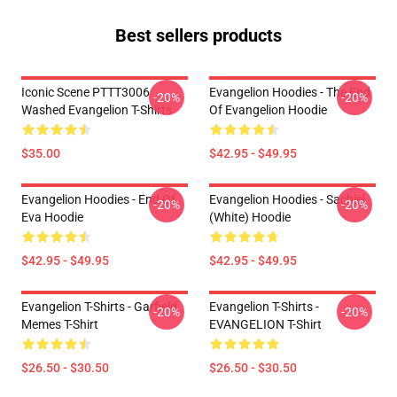
Best sellers products
Iconic Scene PTTT3006
Evangelion Hoodies - The End
-20%
-20%
Washed Evangelion T-Shirts
Of Evangelion Hoodie
$35.00
$42.95 - $49.95
Evangelion Hoodies - End Of
Evangelion Hoodies - Sachiel
-20%
-20%
Eva Hoodie
(white) Hoodie
$42.95 - $49.95
$42.95 - $49.95
Evangelion T-Shirts - Garfield
Evangelion T-Shirts -
-20%
-20%
Memes T-Shirt
EVANGELION T-Shirt
$26.50 - $30.50
$26.50 - $30.50