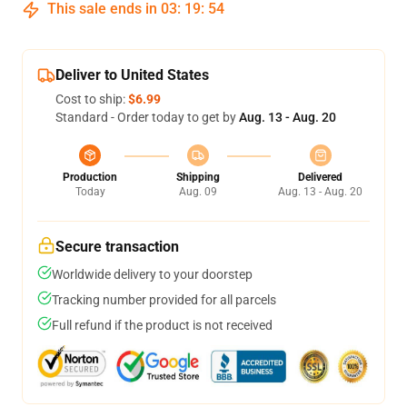
This sale ends in
03
:
19
:
53
Deliver to United States
Cost to ship:
$6.99
Standard - Order today to get by
Aug. 13 - Aug. 20
Production
Shipping
Delivered
Today
Aug. 09
Aug. 13 - Aug. 20
Secure transaction
Worldwide delivery to your doorstep
Tracking number provided for all parcels
Full refund if the product is not received