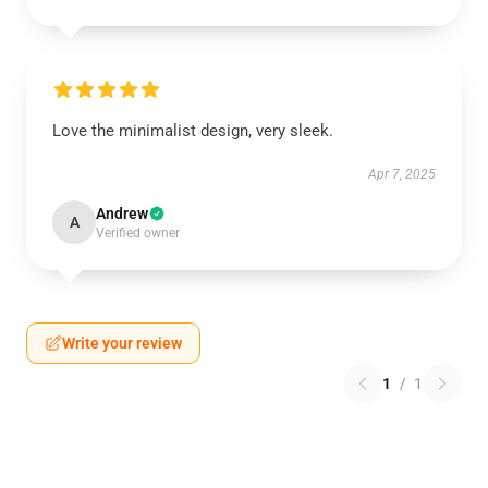
Love the minimalist design, very sleek.
Apr 7, 2025
Andrew
A
Verified owner
Write your review
1
/
1