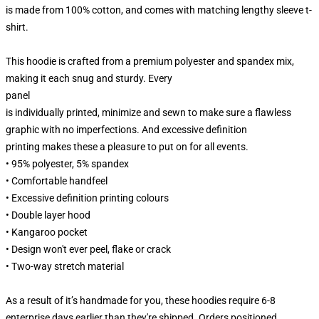
is made from 100% cotton, and comes with matching lengthy sleeve t-
shirt.
This hoodie is crafted from a premium polyester and spandex mix,
making it each snug and sturdy. Every
panel
is individually printed, minimize and sewn to make sure a flawless
graphic with no imperfections. And excessive definition
printing makes these a pleasure to put on for all events.
• 95% polyester, 5% spandex
• Comfortable handfeel
• Excessive definition printing colours
• Double layer hood
• Kangaroo pocket
• Design won't ever peel, flake or crack
• Two-way stretch material
As a result of it’s handmade for you, these hoodies require 6-8
enterprise days earlier than they're shipped. Orders positioned