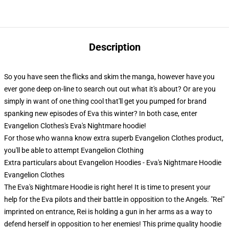
Description
So you have seen the flicks and skim the manga, however have you
ever gone deep on-line to search out out what it's about? Or are you
simply in want of one thing cool that'll get you pumped for brand
spanking new episodes of Eva this winter? In both case, enter
Evangelion Clothes's Eva's Nightmare hoodie!
For those who wanna know extra superb Evangelion Clothes product,
you'll be able to attempt
Evangelion Clothing
Extra particulars about Evangelion Hoodies - Eva's Nightmare Hoodie
Evangelion Clothes
The Eva's Nightmare Hoodie is right here! It is time to present your
help for the Eva pilots and their battle in opposition to the Angels. "Rei"
imprinted on entrance, Rei is holding a gun in her arms as a way to
defend herself in opposition to her enemies! This prime quality hoodie