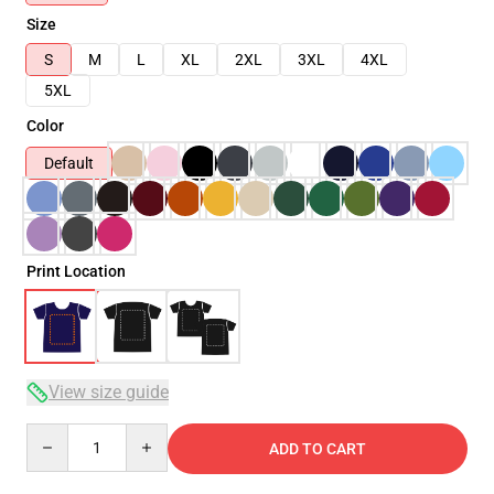
Size
S
M
L
XL
2XL
3XL
4XL
5XL
Color
Default
Print Location
View size guide
Quantity
ADD TO CART