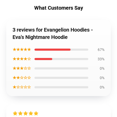
What Customers Say
3 reviews for Evangelion Hoodies -
Eva's Nightmare Hoodie
★★★★★
67%
★★★★☆
33%
★★★☆☆
0%
★★☆☆☆
0%
★☆☆☆☆
0%