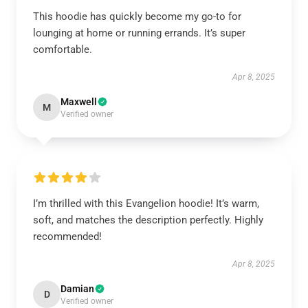
This hoodie has quickly become my go-to for
lounging at home or running errands. It’s super
comfortable.
Apr 8, 2025
Maxwell
M
Verified owner
I’m thrilled with this Evangelion hoodie! It’s warm,
soft, and matches the description perfectly. Highly
recommended!
Apr 8, 2025
Damian
D
Verified owner