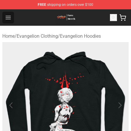
FREE
shipping on orders over $100
Evangelion Store - Official Evangelion Merchandise Shop
Open menu
Home
/
Evangelion Clothing
/
Evangelion Hoodies