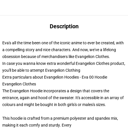
Description
Eva's all the time been one of the iconic anime to ever be created, with
a compelling story and nice characters. And now, we've a lifelong
obsession because of merchandisers like Evangelion Clothes.
In case you wanna know extra wonderful Evangelion Clothes product,
you'll be able to attempt
Evangelion Clothing
Extra particulars about Evangelion Hoodies - Eva 00 Hoodie
Evangelion Clothes
The Evangelion Hoodie incorporates a design that covers the
entrance, again and hood of the sweater. It's accessible in an array of
colours and might be bought in both girls's or males's sizes.
This hoodie is crafted from a premium polyester and spandex mix,
making it each comfy and sturdy. Every