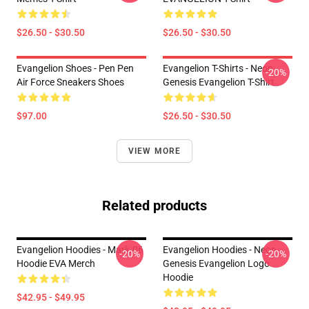
$26.50 - $30.50
$26.50 - $30.50
Evangelion Shoes - Pen Pen
Evangelion T-Shirts - Neon
-20%
Air Force Sneakers Shoes
Genesis Evangelion T-Shirt
$97.00
$26.50 - $30.50
VIEW MORE
Related products
Evangelion Hoodies - Mark.06
Evangelion Hoodies - Neon
-20%
-20%
Hoodie EVA Merch
Genesis Evangelion Logo
Hoodie
$42.95 - $49.95