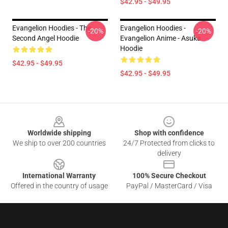
$42.95 - $49.95
Evangelion Hoodies - The
Evangelion Hoodies -
-20%
-20%
Second Angel Hoodie
Evangelion Anime - Asuka
Hoodie
$42.95 - $49.95
$42.95 - $49.95
Footer
Worldwide shipping
Shop with confidence
We ship to over 200 countries
24/7 Protected from clicks to
delivery
International Warranty
100% Secure Checkout
Offered in the country of usage
PayPal / MasterCard / Visa