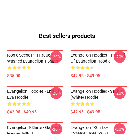
Best sellers products
Iconic Scene PTTT3006
Evangelion Hoodies - The End
-20%
-20%
Washed Evangelion T-Shirts
Of Evangelion Hoodie
$35.00
$42.95 - $49.95
Evangelion Hoodies - End Of
Evangelion Hoodies - Sachiel
-20%
-20%
Eva Hoodie
(white) Hoodie
$42.95 - $49.95
$42.95 - $49.95
Evangelion T-Shirts - Garfield
Evangelion T-Shirts -
-20%
-20%
Memes T-Shirt
EVANGELION T-Shirt