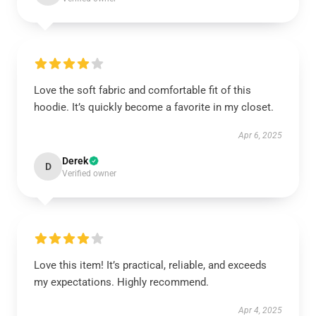
Love the soft fabric and comfortable fit of this
hoodie. It’s quickly become a favorite in my closet.
Apr 6, 2025
Derek
D
Verified owner
Love this item! It’s practical, reliable, and exceeds
my expectations. Highly recommend.
Apr 4, 2025