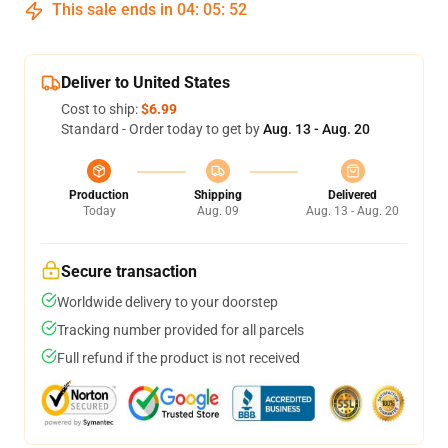
This sale ends in
04
:
05
:
51
Deliver to United States
Cost to ship:
$6.99
Standard - Order today to get by
Aug. 13 - Aug. 20
Production
Shipping
Delivered
Today
Aug. 09
Aug. 13 - Aug. 20
Secure transaction
Worldwide delivery to your doorstep
Tracking number provided for all parcels
Full refund if the product is not received