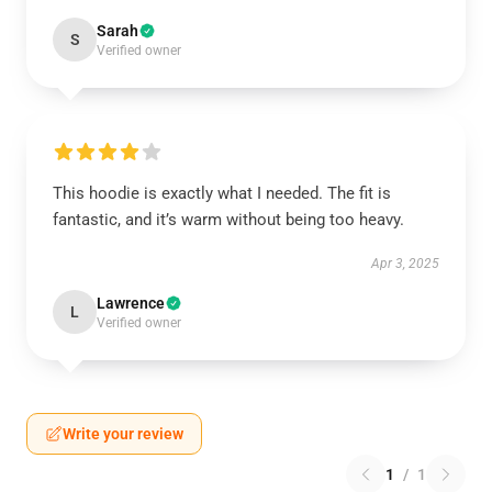
Sarah
S
Verified owner
This hoodie is exactly what I needed. The fit is
fantastic, and it’s warm without being too heavy.
Apr 3, 2025
Lawrence
L
Verified owner
Write your review
1
/
1