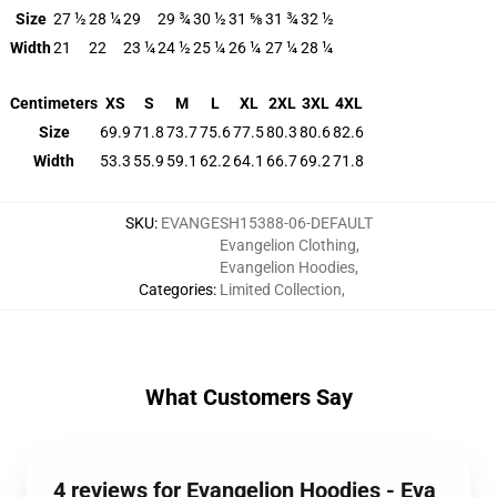
Size
27 ½
28 ¼
29
29 ¾
30 ½
31 ⅝
31 ¾
32 ½
Width
21
22
23 ¼
24 ½
25 ¼
26 ¼
27 ¼
28 ¼
Centimeters
XS
S
M
L
XL
2XL
3XL
4XL
Size
69.9
71.8
73.7
75.6
77.5
80.3
80.6
82.6
Width
53.3
55.9
59.1
62.2
64.1
66.7
69.2
71.8
SKU
:
EVANGESH15388-06-DEFAULT
Evangelion Clothing
,
Evangelion Hoodies
,
Categories
:
Limited Collection
,
What Customers Say
4 reviews for Evangelion Hoodies - Eva