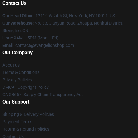
Contact Us
Our Head Office
: 12119 W 24th St, New York, NY 10011, US
Our Warehouse
: No. 33, Jianyun Road, Zhoupu, Nanhui District,
Shanghai, CN
Hour
: 9AM – 5PM (Mon – Fri)
Email
: contact@evangelionshop.com
Our Company
About us
Terms & Conditions
Privacy Policies
DMCA - Copyright Policy
CA SB657: Supply Chain Transparency Act
Our Support
Shipping & Delivery Policies
Payment Terms
Return & Refund Policies
Contact Us