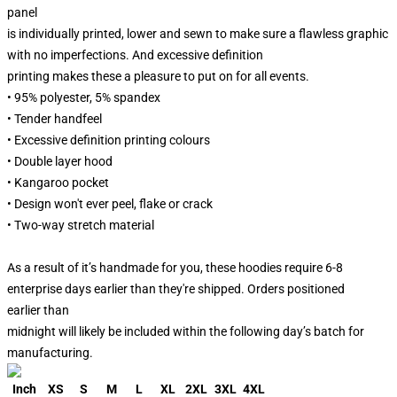
panel
is individually printed, lower and sewn to make sure a flawless graphic
with no imperfections. And excessive definition
printing makes these a pleasure to put on for all events.
• 95% polyester, 5% spandex
• Tender handfeel
• Excessive definition printing colours
• Double layer hood
• Kangaroo pocket
• Design won't ever peel, flake or crack
• Two-way stretch material
As a result of it’s handmade for you, these hoodies require 6-8
enterprise days earlier than they're shipped. Orders positioned
earlier than
midnight will likely be included within the following day’s batch for
manufacturing.
Inch
XS
S
M
L
XL
2XL
3XL
4XL