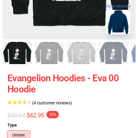
blank template
Evangelion Hoodies - Eva 00
Hoodie
(4 customer reviews)
$53.69
$42.95
-20%
Type
Unisex