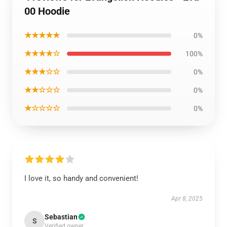
00 Hoodie
★★★★★
0%
★★★★☆
100%
★★★☆☆
0%
★★☆☆☆
0%
★☆☆☆☆
0%
I love it, so handy and convenient!
Apr 8, 2025
Sebastian
S
Verified owner