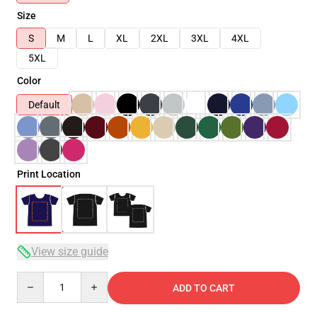
Size
S
M
L
XL
2XL
3XL
4XL
5XL
Color
Default
Print Location
View size guide
Quantity
ADD TO CART