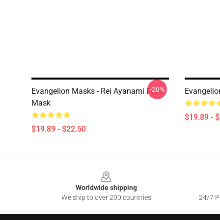
-20%
Evangelion Masks - Rei Ayanami Face
Evangelio
Mask
$19.89 - 
$19.89 - $22.50
Footer
Worldwide shipping
We ship to over 200 countries
24/7 Pr