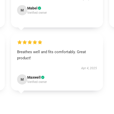
Mabel
M
Verified owner
Breathes well and fits comfortably. Great
product!
Apr 4, 2025
Maxwell
M
Verified owner