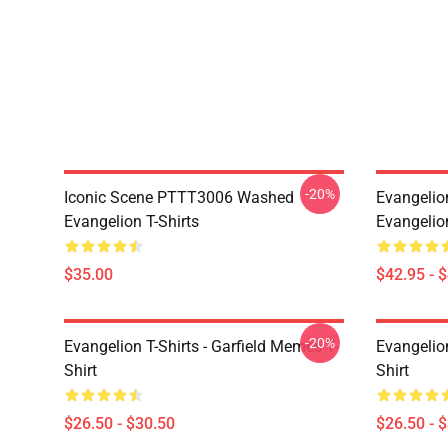
-20%
Iconic Scene PTTT3006 Washed
Evangelio
Evangelion T-Shirts
Evangelio
$35.00
$42.95 - 
-20%
Evangelion T-Shirts - Garfield Memes T-
Evangelio
Shirt
Shirt
$26.50 - $30.50
$26.50 - 