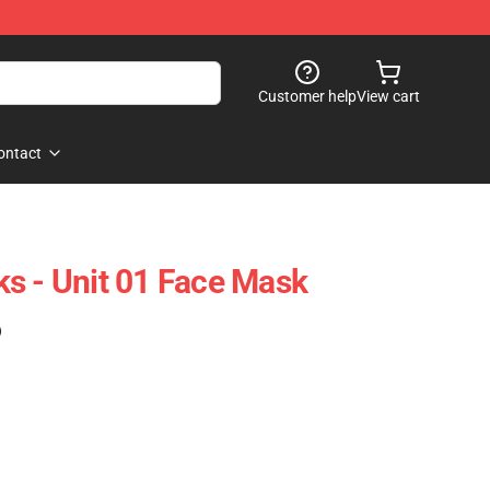
Customer help
View cart
ontact
s - Unit 01 Face Mask
)