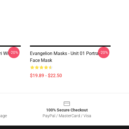
-20%
-20%
ri With
Evangelion Masks - Unit 01 Portrait
Face Mask
$19.89 - $22.50
100% Secure Checkout
sage
PayPal / MasterCard / Visa