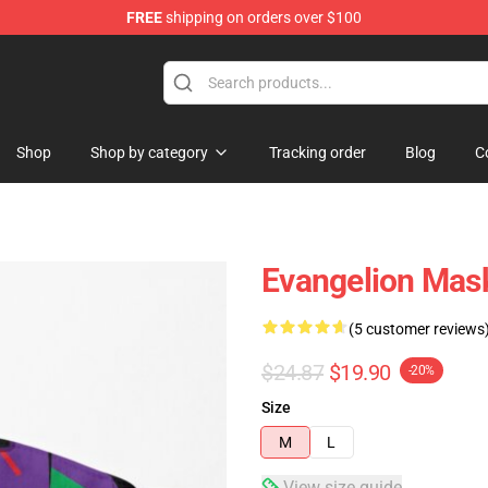
FREE
shipping on orders over $100
op
Shop
Shop by category
Tracking order
Blog
C
Evangelion Mask
(5 customer reviews
$24.87
$19.90
-20%
Size
M
L
View size guide