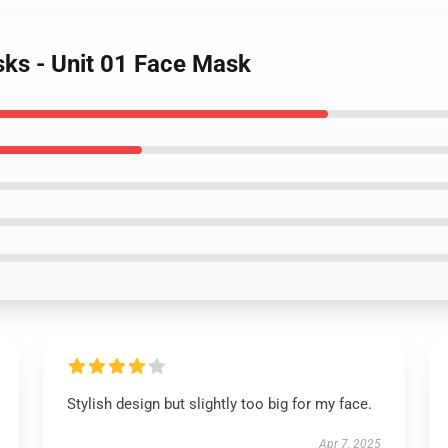
sks - Unit 01 Face Mask
Stylish design but slightly too big for my face.
Apr 7, 2025