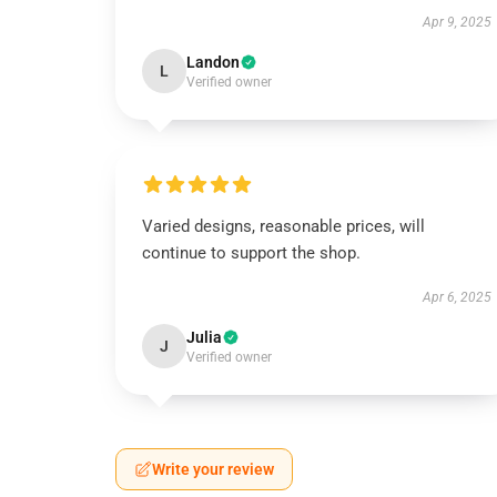
Apr 9, 2025
Landon
L
Verified owner
Varied designs, reasonable prices, will
continue to support the shop.
Apr 6, 2025
Julia
J
Verified owner
Write your review