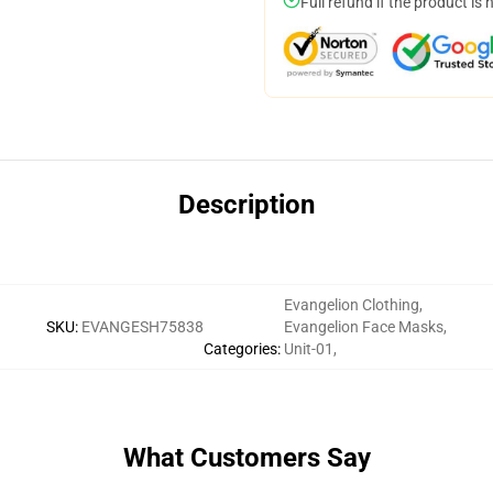
Full refund if the product is 
Description
Evangelion Clothing
,
SKU
:
EVANGESH75838
Evangelion Face Masks
,
Categories
:
Unit-01
,
What Customers Say