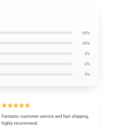
60%
40%
0%
0%
0%
Fantastic customer service and fast shipping,
highly recommend.