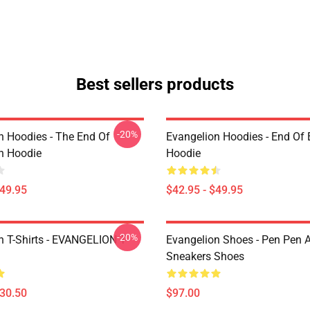
Best sellers products
-20%
n Hoodies - The End Of
Evangelion Hoodies - End Of 
n Hoodie
Hoodie
$49.95
$42.95 - $49.95
-20%
n T-Shirts - EVANGELION T-
Evangelion Shoes - Pen Pen A
Sneakers Shoes
$30.50
$97.00