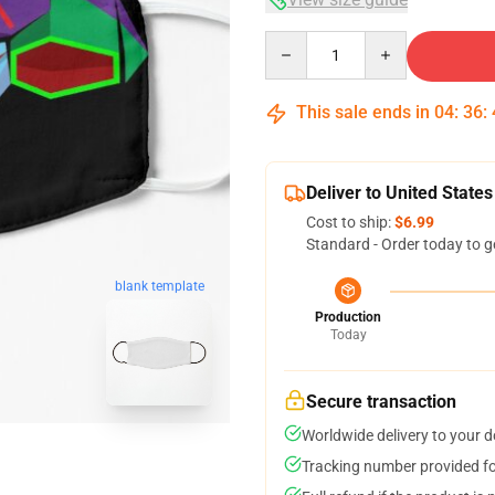
Quantity
This sale ends in
04
:
36
:
Deliver to United States
Cost to ship:
$6.99
Standard - Order today to g
blank template
Production
Today
Secure transaction
Worldwide delivery to your 
Tracking number provided for