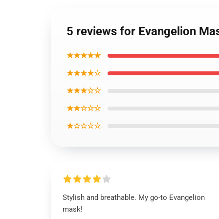
5 reviews for Evangelion Ma
★★★★★
★★★★☆
★★★☆☆
★★☆☆☆
★☆☆☆☆
Stylish and breathable. My go-to Evangelion
mask!