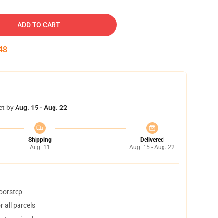
ADD TO CART
47
et by
Aug. 15 - Aug. 22
Shipping
Delivered
Aug. 11
Aug. 15 - Aug. 22
doorstep
 all parcels