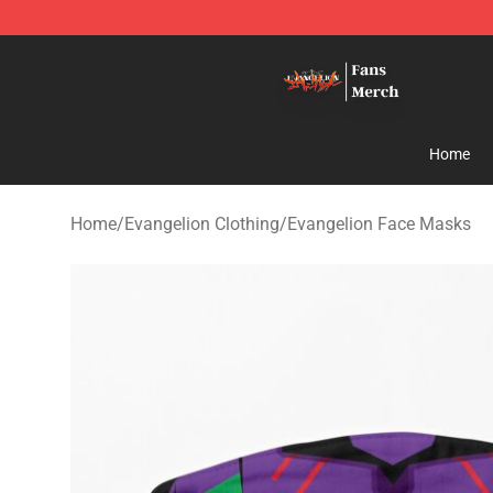
Evangelion Store - Official Evangelion Merchandise Sh
Home
Home
/
Evangelion Clothing
/
Evangelion Face Masks