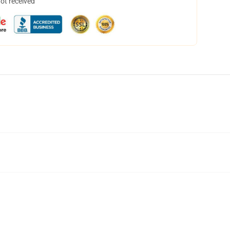
not received