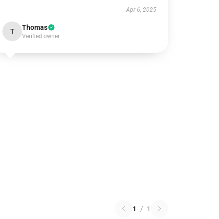
Apr 6, 2025
Thomas
T
Verified owner
1
/
1