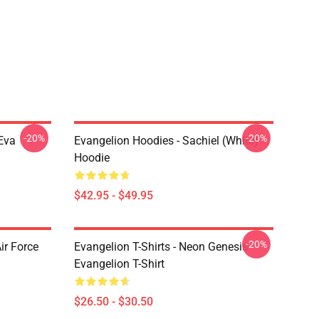
-20%
-20%
Eva
Evangelion Hoodies - Sachiel (white)
Hoodie
$42.95 - $49.95
-20%
ir Force
Evangelion T-Shirts - Neon Genesis
Evangelion T-Shirt
$26.50 - $30.50