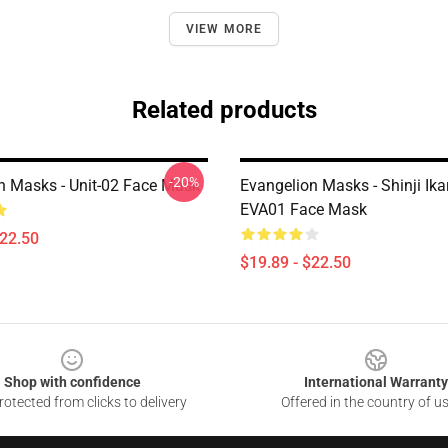
VIEW MORE
Related products
-20%
n Masks - Unit-02 Face Mask
Evangelion Masks - Shinji Ika
EVA01 Face Mask
$22.50
$19.89 - $22.50
Shop with confidence
International Warranty
otected from clicks to delivery
Offered in the country of u