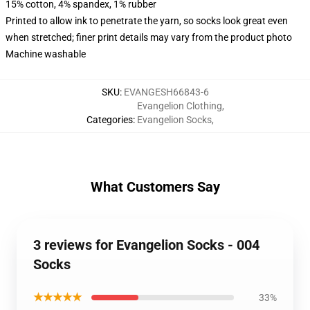
15% cotton, 4% spandex, 1% rubber
Printed to allow ink to penetrate the yarn, so socks look great even
when stretched; finer print details may vary from the product photo
Machine washable
SKU
:
EVANGESH66843-6
Evangelion Clothing
,
Categories
:
Evangelion Socks
,
What Customers Say
3 reviews for Evangelion Socks - 004
Socks
★★★★★
33%