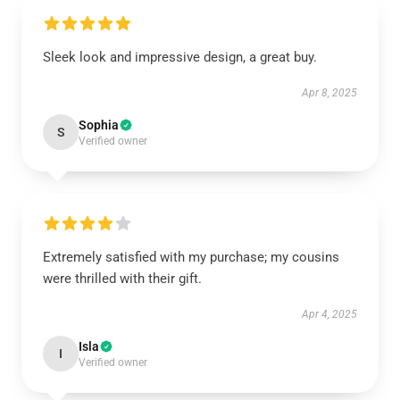
Sleek look and impressive design, a great buy.
Apr 8, 2025
Sophia
S
Verified owner
Extremely satisfied with my purchase; my cousins
were thrilled with their gift.
Apr 4, 2025
Isla
I
Verified owner