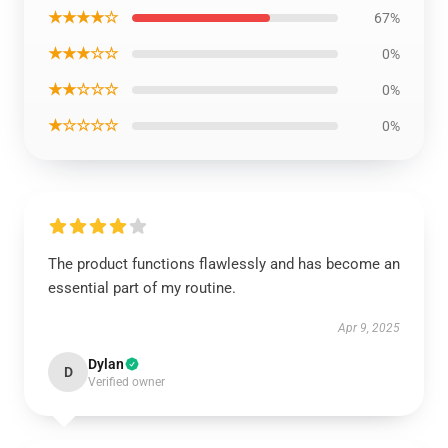
★★★★☆
67%
★★★☆☆
0%
★★☆☆☆
0%
★☆☆☆☆
0%
The product functions flawlessly and has become an
essential part of my routine.
Apr 9, 2025
Dylan
D
Verified owner