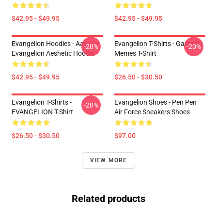
$42.95 - $49.95
$42.95 - $49.95
Evangelion Hoodies - Aasuka
Evangelion T-Shirts - Garfield
-20%
-20%
Evangelion Aeshetic Hoodie
Memes T-Shirt
$42.95 - $49.95
$26.50 - $30.50
Evangelion T-Shirts -
Evangelion Shoes - Pen Pen
-20%
EVANGELION T-Shirt
Air Force Sneakers Shoes
$26.50 - $30.50
$97.00
VIEW MORE
Related products