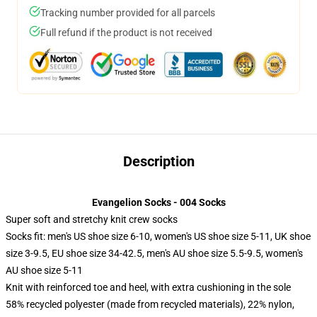
Tracking number provided for all parcels
Full refund if the product is not received
Description
Evangelion Socks - 004 Socks
Super soft and stretchy knit crew socks
Socks fit: men's US shoe size 6-10, women's US shoe size 5-11, UK shoe
size 3-9.5, EU shoe size 34-42.5, men's AU shoe size 5.5-9.5, women's
AU shoe size 5-11
Knit with reinforced toe and heel, with extra cushioning in the sole
58% recycled polyester (made from recycled materials), 22% nylon,