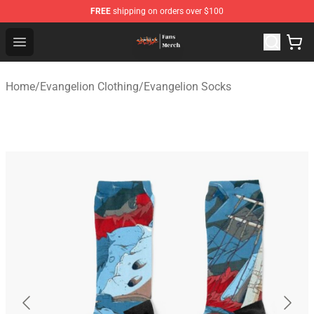
FREE
shipping on orders over $100
Evangelion Store - Official Evangelion Merchandise Shop
Open menu
Home
/
Evangelion Clothing
/
Evangelion Socks