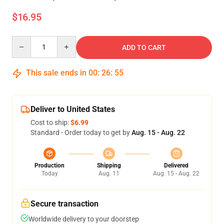
$16.95
Quantity
ADD TO CART
This sale ends in
00
:
26
:
54
Deliver to United States
Cost to ship:
$6.99
Standard - Order today to get by
Aug. 15 - Aug. 22
Production
Shipping
Delivered
Today
Aug. 11
Aug. 15 - Aug. 22
Secure transaction
Worldwide delivery to your doorstep