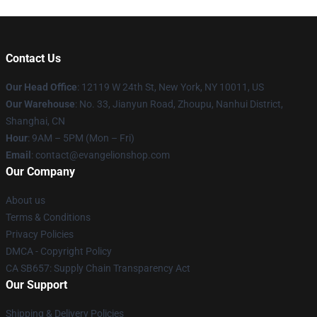
Contact Us
Our Head Office
: 12119 W 24th St, New York, NY 10011, US
Our Warehouse
: No. 33, Jianyun Road, Zhoupu, Nanhui District,
Shanghai, CN
Hour
: 9AM – 5PM (Mon – Fri)
Email
: contact@evangelionshop.com
Our Company
About us
Terms & Conditions
Privacy Policies
DMCA - Copyright Policy
CA SB657: Supply Chain Transparency Act
Our Support
Shipping & Delivery Policies