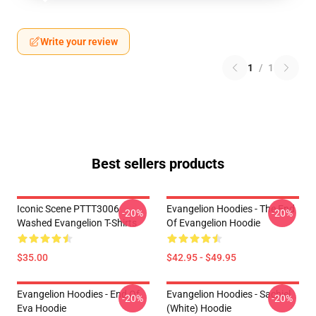
Write your review
1
/
1
Best sellers products
Iconic Scene PTTT3006
Evangelion Hoodies - The End
-20%
-20%
Washed Evangelion T-Shirts
Of Evangelion Hoodie
$35.00
$42.95 - $49.95
Evangelion Hoodies - End Of
Evangelion Hoodies - Sachiel
-20%
-20%
Eva Hoodie
(white) Hoodie