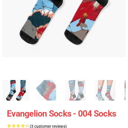
Evangelion Socks - 004 Socks
(3 customer reviews)