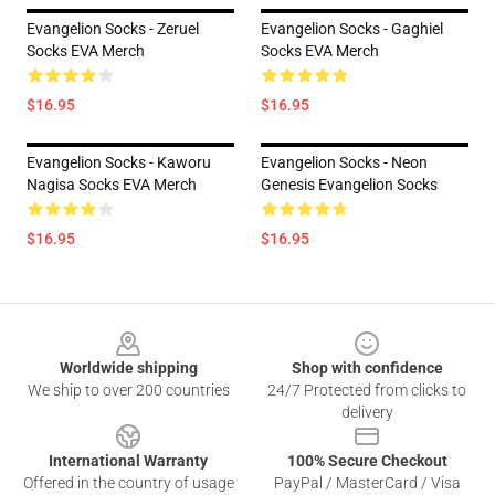
Evangelion Socks - Zeruel
Evangelion Socks - Gaghiel
Socks EVA Merch
Socks EVA Merch
$16.95
$16.95
Evangelion Socks - Kaworu
Evangelion Socks - Neon
Nagisa Socks EVA Merch
Genesis Evangelion Socks
$16.95
$16.95
Footer
Worldwide shipping
Shop with confidence
We ship to over 200 countries
24/7 Protected from clicks to
delivery
International Warranty
100% Secure Checkout
Offered in the country of usage
PayPal / MasterCard / Visa