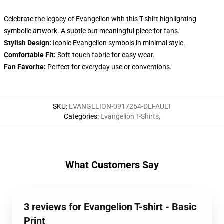
Celebrate the legacy of Evangelion with this T-shirt highlighting
symbolic artwork. A subtle but meaningful piece for fans.
Stylish Design:
Iconic Evangelion symbols in minimal style.
Comfortable Fit:
Soft-touch fabric for easy wear.
Fan Favorite:
Perfect for everyday use or conventions.
SKU
:
EVANGELION-0917264-DEFAULT
Categories
:
Evangelion T-Shirts
,
What Customers Say
3 reviews for Evangelion T-shirt - Basic
Print