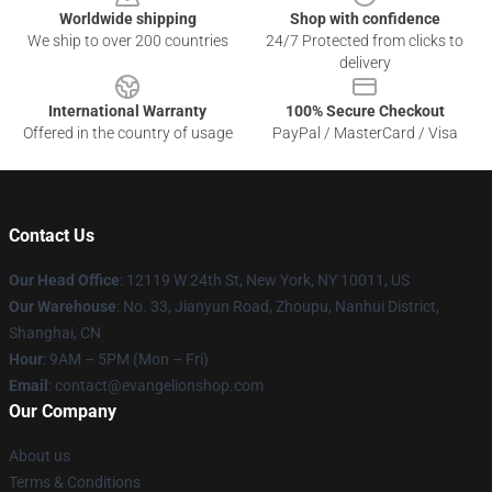
Worldwide shipping
Shop with confidence
We ship to over 200 countries
24/7 Protected from clicks to
delivery
International Warranty
100% Secure Checkout
Offered in the country of usage
PayPal / MasterCard / Visa
Contact Us
Our Head Office
: 12119 W 24th St, New York, NY 10011, US
Our Warehouse
: No. 33, Jianyun Road, Zhoupu, Nanhui District,
Shanghai, CN
Hour
: 9AM – 5PM (Mon – Fri)
Email
: contact@evangelionshop.com
Our Company
About us
Terms & Conditions