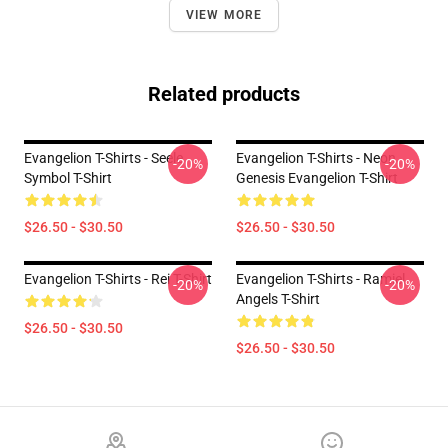
VIEW MORE
Related products
Evangelion T-Shirts - Seele
Evangelion T-Shirts - Neon
-20%
-20%
Symbol T-Shirt
Genesis Evangelion T-Shirt
$26.50 - $30.50
$26.50 - $30.50
Evangelion T-Shirts - Rei T-Shirt
Evangelion T-Shirts - Ramiel
-20%
-20%
Angels T-Shirt
$26.50 - $30.50
$26.50 - $30.50
Footer