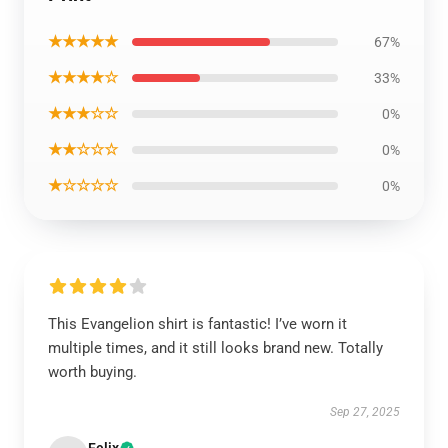
★★★★★
67%
★★★★☆
33%
★★★☆☆
0%
★★☆☆☆
0%
★☆☆☆☆
0%
This Evangelion shirt is fantastic! I’ve worn it
multiple times, and it still looks brand new. Totally
worth buying.
Sep 27, 2025