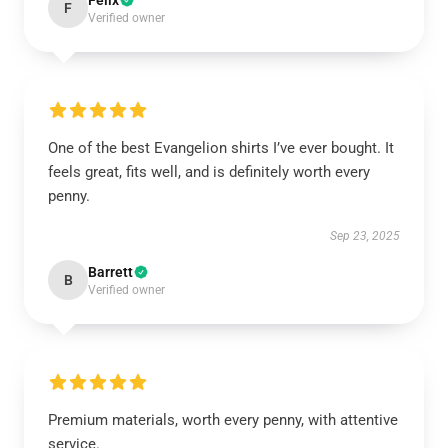
Felix
F
Verified owner
One of the best Evangelion shirts I’ve ever bought. It
feels great, fits well, and is definitely worth every
penny.
Sep 23, 2025
Barrett
B
Verified owner
Premium materials, worth every penny, with attentive
service.