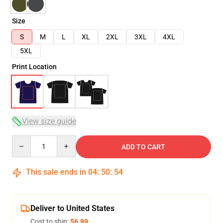
Size
S
M
L
XL
2XL
3XL
4XL
5XL
Print Location
View size guide
Quantity
ADD TO CART
This sale ends in
04
:
50
:
54
Deliver to United States
Cost to ship:
$6.99