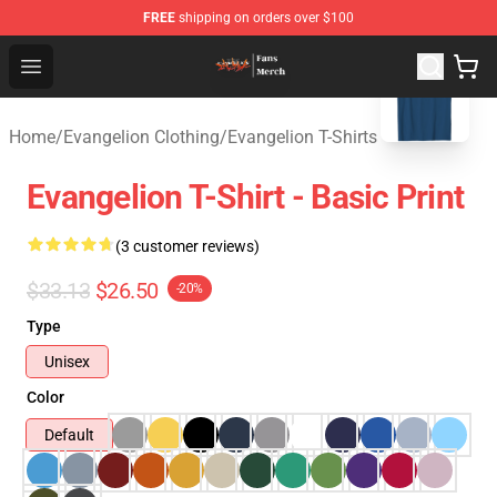
FREE
shipping on orders over $100
blank template
Evangelion Store - Official Evangelion Merchandise Shop
Open menu
Home
/
Evangelion Clothing
/
Evangelion T-Shirts
Evangelion T-Shirt - Basic Print
(3 customer reviews)
$33.13
$26.50
-20%
Type
Unisex
Color
Default