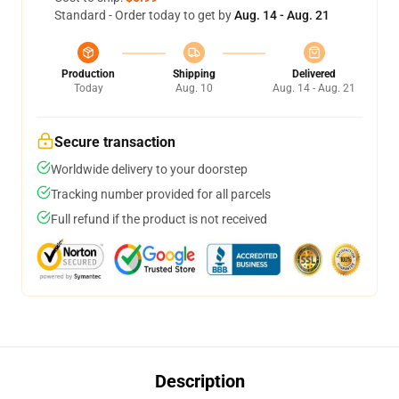
Standard - Order today to get by
Aug. 14 - Aug. 21
Production
Shipping
Delivered
Today
Aug. 10
Aug. 14 - Aug. 21
Secure transaction
Worldwide delivery to your doorstep
Tracking number provided for all parcels
Full refund if the product is not received
Description