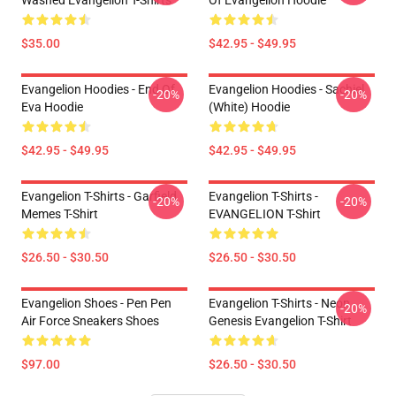
Washed Evangelion T-Shirts
Of Evangelion Hoodie
$35.00
$42.95 - $49.95
Evangelion Hoodies - End Of
Evangelion Hoodies - Sachiel
-20%
-20%
Eva Hoodie
(white) Hoodie
$42.95 - $49.95
$42.95 - $49.95
Evangelion T-Shirts - Garfield
Evangelion T-Shirts -
-20%
-20%
Memes T-Shirt
EVANGELION T-Shirt
$26.50 - $30.50
$26.50 - $30.50
Evangelion Shoes - Pen Pen
Evangelion T-Shirts - Neon
-20%
Air Force Sneakers Shoes
Genesis Evangelion T-Shirt
$97.00
$26.50 - $30.50